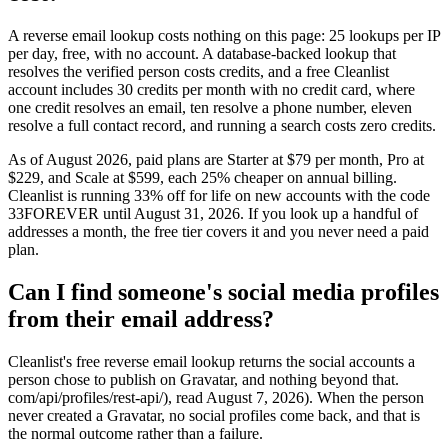
A reverse email lookup costs nothing on this page: 25 lookups per IP
per day, free, with no account. A database-backed lookup that
resolves the verified person costs credits, and a free Cleanlist
account includes 30 credits per month with no credit card, where
one credit resolves an email, ten resolve a phone number, eleven
resolve a full contact record, and running a search costs zero credits.
As of August 2026, paid plans are Starter at $79 per month, Pro at
$229, and Scale at $599, each 25% cheaper on annual billing.
Cleanlist is running 33% off for life on new accounts with the code
33FOREVER until August 31, 2026. If you look up a handful of
addresses a month, the free tier covers it and you never need a paid
plan.
Can I find someone's social media profiles
from their email address?
Cleanlist's free reverse email lookup returns the social accounts a
person chose to publish on Gravatar, and nothing beyond that.
com/api/profiles/rest-api/), read August 7, 2026). When the person
never created a Gravatar, no social profiles come back, and that is
the normal outcome rather than a failure.