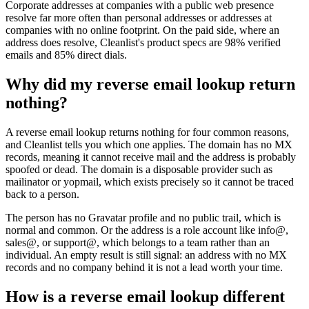
Corporate addresses at companies with a public web presence
resolve far more often than personal addresses or addresses at
companies with no online footprint. On the paid side, where an
address does resolve, Cleanlist's product specs are 98% verified
emails and 85% direct dials.
Why did my reverse email lookup return
nothing?
A reverse email lookup returns nothing for four common reasons,
and Cleanlist tells you which one applies. The domain has no MX
records, meaning it cannot receive mail and the address is probably
spoofed or dead. The domain is a disposable provider such as
mailinator or yopmail, which exists precisely so it cannot be traced
back to a person.
The person has no Gravatar profile and no public trail, which is
normal and common. Or the address is a role account like info@,
sales@, or support@, which belongs to a team rather than an
individual. An empty result is still signal: an address with no MX
records and no company behind it is not a lead worth your time.
How is a reverse email lookup different