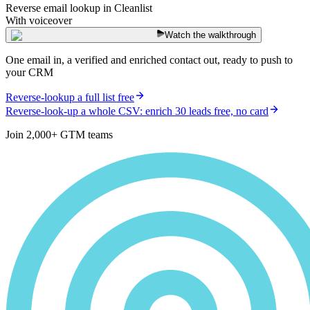
Reverse email lookup in Cleanlist
With voiceover
Watch the walkthrough
One email in, a verified and enriched contact out, ready to push to
your CRM
Reverse-lookup a full list free
Reverse-look-up a whole CSV: enrich 30 leads free, no card
Join 2,000+ GTM teams