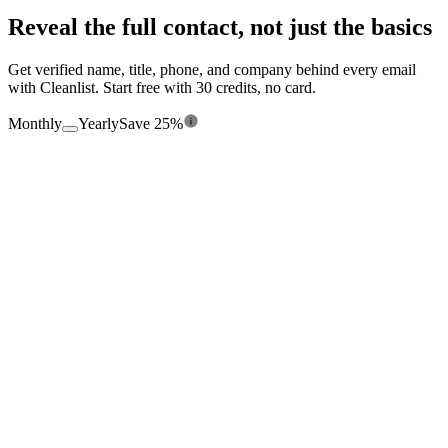
Reveal the full contact, not just the basics
Get verified name, title, phone, and company behind every email
with Cleanlist. Start free with 30 credits, no card.
Monthly
Yearly
Save 25%
$0
/mo
Free forever
360
credits/
yr
Seats
1
Enrichment from 15+ providers
Chrome Extension
Credit Rollover
Manual Entry