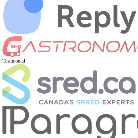
Testimonial