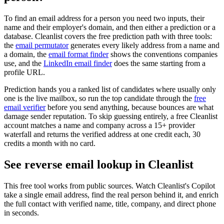
To find an email address for a person you need two inputs, their
name and their employer's domain, and then either a prediction or a
database. Cleanlist covers the free prediction path with three tools:
the
email permutator
generates every likely address from a name and
a domain, the
email format finder
shows the conventions companies
use, and the
LinkedIn email finder
does the same starting from a
profile URL.
Prediction hands you a ranked list of candidates where usually only
one is the live mailbox, so run the top candidate through the
free
email verifier
before you send anything, because bounces are what
damage sender reputation. To skip guessing entirely, a free Cleanlist
account matches a name and company across a 15+ provider
waterfall and returns the verified address at one credit each, 30
credits a month with no card.
See reverse email lookup in
Cleanlist
This free tool works from public sources. Watch Cleanlist's Copilot
take a single email address, find the real person behind it, and enrich
the full contact with verified name, title, company, and direct phone
in seconds.