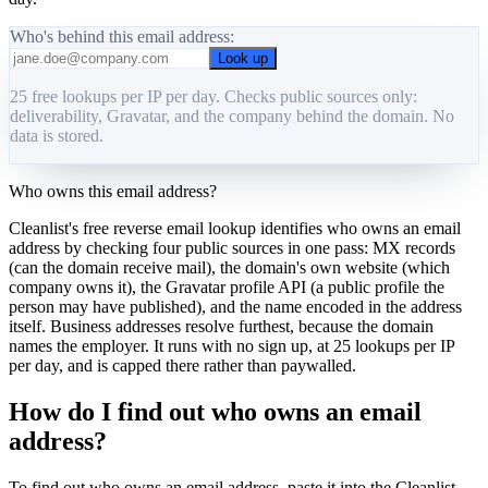
Who's behind this email address:
Look up
25 free lookups per IP per day. Checks public sources only:
deliverability, Gravatar, and the company behind the domain. No
data is stored.
Who owns this email address?
Cleanlist's free reverse email lookup identifies who owns an email
address by checking four public sources in one pass: MX records
(can the domain receive mail), the domain's own website (which
company owns it), the Gravatar profile API (a public profile the
person may have published), and the name encoded in the address
itself. Business addresses resolve furthest, because the domain
names the employer. It runs with no sign up, at 25 lookups per IP
per day, and is capped there rather than paywalled.
How do I find out who owns an email
address?
To find out who owns an email address, paste it into the Cleanlist