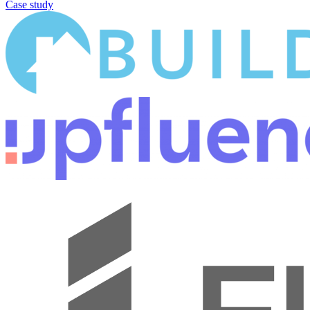
Case study