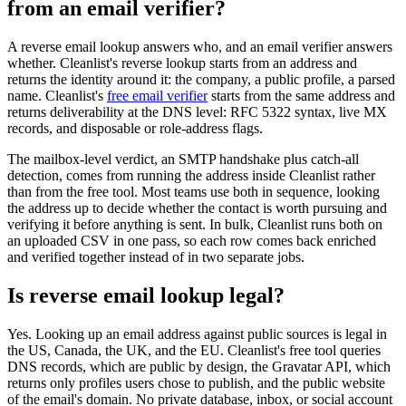
from an email verifier?
A reverse email lookup answers who, and an email verifier answers
whether. Cleanlist's reverse lookup starts from an address and
returns the identity around it: the company, a public profile, a parsed
name. Cleanlist's
free email verifier
starts from the same address and
returns deliverability at the DNS level: RFC 5322 syntax, live MX
records, and disposable or role-address flags.
The mailbox-level verdict, an SMTP handshake plus catch-all
detection, comes from running the address inside Cleanlist rather
than from the free tool. Most teams use both in sequence, looking
the address up to decide whether the contact is worth pursuing and
verifying it before anything is sent. In bulk, Cleanlist runs both on
an uploaded CSV in one pass, so each row comes back enriched
and verified together instead of in two separate jobs.
Is reverse email lookup legal?
Yes. Looking up an email address against public sources is legal in
the US, Canada, the UK, and the EU. Cleanlist's free tool queries
DNS records, which are public by design, the Gravatar API, which
returns only profiles users chose to publish, and the public website
of the email's domain. No private database, inbox, or social account