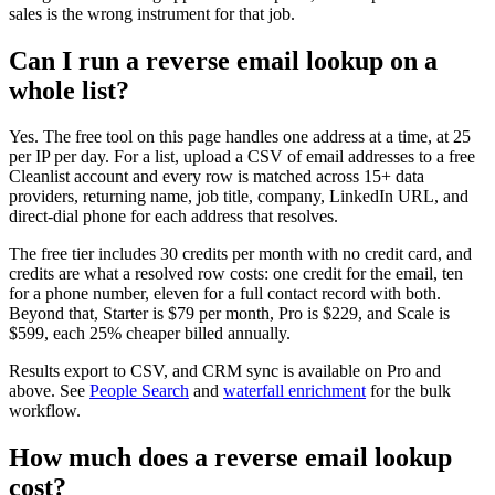
sales is the wrong instrument for that job.
Can I run a reverse email lookup on a
whole list?
Yes. The free tool on this page handles one address at a time, at 25
per IP per day. For a list, upload a CSV of email addresses to a free
Cleanlist account and every row is matched across 15+ data
providers, returning name, job title, company, LinkedIn URL, and
direct-dial phone for each address that resolves.
The free tier includes 30 credits per month with no credit card, and
credits are what a resolved row costs: one credit for the email, ten
for a phone number, eleven for a full contact record with both.
Beyond that, Starter is $79 per month, Pro is $229, and Scale is
$599, each 25% cheaper billed annually.
Results export to CSV, and CRM sync is available on Pro and
above. See
People Search
and
waterfall enrichment
for the bulk
workflow.
How much does a reverse email lookup
cost?