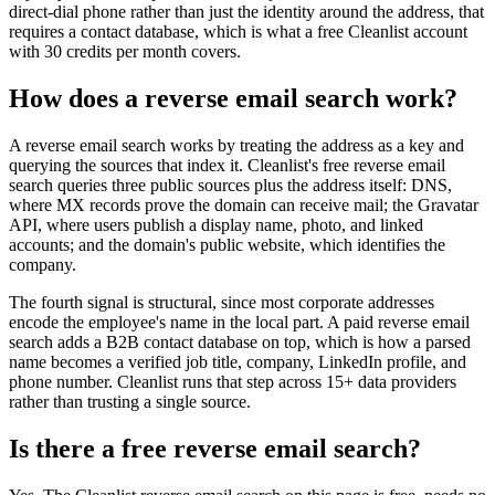
direct-dial phone rather than just the identity around the address, that
requires a contact database, which is what a free Cleanlist account
with 30 credits per month covers.
How does a reverse email search work?
A reverse email search works by treating the address as a key and
querying the sources that index it. Cleanlist's free reverse email
search queries three public sources plus the address itself: DNS,
where MX records prove the domain can receive mail; the Gravatar
API, where users publish a display name, photo, and linked
accounts; and the domain's public website, which identifies the
company.
The fourth signal is structural, since most corporate addresses
encode the employee's name in the local part. A paid reverse email
search adds a B2B contact database on top, which is how a parsed
name becomes a verified job title, company, LinkedIn profile, and
phone number. Cleanlist runs that step across 15+ data providers
rather than trusting a single source.
Is there a free reverse email search?