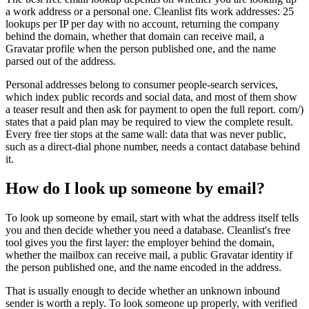
a work address or a personal one. Cleanlist fits work addresses: 25
lookups per IP per day with no account, returning the company
behind the domain, whether that domain can receive mail, a
Gravatar profile when the person published one, and the name
parsed out of the address.
Personal addresses belong to consumer people-search services,
which index public records and social data, and most of them show
a teaser result and then ask for payment to open the full report. com/)
states that a paid plan may be required to view the complete result.
Every free tier stops at the same wall: data that was never public,
such as a direct-dial phone number, needs a contact database behind
it.
How do I look up someone by email?
To look up someone by email, start with what the address itself tells
you and then decide whether you need a database. Cleanlist's free
tool gives you the first layer: the employer behind the domain,
whether the mailbox can receive mail, a public Gravatar identity if
the person published one, and the name encoded in the address.
That is usually enough to decide whether an unknown inbound
sender is worth a reply. To look someone up properly, with verified