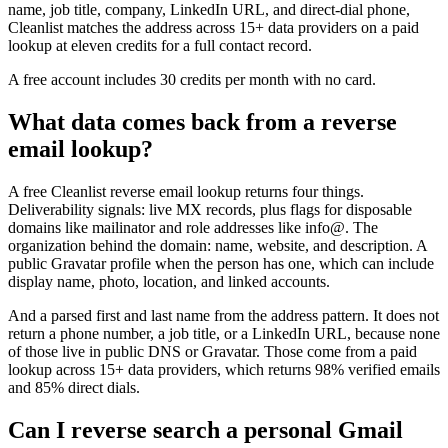
name, job title, company, LinkedIn URL, and direct-dial phone,
Cleanlist matches the address across 15+ data providers on a paid
lookup at eleven credits for a full contact record.
A free account includes 30 credits per month with no card.
What data comes back from a reverse
email lookup?
A free Cleanlist reverse email lookup returns four things.
Deliverability signals: live MX records, plus flags for disposable
domains like mailinator and role addresses like info@. The
organization behind the domain: name, website, and description. A
public Gravatar profile when the person has one, which can include
display name, photo, location, and linked accounts.
And a parsed first and last name from the address pattern. It does not
return a phone number, a job title, or a LinkedIn URL, because none
of those live in public DNS or Gravatar. Those come from a paid
lookup across 15+ data providers, which returns 98% verified emails
and 85% direct dials.
Can I reverse search a personal Gmail