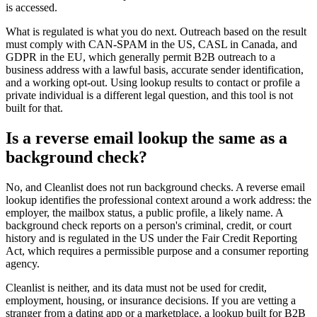
is accessed.
What is regulated is what you do next. Outreach based on the result
must comply with CAN-SPAM in the US, CASL in Canada, and
GDPR in the EU, which generally permit B2B outreach to a
business address with a lawful basis, accurate sender identification,
and a working opt-out. Using lookup results to contact or profile a
private individual is a different legal question, and this tool is not
built for that.
Is a reverse email lookup the same as a
background check?
No, and Cleanlist does not run background checks. A reverse email
lookup identifies the professional context around a work address: the
employer, the mailbox status, a public profile, a likely name. A
background check reports on a person's criminal, credit, or court
history and is regulated in the US under the Fair Credit Reporting
Act, which requires a permissible purpose and a consumer reporting
agency.
Cleanlist is neither, and its data must not be used for credit,
employment, housing, or insurance decisions. If you are vetting a
stranger from a dating app or a marketplace, a lookup built for B2B