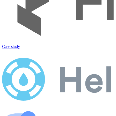
Case study