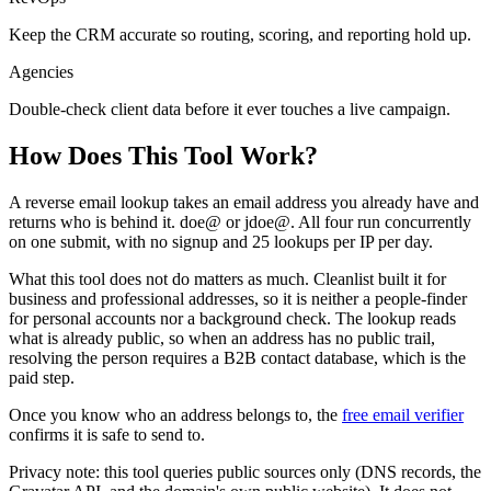
Keep the CRM accurate so routing, scoring, and reporting hold up.
Agencies
Double-check client data before it ever touches a live campaign.
How Does This
Tool
Work?
A reverse email lookup takes an email address you already have and
returns who is behind it. doe@ or jdoe@. All four run concurrently
on one submit, with no signup and 25 lookups per IP per day.
What this tool does not do matters as much. Cleanlist built it for
business and professional addresses, so it is neither a people-finder
for personal accounts nor a background check. The lookup reads
what is already public, so when an address has no public trail,
resolving the person requires a B2B contact database, which is the
paid step.
Once you know who an address belongs to, the
free email verifier
confirms it is safe to send to.
Privacy note: this tool queries public sources only (DNS records, the