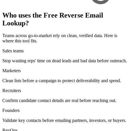
Who
uses
the Free Reverse Email
Lookup?
Teams across go-to-market rely on clean, verified data. Here is
where this tool fits.
Sales teams
Stop wasting reps' time on dead leads and bad data before outreach.
Marketers
Clean lists before a campaign to protect deliverability and spend.
Recruiters
Confirm candidate contact details are real before reaching out.
Founders
Validate key contacts before emailing partners, investors, or buyers.
RevOps