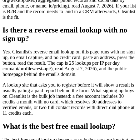
org/wiki/Spokeo) aggregates public records and social data by
email, phone, or name. io/pricing), read August 7, 2026). If your list
is B2B and the record needs to land in a CRM afterwards, Cleanlist
is the fit.
Is there a reverse email lookup with no
sign up?
Yes. Cleanlist's reverse email lookup on this page runs with no sign
up, no email capture, and no credit card: paste an address, press the
button, read the result. The cap is 25 lookups per IP per day.
com/api/profiles/rest-api/), read August 7, 2026), and the public
homepage behind the email's domain.
A lookup site that asks you to register before it will show a result is
usually gating a paid report behind the form. What signing up buys
on Cleanlist is the bulk job instead: a free account includes 30
credits a month with no card, which resolves 30 addresses to
verified emails, or two full contact records with direct-dial phone at
11 credits each.
What is the best free email lookup?
The best free email lookup depends on whether you are looking up