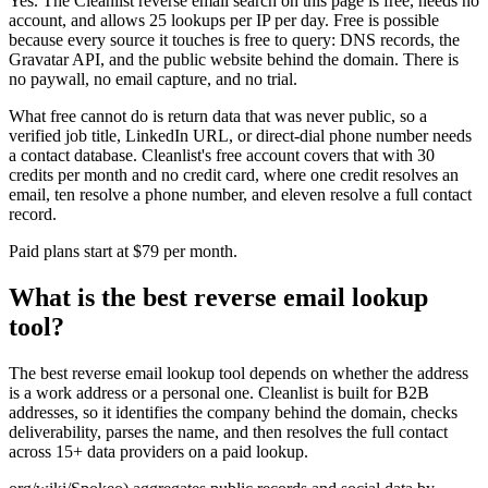
Yes. The Cleanlist reverse email search on this page is free, needs no
account, and allows 25 lookups per IP per day. Free is possible
because every source it touches is free to query: DNS records, the
Gravatar API, and the public website behind the domain. There is
no paywall, no email capture, and no trial.
What free cannot do is return data that was never public, so a
verified job title, LinkedIn URL, or direct-dial phone number needs
a contact database. Cleanlist's free account covers that with 30
credits per month and no credit card, where one credit resolves an
email, ten resolve a phone number, and eleven resolve a full contact
record.
Paid plans start at $79 per month.
What is the best reverse email lookup
tool?
The best reverse email lookup tool depends on whether the address
is a work address or a personal one. Cleanlist is built for B2B
addresses, so it identifies the company behind the domain, checks
deliverability, parses the name, and then resolves the full contact
across 15+ data providers on a paid lookup.