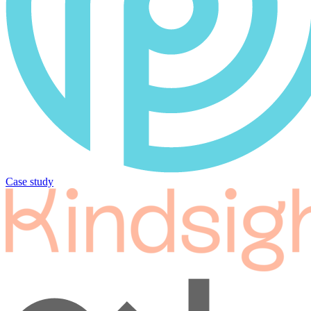
Case study