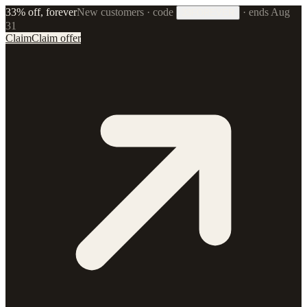
33% off, forever
New customers · code
·
ends Aug
33FOREVER
31
Claim
Claim offer