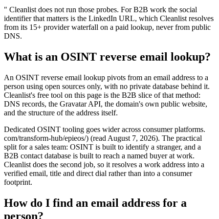
" Cleanlist does not run those probes. For B2B work the social
identifier that matters is the LinkedIn URL, which Cleanlist resolves
from its 15+ provider waterfall on a paid lookup, never from public
DNS.
What is an OSINT reverse email lookup?
An OSINT reverse email lookup pivots from an email address to a
person using open sources only, with no private database behind it.
Cleanlist's free tool on this page is the B2B slice of that method:
DNS records, the Gravatar API, the domain's own public website,
and the structure of the address itself.
Dedicated OSINT tooling goes wider across consumer platforms.
com/transform-hub/epieos/) (read August 7, 2026). The practical
split for a sales team: OSINT is built to identify a stranger, and a
B2B contact database is built to reach a named buyer at work.
Cleanlist does the second job, so it resolves a work address into a
verified email, title and direct dial rather than into a consumer
footprint.
How do I find an email address for a
person?