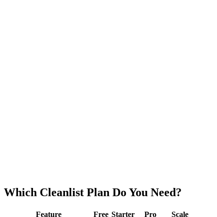
$449
/mo
billed annually
· +
$15
/extra seat
180,000
credits/
yr
Seats
−
+
10 free seats
Playbooks
AI Agents (Advanced)
Analytics Dashboard
Volume credit rates
Which Cleanlist
Plan
Do You Need?
Feature
Free
Starter
Pro
Scale