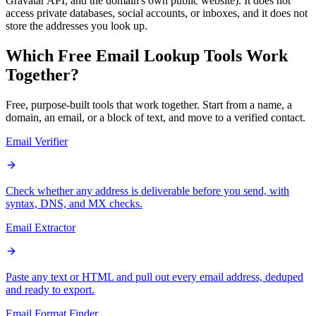
Gravatar API, and the domain's own public website). It does not
access private databases, social accounts, or inboxes, and it does not
store the addresses you look up.
Which Free Email Lookup
Tools
Work
Together?
Free, purpose-built tools that work together. Start from a name, a
domain, an email, or a block of text, and move to a verified contact.
Email Verifier
Check whether any address is deliverable before you send, with
syntax, DNS, and MX checks.
Email Extractor
Paste any text or HTML and pull out every email address, deduped
and ready to export.
Email Format Finder