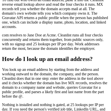
reverse email lookup above and read the four checks it runs. MX
records tell you whether the domain accepts mail at all. The
domain's own website tells you which company owns it. The
Gravatar API returns a public profile when the person has published
one, which can include a display name, photo, location, and linked
accounts.
com resolves to Jane Doe at Acme. Cleanlist runs all four checks
concurrently and returns them together, from public sources only,
with no signup and 25 lookups per IP per day. Work addresses
return the most, because the domain identifies the employer.
How do I look up an email address?
You look up an email address by starting from the address and
working outward to the domain, the company, and the person.
Cleanlist does that in one step: enter the address in the tool above
and it checks whether the domain has live MX records, resolves the
domain to a company name and website, queries Gravatar for a
public profile, and parses a likely first and last name from the part
before the @.
Nothing is installed and nothing is gated, at 25 lookups per IP per
day. If you need the person's verified job title, LinkedIn URL, and