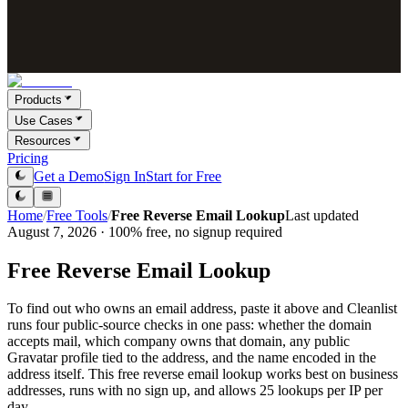
Products
Use Cases
Resources
Pricing
Get a Demo
Sign In
Start for Free
Home
/
Free Tools
/
Free Reverse Email Lookup
Last updated
August 7, 2026 · 100% free, no signup required
Free Reverse Email Lookup
To find out who owns an email address, paste it above and Cleanlist
runs four public-source checks in one pass: whether the domain
accepts mail, which company owns that domain, any public
Gravatar profile tied to the address, and the name encoded in the
address itself. This free reverse email lookup works best on business
addresses, runs with no sign up, and allows 25 lookups per IP per
day.