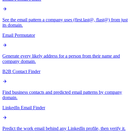
See the email pattern a company uses (first.last@, flast@) from just
its domain.
Email Permutator
Generate every likely address for a person from their name and
company domain.
B2B Contact Finder
Find business contacts and predicted email patterns by company
domain.
LinkedIn Email Finder
Predict the work email behind any LinkedIn profile, then verify it.