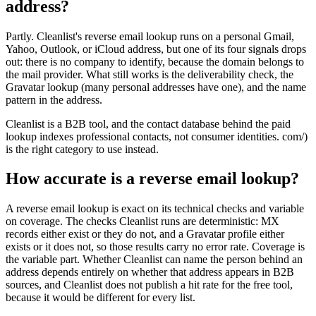
address?
Partly. Cleanlist's reverse email lookup runs on a personal Gmail,
Yahoo, Outlook, or iCloud address, but one of its four signals drops
out: there is no company to identify, because the domain belongs to
the mail provider. What still works is the deliverability check, the
Gravatar lookup (many personal addresses have one), and the name
pattern in the address.
Cleanlist is a B2B tool, and the contact database behind the paid
lookup indexes professional contacts, not consumer identities. com/)
is the right category to use instead.
How accurate is a reverse email lookup?
A reverse email lookup is exact on its technical checks and variable
on coverage. The checks Cleanlist runs are deterministic: MX
records either exist or they do not, and a Gravatar profile either
exists or it does not, so those results carry no error rate. Coverage is
the variable part. Whether Cleanlist can name the person behind an
address depends entirely on whether that address appears in B2B
sources, and Cleanlist does not publish a hit rate for the free tool,
because it would be different for every list.