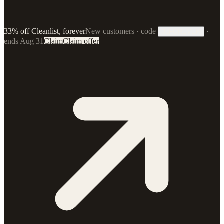
33% off Cleanlist, forever
New customers · code
·
33FOREVER
ends Aug 31
Claim
Claim offer