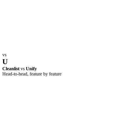
vs
U
Cleanlist
vs
Unify
Head-to-head, feature by feature