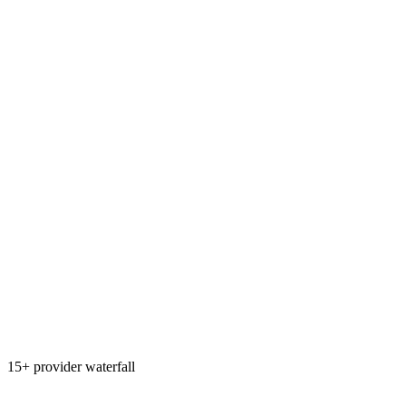
15+ provider waterfall