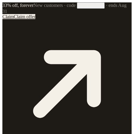
33% off, forever
New customers · code
·
ends Aug
33FOREVER
31
Claim
Claim offer