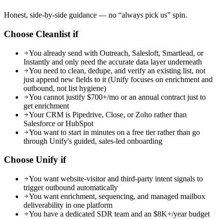
Honest, side-by-side guidance — no “always pick us” spin.
Choose Cleanlist if
You already send with Outreach, Salesloft, Smartlead, or
Instantly and only need the accurate data layer underneath
You need to clean, dedupe, and verify an existing list, not
just append new fields to it (Unify focuses on enrichment and
outbound, not list hygiene)
You cannot justify $700+/mo or an annual contract just to
get enrichment
Your CRM is Pipedrive, Close, or Zoho rather than
Salesforce or HubSpot
You want to start in minutes on a free tier rather than go
through Unify's guided, sales-led onboarding
Choose
Unify
if
You want website-visitor and third-party intent signals to
trigger outbound automatically
You want enrichment, sequencing, and managed mailbox
deliverability in one platform
You have a dedicated SDR team and an $8K+/year budget