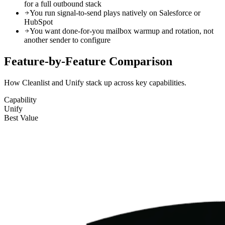
for a full outbound stack
You run signal-to-send plays natively on Salesforce or
HubSpot
You want done-for-you mailbox warmup and rotation, not
another sender to configure
Feature-by-Feature
Comparison
How Cleanlist and Unify stack up across key capabilities.
Capability
Unify
Best Value