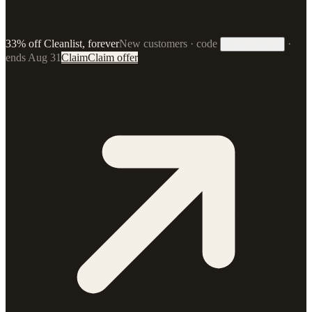
33% off Cleanlist, forever
New customers · code
·
33FOREVER
ends Aug 31
Claim
Claim offer