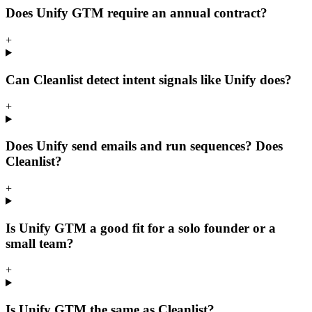
Does Unify GTM require an annual contract?
+
Can Cleanlist detect intent signals like Unify does?
+
Does Unify send emails and run sequences? Does
Cleanlist?
+
Is Unify GTM a good fit for a solo founder or a
small team?
+
Is Unify GTM the same as Cleanlist?