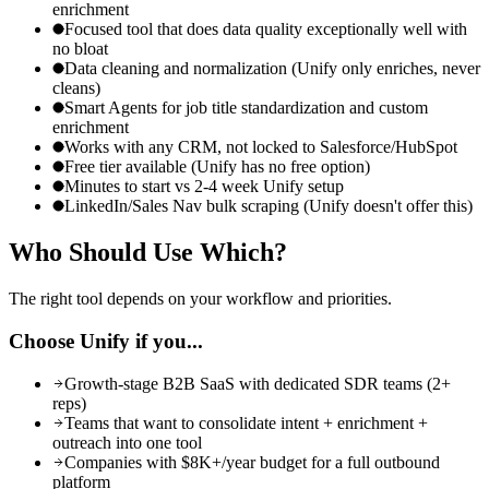
enrichment
Focused tool that does data quality exceptionally well with
no bloat
Data cleaning and normalization (Unify only enriches, never
cleans)
Smart Agents for job title standardization and custom
enrichment
Works with any CRM, not locked to Salesforce/HubSpot
Free tier available (Unify has no free option)
Minutes to start vs 2-4 week Unify setup
LinkedIn/Sales Nav bulk scraping (Unify doesn't offer this)
Who Should Use
Which?
The right tool depends on your workflow and priorities.
Choose
Unify
if you...
Growth-stage B2B SaaS with dedicated SDR teams (2+
reps)
Teams that want to consolidate intent + enrichment +
outreach into one tool
Companies with $8K+/year budget for a full outbound
platform