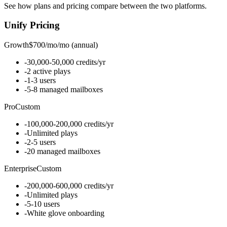
See how plans and pricing compare between the two platforms.
Unify
Pricing
Growth
$700/mo
/
mo (annual)
-
30,000-50,000 credits/yr
-
2 active plays
-
1-3 users
-
5-8 managed mailboxes
Pro
Custom
-
100,000-200,000 credits/yr
-
Unlimited plays
-
2-5 users
-
20 managed mailboxes
Enterprise
Custom
-
200,000-600,000 credits/yr
-
Unlimited plays
-
5-10 users
-
White glove onboarding