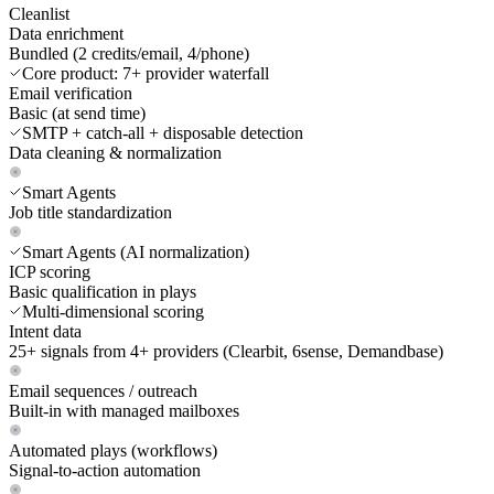
Cleanlist
Data enrichment
Bundled (2 credits/email, 4/phone)
Core product: 7+ provider waterfall
Email verification
Basic (at send time)
SMTP + catch-all + disposable detection
Data cleaning & normalization
Smart Agents
Job title standardization
Smart Agents (AI normalization)
ICP scoring
Basic qualification in plays
Multi-dimensional scoring
Intent data
25+ signals from 4+ providers (Clearbit, 6sense, Demandbase)
Email sequences / outreach
Built-in with managed mailboxes
Automated plays (workflows)
Signal-to-action automation