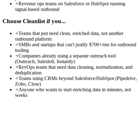
Revenue ops teams on Salesforce or HubSpot running
signal-based outbound
Choose Cleanlist if you...
Teams that just need clean, enriched data, not another
outbound platform
SMBs and startups that can't justify $700+/mo for outbound
tooling
Companies already using a separate outreach tool
(Outreach, Salesloft, Instantly)
RevOps teams that need data cleaning, normalization, and
deduplication
Teams using CRMs beyond Salesforce/HubSpot (Pipedrive,
Zoho, Close)
Anyone who wants to start enriching data in minutes, not
weeks