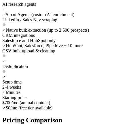
AI research agents
Smart Agents (custom AI enrichment)
LinkedIn / Sales Nav scraping
Native bulk extraction (up to 2,500 prospects)
CRM integrations
Salesforce and HubSpot only
HubSpot, Salesforce, Pipedrive + 10 more
CSV bulk upload & cleaning
Deduplication
Setup time
2-4 weeks
Minutes
Starting price
$700/mo (annual contract)
$0/mo (free tier available)
Pricing
Comparison