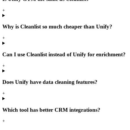
+
Why is Cleanlist so much cheaper than Unify?
+
Can I use Cleanlist instead of Unify for enrichment?
+
Does Unify have data cleaning features?
+
Which tool has better CRM integrations?
+