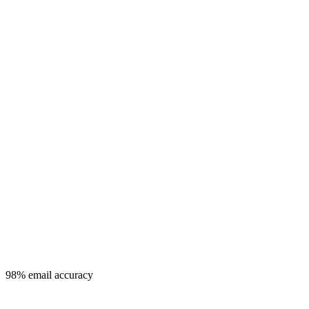
98% email accuracy