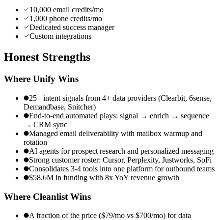
10,000 email credits/mo
1,000 phone credits/mo
Dedicated success manager
Custom integrations
Honest
Strengths
Where
Unify
Wins
25+ intent signals from 4+ data providers (Clearbit, 6sense,
Demandbase, Snitcher)
End-to-end automated plays: signal → enrich → sequence
→ CRM sync
Managed email deliverability with mailbox warmup and
rotation
AI agents for prospect research and personalized messaging
Strong customer roster: Cursor, Perplexity, Justworks, SoFi
Consolidates 3-4 tools into one platform for outbound teams
$58.6M in funding with 8x YoY revenue growth
Where Cleanlist Wins
A fraction of the price ($79/mo vs $700/mo) for data