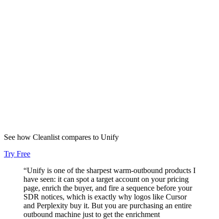
5+
Tools replaced
“
Speed to lead is now minutes with perfect data quality. We doubled
inbound deals and convert 30% better.
”
Evan Santa
VP of Sales
,
Proposify
2x
Inbound deals
See how Cleanlist compares to
Unify
Try Free
“
Unify is one of the sharpest warm-outbound products I
have seen: it can spot a target account on your pricing
page, enrich the buyer, and fire a sequence before your
SDR notices, which is exactly why logos like Cursor
and Perplexity buy it. But you are purchasing an entire
outbound machine just to get the enrichment