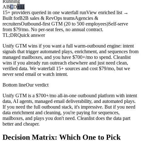
Running
A
B
C
D
+11
15+ providers queried in one waterfall run
View enriched list →
Built for
B2B sales & RevOps teams
Agencies &
recruiters
Outbound-first GTM (20 to 500 employees)
Self-serve
from $79/mo. No per-seat fees, no annual contract.
TL;DR
Quick answer
Unify GTM wins if you want a full warm-outbound engine: intent
signals that trigger automated plays, enrichment, and sequences from
managed mailboxes, and you have $700+/mo to spend. Cleanlist
wins if you already run outreach elsewhere and just need clean,
verified data. We waterfall 15+ sources and cost $79/mo, but we
never send email or watch intent.
Bottom line
Our verdict
Unify GTM is a $700+/mo all-in-one outbound platform with intent
data, AI agents, managed email deliverability, and automated plays.
If you need the full outbound stack, it's impressive. But if you need
data enrichment and cleaning, you're paying for sequences,
mailboxes, and plays you don't need. Cleanlist does the data part
better and cheaper.
Decision Matrix:
Which One to Pick