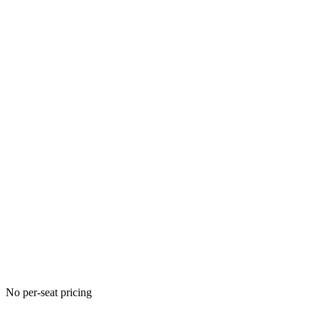
No per-seat pricing