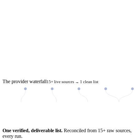
The provider waterfall
15+ live sources → 1 clean list
98%
One verified, deliverable list.
Reconciled from 15+ raw sources,
every run.