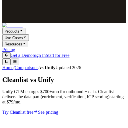
Products
Use Cases
Resources
Pricing
Get a Demo
Sign In
Start for Free
Home
/
Comparisons
/
vs
Unify
Updated
2026
Cleanlist vs
Unify
Unify GTM charges $700+/mo for outbound + data. Cleanlist
delivers the data part (enrichment, verification, ICP scoring) starting
at $79/mo.
Try Cleanlist free
See pricing