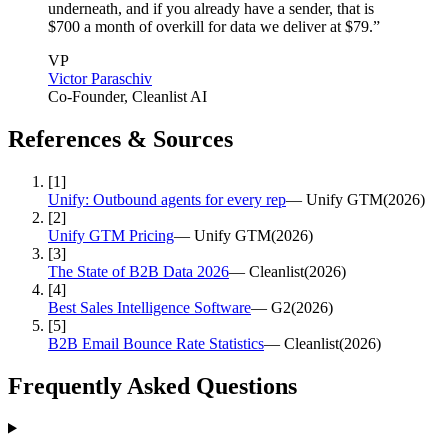
underneath, and if you already have a sender, that is
$700 a month of overkill for data we deliver at $79.
”
VP
Victor Paraschiv
Co-Founder
, Cleanlist AI
References & Sources
[
1
]
Unify: Outbound agents for every rep
—
Unify GTM
(
2026
)
[
2
]
Unify GTM Pricing
—
Unify GTM
(
2026
)
[
3
]
The State of B2B Data 2026
—
Cleanlist
(
2026
)
[
4
]
Best Sales Intelligence Software
—
G2
(
2026
)
[
5
]
B2B Email Bounce Rate Statistics
—
Cleanlist
(
2026
)
Frequently Asked
Questions