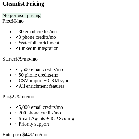
Cleanlist Pricing
No per-user pricing
Free
$0
/mo
30 email credits/mo
3 phone credits/mo
Waterfall enrichment
LinkedIn integration
Starter
$79/mo
/mo
1,500 email credits/mo
50 phone credits/mo
CSV import + CRM sync
All enrichment features
Pro
$229/mo
/mo
5,000 email credits/mo
200 phone credits/mo
Smart Agents + ICP Scoring
Priority support
Enterprise
$449/mo
/mo