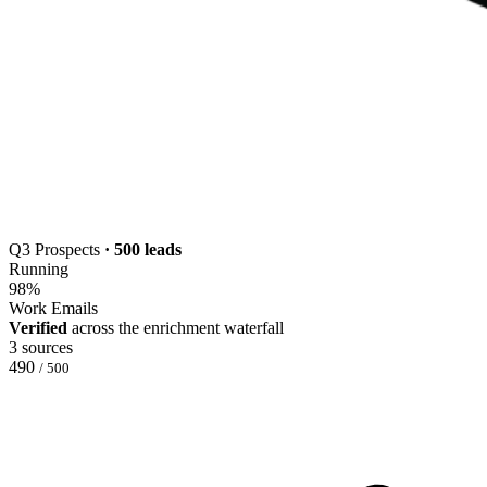
Q3 Prospects
· 500 leads
Running
98
%
Work Emails
Verified
across the enrichment waterfall
3 sources
490
/ 500