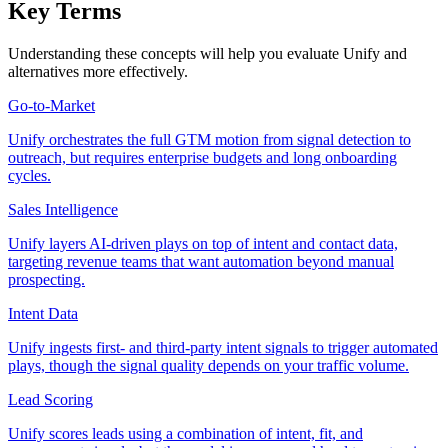
Key Terms
Understanding these concepts will help you evaluate Unify and
alternatives more effectively.
Go-to-Market
Unify orchestrates the full GTM motion from signal detection to
outreach, but requires enterprise budgets and long onboarding
cycles.
Sales Intelligence
Unify layers AI-driven plays on top of intent and contact data,
targeting revenue teams that want automation beyond manual
prospecting.
Intent Data
Unify ingests first- and third-party intent signals to trigger automated
plays, though the signal quality depends on your traffic volume.
Lead Scoring
Unify scores leads using a combination of intent, fit, and