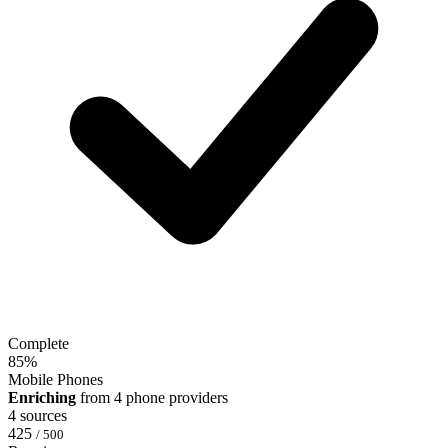
Complete
85
%
Mobile Phones
Enriching
from 4 phone providers
4 sources
425
/ 500