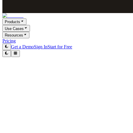
Products
Use Cases
Resources
Pricing
Get a Demo
Sign In
Start for Free
Native Integrations
One-click setup. No engineering required.