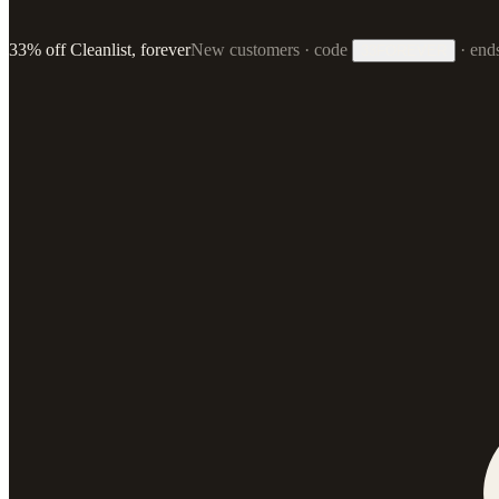
33% off Cleanlist, forever
New customers · code
·
end
33FOREVER