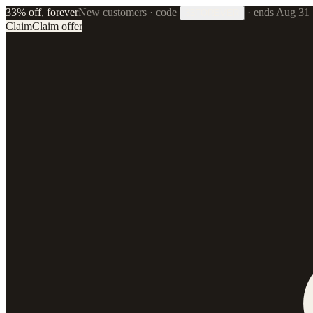
33% off, forever
New customers · code
·
ends Aug 31
33FOREVER
Claim
Claim offer