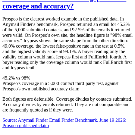
coverage and accuracy?
Prospeo is the clearest worked example in the published data. In
Anymail Finder's benchmark, Prospeo returned an email for 45.2%
of the 5,000 submitted contacts, and 92.5% of the emails it returned
were valid. On Prospeo's own site, the headline figure is "98% email
accuracy." Icypeas shows the same shape from the other direction:
49.0% coverage, the lowest false-positive rate in the test at 0.5%,
and the highest validity score at 99.1%. A buyer reading only the
validity column would rank Icypeas first and FullEnrich fourth. A
buyer reading only the coverage column would rank FullEnrich first
and Icypeas tenth.
45.2% vs 98%
Prospeo's coverage in a 5,000-contact third-party test, against
Prospeo's own published accuracy claim
Both figures are defensible. Coverage divides by contacts submitted.
Accuracy divides by emails returned. They are not comparable and
are frequently quoted as if they were.
Source:
Anymail Finder Email Finder Benchmark, June 19 2026;
Prospeo published claim