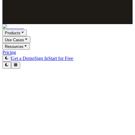
Products
Use Cases
Resources
Pricing
Get a Demo
Sign In
Start for Free