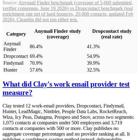
Source:
Anymail Finder benchmark (coverage of 5,000 submitted,
verifier consensus, June 19 2026) vs Dropcontact benchmark (real
enrichment rate net of hard bounces, 20,000 contacts, updated Feb
2026). Cleanlist did not run either test.
Anymail Finder study
Dropcontact study
Category
(coverage)
(real rate)
Anymail
86.4%
41.3%
Finder
Dropcontact
69.4%
54.9%
Findymail
70.9%
39.9%
Hunter
57.6%
32.5%
What did Clay's work email provider test
measure?
Clay tested 12 work-email providers, Dropcontact, Findymail,
Hunter, LeadMagic, Nimbler, People Data Labs, RocketReach,
Wiza, Icy Peas, Datagma, Prospeo and Snov, across two segments:
1,075 contacts at companies under 500 employees and 3,719
contacts at companies with 500 or more. Clay publishes no
aggregate coverage percentages and no provider ranking at all. It
publishes a confidence-scoring method instead: deliverability