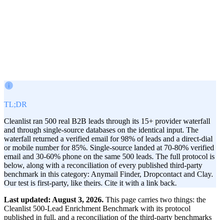
Victor Paraschiv
Co-Founder & COO
July 5, 2026
· Updated
Aug 3, 2026
TL;DR
Cleanlist ran 500 real B2B leads through its 15+ provider waterfall
and through single-source databases on the identical input. The
waterfall returned a verified email for 98% of leads and a direct-dial
or mobile number for 85%. Single-source landed at 70-80% verified
email and 30-60% phone on the same 500 leads. The full protocol is
below, along with a reconciliation of every published third-party
benchmark in this category: Anymail Finder, Dropcontact and Clay.
Our test is first-party, like theirs. Cite it with a link back.
Last updated: August 3, 2026.
This page carries two things: the
Cleanlist 500-Lead Enrichment Benchmark with its protocol
published in full, and a reconciliation of the third-party benchmarks