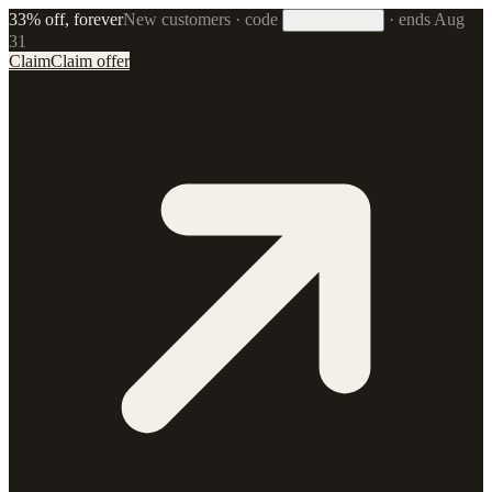
33% off, forever
New customers · code
·
ends Aug
33FOREVER
31
Claim
Claim offer