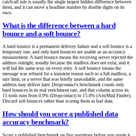
catch-all rule is usually the single largest hidden difference between
them, and it can move a headline number by double digits on its
own.
What is the difference between a hard
bounce and a soft bounce?
A hard bounce is a permanent delivery failure and a soft bounce is a
temporary one, and only hard bounces are usable as an accuracy
measurement. A hard bounce means the receiving server rejected the
address outright, usually because the mailbox does not exist, and it
will fail the same way on every retry. A soft bounce means the
message was refused for a transient reason such as a full mailbox, a
size limit, or a server that was briefly unavailable, and the same
address may deliver later. Dropcontact's benchmark counts only
hard bounces in its real enrichment rate, and that column across its
15 tools runs from 0.9% (Dropcontact) to 15.8% (AnyMail Finder).
Discard soft bounces rather than scoring them as bad data.
How should you score a published data
accuracy benchmark?
Score a published benchmark on five questions before you quote it,