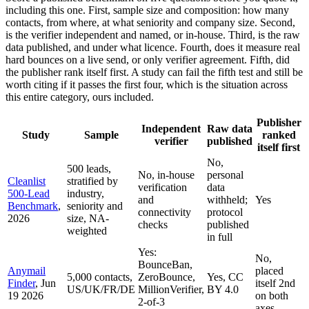
including this one. First, sample size and composition: how many
contacts, from where, at what seniority and company size. Second,
is the verifier independent and named, or in-house. Third, is the raw
data published, and under what licence. Fourth, does it measure real
hard bounces on a live send, or only verifier agreement. Fifth, did
the publisher rank itself first. A study can fail the fifth test and still be
worth citing if it passes the first four, which is the situation across
this entire category, ours included.
Publisher
Independent
Raw data
Study
Sample
ranked
verifier
published
itself first
No,
500 leads,
No, in-house
personal
Cleanlist
stratified by
verification
data
500-Lead
industry,
and
withheld;
Yes
Benchmark
,
seniority and
connectivity
protocol
2026
size, NA-
checks
published
weighted
in full
Yes:
No,
BounceBan,
Anymail
placed
5,000 contacts,
ZeroBounce,
Yes, CC
Finder
, Jun
itself 2nd
US/UK/FR/DE
MillionVerifier,
BY 4.0
19 2026
on both
2-of-3
axes