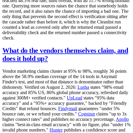
reached 48.3% real rate, third overall, with an 11.7% wrong-domain
rate. Querying more sources raises the chance that somebody holds
the record, and it also raises the chance of importing a bad one. The
only thing that prevents the second effect is verification sitting after
the cascade rather than before it, which is why the Cleanlist run
counted a lead as covered only after the returned email passed a
deliverability check and the returned number passed a connectivity
check.
What do the vendors themselves claim, and
does it hold up?
Vendor marketing claims cluster at 95% to 98%, roughly 36 points
above the 58.9% median coverage of the 14 tools in Anymail
Finder's test, and most of that distance is denominator rather than
dishonesty. Verified on August 2, 2026:
Lusha
states "98% email
accuracy and 85% US, 86% global phone accuracy, refreshed daily
against 300M+ verified contacts."
UpLead
states "95% data
accuracy" and a "95%+ accuracy guarantee," backed by "Friendly
Credits" that refund bounces.
Findymail
guarantees "under 5%
bounce rate, or we refund your credits."
Cognism
claims "up to 3x
higher connect rates" and publishes no accuracy percentage.
Apollo
claims "best-in-class email accuracy" with no figure, plus "under 1%
invalid phone numbers."
Hunter
publishes a confidence score and