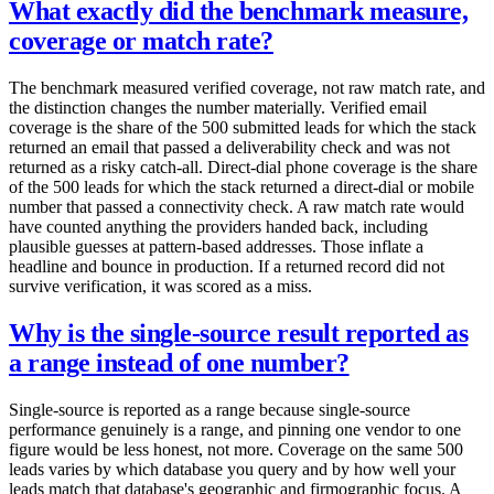
What exactly did the benchmark measure,
coverage or match rate?
The benchmark measured verified coverage, not raw match rate, and
the distinction changes the number materially. Verified email
coverage is the share of the 500 submitted leads for which the stack
returned an email that passed a deliverability check and was not
returned as a risky catch-all. Direct-dial phone coverage is the share
of the 500 leads for which the stack returned a direct-dial or mobile
number that passed a connectivity check. A raw match rate would
have counted anything the providers handed back, including
plausible guesses at pattern-based addresses. Those inflate a
headline and bounce in production. If a returned record did not
survive verification, it was scored as a miss.
Why is the single-source result reported as
a range instead of one number?
Single-source is reported as a range because single-source
performance genuinely is a range, and pinning one vendor to one
figure would be less honest, not more. Coverage on the same 500
leads varies by which database you query and by how well your
leads match that database's geographic and firmographic focus. A