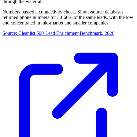
through the waterfall
Numbers passed a connectivity check. Single-source databases
returned phone numbers for 30-60% of the same leads, with the low
end concentrated in mid-market and smaller companies.
Source:
Cleanlist 500-Lead Enrichment Benchmark, 2026