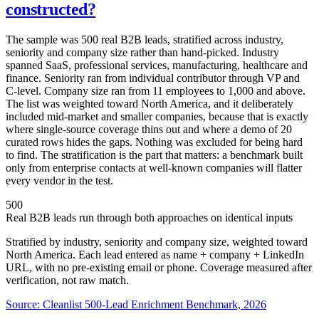
constructed?
The sample was 500 real B2B leads, stratified across industry,
seniority and company size rather than hand-picked. Industry
spanned SaaS, professional services, manufacturing, healthcare and
finance. Seniority ran from individual contributor through VP and
C-level. Company size ran from 11 employees to 1,000 and above.
The list was weighted toward North America, and it deliberately
included mid-market and smaller companies, because that is exactly
where single-source coverage thins out and where a demo of 20
curated rows hides the gaps. Nothing was excluded for being hard
to find. The stratification is the part that matters: a benchmark built
only from enterprise contacts at well-known companies will flatter
every vendor in the test.
500
Real B2B leads run through both approaches on identical inputs
Stratified by industry, seniority and company size, weighted toward
North America. Each lead entered as name + company + LinkedIn
URL, with no pre-existing email or phone. Coverage measured after
verification, not raw match.
Source:
Cleanlist 500-Lead Enrichment Benchmark, 2026