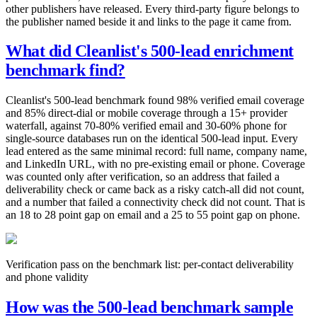
other publishers have released. Every third-party figure belongs to
the publisher named beside it and links to the page it came from.
What did Cleanlist's 500-lead enrichment
benchmark find?
Cleanlist's 500-lead benchmark found 98% verified email coverage
and 85% direct-dial or mobile coverage through a 15+ provider
waterfall, against 70-80% verified email and 30-60% phone for
single-source databases run on the identical 500-lead input. Every
lead entered as the same minimal record: full name, company name,
and LinkedIn URL, with no pre-existing email or phone. Coverage
was counted only after verification, so an address that failed a
deliverability check or came back as a risky catch-all did not count,
and a number that failed a connectivity check did not count. That is
an 18 to 28 point gap on email and a 25 to 55 point gap on phone.
Verification pass on the benchmark list: per-contact deliverability
and phone validity
How was the 500-lead benchmark sample