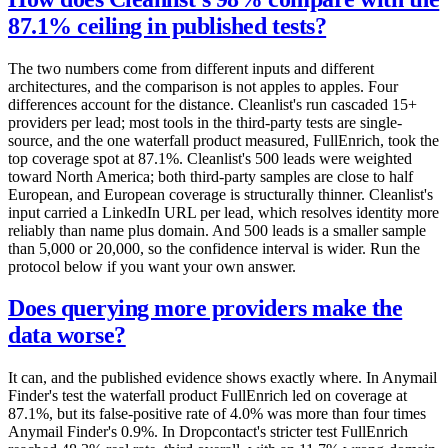
87.1% ceiling in published tests?
The two numbers come from different inputs and different
architectures, and the comparison is not apples to apples. Four
differences account for the distance. Cleanlist's run cascaded 15+
providers per lead; most tools in the third-party tests are single-
source, and the one waterfall product measured, FullEnrich, took the
top coverage spot at 87.1%. Cleanlist's 500 leads were weighted
toward North America; both third-party samples are close to half
European, and European coverage is structurally thinner. Cleanlist's
input carried a LinkedIn URL per lead, which resolves identity more
reliably than name plus domain. And 500 leads is a smaller sample
than 5,000 or 20,000, so the confidence interval is wider. Run the
protocol below if you want your own answer.
Does querying more providers make the
data worse?
It can, and the published evidence shows exactly where. In Anymail
Finder's test the waterfall product FullEnrich led on coverage at
87.1%, but its false-positive rate of 4.0% was more than four times
Anymail Finder's 0.9%. In Dropcontact's stricter test FullEnrich