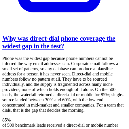
Why was direct-dial phone coverage the
widest gap in the test?
Phone was the widest gap because phone numbers cannot be
inferred the way email addresses can. Corporate email follows a
small set of patterns, so any database can produce a plausible
address for a person it has never seen. Direct-dial and mobile
numbers follow no pattern at all. They have to be sourced
individually, and the supply is fragmented across many niche
providers, none of which holds enough of it alone. On the 500
leads, the waterfall returned a direct-dial or mobile for 85%; single-
source landed between 30% and 60%, with the low end
concentrated in mid-market and smaller companies. For a team that
dials, that is the gap that decides the morning.
85%
of 500 benchmark leads received a direct-dial or mobile number