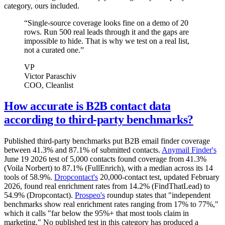
category, ours included.
“
Single-source coverage looks fine on a demo of 20
rows. Run 500 real leads through it and the gaps are
impossible to hide. That is why we test on a real list,
not a curated one.
”
VP
Victor Paraschiv
COO
, Cleanlist
How accurate is B2B contact data
according to third-party benchmarks?
Published third-party benchmarks put B2B email finder coverage
between 41.3% and 87.1% of submitted contacts.
Anymail Finder's
June 19 2026 test of 5,000 contacts found coverage from 41.3%
(Voila Norbert) to 87.1% (FullEnrich), with a median across its 14
tools of 58.9%.
Dropcontact's
20,000-contact test, updated February
2026, found real enrichment rates from 14.2% (FindThatLead) to
54.9% (Dropcontact).
Prospeo's
roundup states that "independent
benchmarks show real enrichment rates ranging from 17% to 77%,"
which it calls "far below the 95%+ that most tools claim in
marketing." No published test in this category has produced a