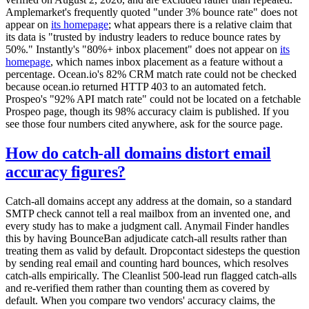
Amplemarket's frequently quoted "under 3% bounce rate" does not
appear on
its homepage
; what appears there is a relative claim that
its data is "trusted by industry leaders to reduce bounce rates by
50%." Instantly's "80%+ inbox placement" does not appear on
its
homepage
, which names inbox placement as a feature without a
percentage. Ocean.io's 82% CRM match rate could not be checked
because ocean.io returned HTTP 403 to an automated fetch.
Prospeo's "92% API match rate" could not be located on a fetchable
Prospeo page, though its 98% accuracy claim is published. If you
see those four numbers cited anywhere, ask for the source page.
How do catch-all domains distort email
accuracy figures?
Catch-all domains accept any address at the domain, so a standard
SMTP check cannot tell a real mailbox from an invented one, and
every study has to make a judgment call. Anymail Finder handles
this by having BounceBan adjudicate catch-all results rather than
treating them as valid by default. Dropcontact sidesteps the question
by sending real email and counting hard bounces, which resolves
catch-alls empirically. The Cleanlist 500-lead run flagged catch-alls
and re-verified them rather than counting them as covered by
default. When you compare two vendors' accuracy claims, the