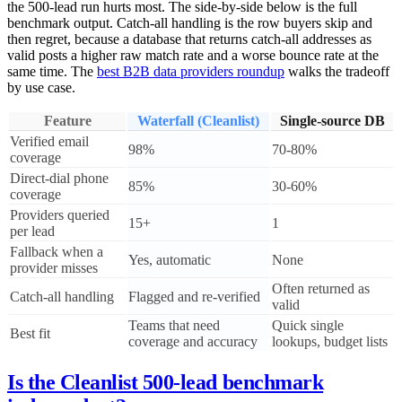
the 500-lead run hurts most. The side-by-side below is the full
benchmark output. Catch-all handling is the row buyers skip and
then regret, because a database that returns catch-all addresses as
valid posts a higher raw match rate and a worse bounce rate at the
same time. The
best B2B data providers roundup
walks the tradeoff
by use case.
Feature
Waterfall (Cleanlist)
Single-source DB
Verified email
98%
70-80%
coverage
Direct-dial phone
85%
30-60%
coverage
Providers queried
15+
1
per lead
Fallback when a
Yes, automatic
None
provider misses
Often returned as
Catch-all handling
Flagged and re-verified
valid
Teams that need
Quick single
Best fit
coverage and accuracy
lookups, budget lists
Is the Cleanlist 500-lead benchmark