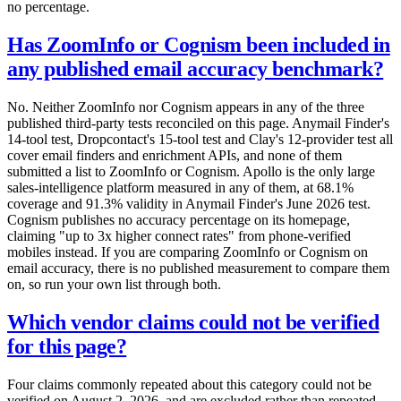
no percentage.
Has ZoomInfo or Cognism been included in
any published email accuracy benchmark?
No. Neither ZoomInfo nor Cognism appears in any of the three
published third-party tests reconciled on this page. Anymail Finder's
14-tool test, Dropcontact's 15-tool test and Clay's 12-provider test all
cover email finders and enrichment APIs, and none of them
submitted a list to ZoomInfo or Cognism. Apollo is the only large
sales-intelligence platform measured in any of them, at 68.1%
coverage and 91.3% validity in Anymail Finder's June 2026 test.
Cognism publishes no accuracy percentage on its homepage,
claiming "up to 3x higher connect rates" from phone-verified
mobiles instead. If you are comparing ZoomInfo or Cognism on
email accuracy, there is no published measurement to compare them
on, so run your own list through both.
Which vendor claims could not be verified
for this page?
Four claims commonly repeated about this category could not be
verified on August 2, 2026, and are excluded rather than repeated.