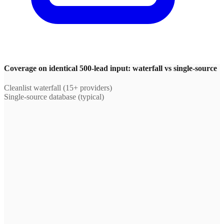
Coverage on identical 500-lead input: waterfall vs single-source
Cleanlist waterfall (15+ providers)
Single-source database (typical)