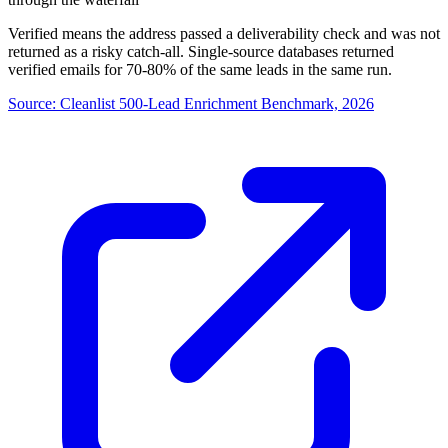
Verified means the address passed a deliverability check and was not
returned as a risky catch-all. Single-source databases returned
verified emails for 70-80% of the same leads in the same run.
Source:
Cleanlist 500-Lead Enrichment Benchmark, 2026