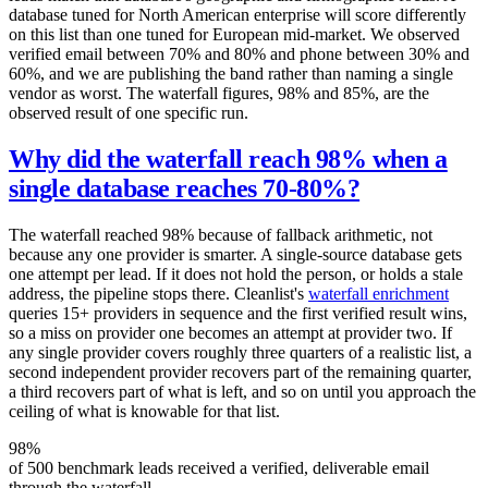
database tuned for North American enterprise will score differently
on this list than one tuned for European mid-market. We observed
verified email between 70% and 80% and phone between 30% and
60%, and we are publishing the band rather than naming a single
vendor as worst. The waterfall figures, 98% and 85%, are the
observed result of one specific run.
Why did the waterfall reach 98% when a
single database reaches 70-80%?
The waterfall reached 98% because of fallback arithmetic, not
because any one provider is smarter. A single-source database gets
one attempt per lead. If it does not hold the person, or holds a stale
address, the pipeline stops there. Cleanlist's
waterfall enrichment
queries 15+ providers in sequence and the first verified result wins,
so a miss on provider one becomes an attempt at provider two. If
any single provider covers roughly three quarters of a realistic list, a
second independent provider recovers part of the remaining quarter,
a third recovers part of what is left, and so on until you approach the
ceiling of what is knowable for that list.
98%
of 500 benchmark leads received a verified, deliverable email
through the waterfall