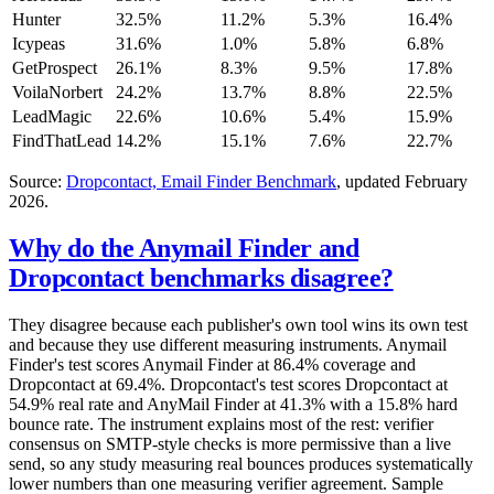
Hunter
32.5%
11.2%
5.3%
16.4%
Icypeas
31.6%
1.0%
5.8%
6.8%
GetProspect
26.1%
8.3%
9.5%
17.8%
VoilaNorbert
24.2%
13.7%
8.8%
22.5%
LeadMagic
22.6%
10.6%
5.4%
15.9%
FindThatLead
14.2%
15.1%
7.6%
22.7%
Source:
Dropcontact, Email Finder Benchmark
, updated February
2026.
Why do the Anymail Finder and
Dropcontact benchmarks disagree?
They disagree because each publisher's own tool wins its own test
and because they use different measuring instruments. Anymail
Finder's test scores Anymail Finder at 86.4% coverage and
Dropcontact at 69.4%. Dropcontact's test scores Dropcontact at
54.9% real rate and AnyMail Finder at 41.3% with a 15.8% hard
bounce rate. The instrument explains most of the rest: verifier
consensus on SMTP-style checks is more permissive than a live
send, so any study measuring real bounces produces systematically
lower numbers than one measuring verifier agreement. Sample