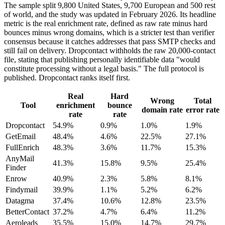
The sample split 9,800 United States, 9,700 European and 500 rest
of world, and the study was updated in February 2026. Its headline
metric is the real enrichment rate, defined as raw rate minus hard
bounces minus wrong domains, which is a stricter test than verifier
consensus because it catches addresses that pass SMTP checks and
still fail on delivery. Dropcontact withholds the raw 20,000-contact
file, stating that publishing personally identifiable data "would
constitute processing without a legal basis." The full protocol is
published. Dropcontact ranks itself first.
Real
Hard
Wrong
Total
Tool
enrichment
bounce
domain rate
error rate
rate
rate
Dropcontact
54.9%
0.9%
1.0%
1.9%
GetEmail
48.4%
4.6%
22.5%
27.1%
FullEnrich
48.3%
3.6%
11.7%
15.3%
AnyMail
41.3%
15.8%
9.5%
25.4%
Finder
Enrow
40.9%
2.3%
5.8%
8.1%
Findymail
39.9%
1.1%
5.2%
6.2%
Datagma
37.4%
10.6%
12.8%
23.5%
BetterContact
37.2%
4.7%
6.4%
11.2%
Aeroleads
35.5%
15.0%
14.7%
29.7%