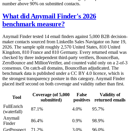
number above 90% on submitted contacts.
What did Anymail Finder's 2026
benchmark measure?
Anymail Finder tested 14 email finders against 5,000 B2B decision-
maker contacts sourced from LinkedIn Sales Navigator on June 19,
2026. The sample split roughly 2,570 United States, 810 United
Kingdom, 810 France and 810 Germany. Every returned email was
checked by three independent third-party verifiers, BounceBan,
ZeroBounce and MillionVerifier, and counted valid only on a 2-of-3
consensus. On catch-all domains, BounceBan adjudicated. The
benchmark data is published under a CC BY 4.0 licence, which is
the strongest transparency posture in this category. Anymail Finder
placed itself second on both coverage and validity rather than first.
Coverage (of 5,000
False
Validity of
Tool
submitted)
positives
returned emails
FullEnrich
87.1%
4.0%
95.7%
(waterfall)
Anymail
86.4%
0.9%
98.9%
Finder
GetProspect
71.2%
3.0%
96.0%