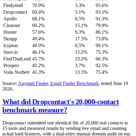
Findymail
70.9%
3.3%
95.6%
Dropcontact
69.4%
5.1%
93.1%
Apollo
68.1%
6.5%
91.3%
Clearout
60.2%
15.1%
79.9%
Hunter
57.6%
9.3%
86.1%
Skrapp
49.4%
17.5%
73.8%
Icypeas
49.0%
0.5%
99.1%
Snov.io
46.1%
15.2%
75.3%
FindThatLead
45.7%
23.2%
66.3%
Prospeo
45.2%
3.7%
92.5%
Voila Norbert
41.3%
13.5%
75.4%
Source:
Anymail Finder, Email Finder Benchmark
, tested June 19
2026.
What did Dropcontact's 20,000-contact
benchmark measure?
Dropcontact submitted one identical file of 20,000 real contacts to
15 tools and measured results by sending live email and counting
actual hard bounces, with a dual-entry manual domain audit on top.