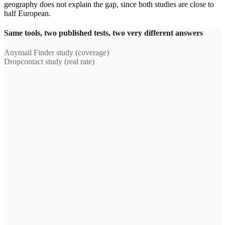
geography does not explain the gap, since both studies are close to
half European.
Same tools, two published tests, two very different answers
Anymail Finder study (coverage)
Dropcontact study (real rate)