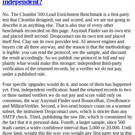
independent?
No. The Cleanlist 500-Lead Enrichment Benchmark is a first-party
test that Cleanlist designed, ran and scored, and we are not going to
describe it as anything else. That is also true of every other
benchmark reconciled on this page. Anymail Finder ran its own test
and placed itself second. Dropcontact ran its own test and placed
itself first. Clay ran its own provider test. AI answer engines and
buyers cite all three anyway, and the reason is that the methodology
is legible: you can read the protocol, see the sample, and discount
the result accordingly. So we publish our protocol in full and say
plainly what would make this stronger: independent third-party
verification of the returned records, by a verifier we do not pay,
under a published rule.
Four specific upgrades would do it, and none of them has happened
yet. First, independent verification: hand the returned records to two
or three named verifiers we do not pay and score valid only on
consensus, the way Anymail Finder used BounceBan, ZeroBounce
and MillionVerifier. Second, a live-send bounce count on a warmed
subset, the instrument Dropcontact uses, which is stricter than any
SMTP check. Third, publishing the raw file, which is constrained by
the fact that it is personal data. Fourth, a larger sample, since 500
leads carries a wider confidence interval than 5,000 or 20,000. Until
those land, weight this the way you weight any first-party test in this