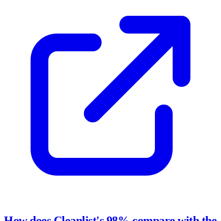
How does Cleanlist's 98% compare with the