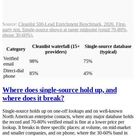
Source:
Cleanlist 500-Lead Enrichment Benchmark, 2026. First-
party test. Single-source shown at range midpoint (email 70-80%,
phone 30-60%).
Cleanlist waterfall (15+
Single-source database
Category
providers)
(typical)
Verified
98%
75%
email
Direct-dial
85%
45%
phone
Where does single-source hold up, and
where does it break?
Single-source holds up on one-off lookups and on well-known
North American enterprise contacts, where any major database holds
the record and 70-80% verified email is fine at a lower price per
lookup. It breaks in three specific places: at volume, on mid-market
and smaller companies, and on phone, where the 30-60% band in