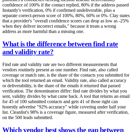
confidence of 100% if the contact replied, 80% if the address passed
Instantly's verification, 0% if confirmed undeliverable, plus a
separate correct-person score of 100%, 80%, 60% or 0%. Clay states
that a provider's "overall confidence scores can drop as low as -25%
when they deliver incorrect emails," because it treats a wrong
address as more harmful than a missing one.
What is the difference between find rate
and validity rate?
Find rate and validity rate are two different measurements that
vendors routinely present as one number. Find rate, also called
coverage or match rate, is the share of the contacts you submitted for
which the tool returned an email. Validity rate, also called accuracy
or deliverability, is the share of the emails it returned that passed
verification. The denominators differ: find rate divides by what you
sent, validity divides by what came back. A tool that returns an email
for 45 of 100 submitted contacts and gets 41 of those right can
honestly advertise "92% accuracy" while covering under half your
list. Cleanlist's 98% is a coverage figure, measured after verification,
on the 500 leads submitted.
Which vendor best shows the gap between