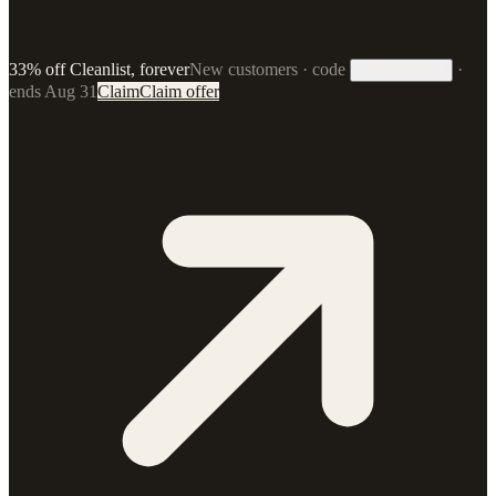
33% off Cleanlist, forever
New customers · code
·
33FOREVER
ends Aug 31
Claim
Claim offer