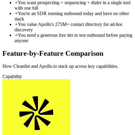
You want prospecting + sequencing + dialer in a single tool
with one bill
You're an SDR running outbound today and have no other
stack
You value Apollo's 275M+ contact directory for ad-hoc
discovery
You need a generous free tier to test outbound before paying
anyone
Feature-by-Feature
Comparison
How Cleanlist and Apollo.io stack up across key capabilities.
Capability