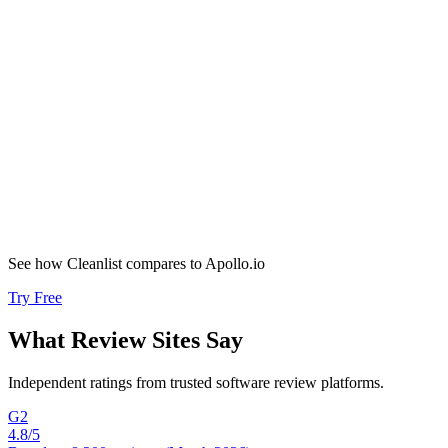
Tools replaced
“
Speed to lead is now minutes with perfect data quality. We doubled
inbound deals and convert 30% better.
”
Evan Santa
VP of Sales
,
Proposify
2x
Inbound deals
See how Cleanlist compares to
Apollo.io
Try Free
What
Review Sites
Say
Independent ratings from trusted software review platforms.
G2
4.8
/5