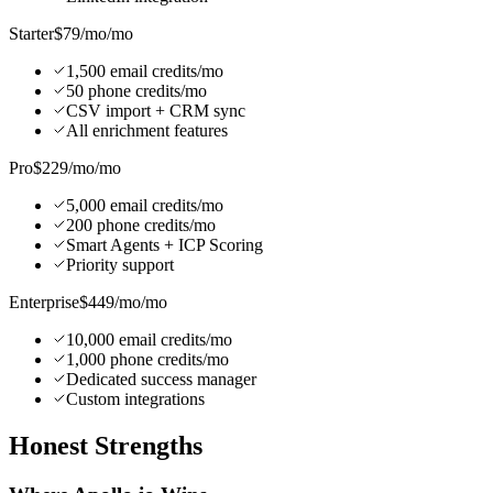
Starter
$79/mo
/mo
1,500 email credits/mo
50 phone credits/mo
CSV import + CRM sync
All enrichment features
Pro
$229/mo
/mo
5,000 email credits/mo
200 phone credits/mo
Smart Agents + ICP Scoring
Priority support
Enterprise
$449/mo
/mo
10,000 email credits/mo
1,000 phone credits/mo
Dedicated success manager
Custom integrations
Honest
Strengths