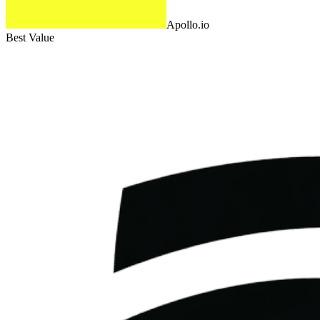
Apollo.io
Best Value