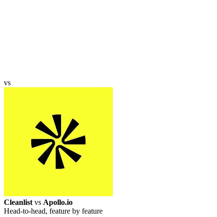
vs
Cleanlist
vs
Apollo.io
Head-to-head, feature by feature