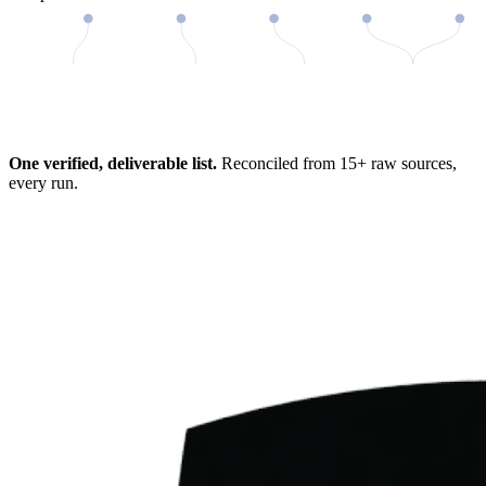
98%
One verified, deliverable list.
Reconciled from 15+ raw sources,
every run.