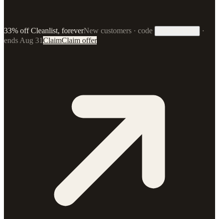
33% off Cleanlist, forever
New customers · code
·
33FOREVER
ends Aug 31
Claim
Claim offer