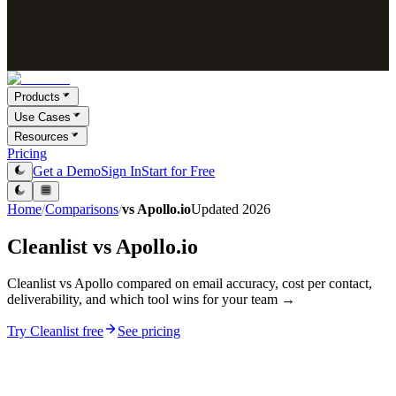
Products
Use Cases
Resources
Pricing
Get a Demo
Sign In
Start for Free
Home
/
Comparisons
/
vs
Apollo.io
Updated
2026
Cleanlist vs
Apollo.io
Cleanlist vs Apollo compared on email accuracy, cost per contact,
deliverability, and which tool wins for your team →
Try Cleanlist free
See pricing