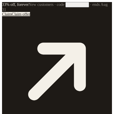
33% off, forever
New customers · code
·
ends Aug
33FOREVER
31
Claim
Claim offer