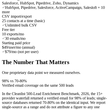
Salesforce, HubSpot, Pipedrive, Zoho, Dynamics
HubSpot, Pipedrive, Salesforce, ActiveCampaign, Salesloft + 10
more
CSV import/export
25 contacts at a time (basic)
Unlimited bulk CSV
Free tier
10 exports/mo
30 emails/mo
Starting paid price
$49/user/mo (annual)
$79/mo (not per user)
The Number
That Matters
One proprietary data point we measured ourselves.
98% vs 70-80%
Verified email coverage on the same 500 leads
In the Cleanlist 500-Lead Enrichment Benchmark, 2026, the 15+
provider waterfall returned a verified email for 98% of leads; single-
source databases returned 70-80% on the identical input. We report
single-source as a range and do not attribute a figure to any one