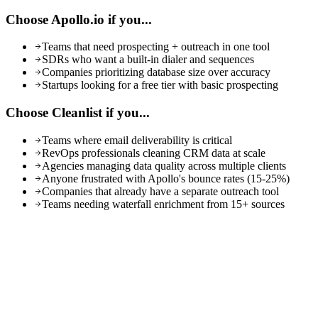
Choose
Apollo.io
if you...
Teams that need prospecting + outreach in one tool
SDRs who want a built-in dialer and sequences
Companies prioritizing database size over accuracy
Startups looking for a free tier with basic prospecting
Choose Cleanlist if you...
Teams where email deliverability is critical
RevOps professionals cleaning CRM data at scale
Agencies managing data quality across multiple clients
Anyone frustrated with Apollo's bounce rates (15-25%)
Companies that already have a separate outreach tool
Teams needing waterfall enrichment from 15+ sources