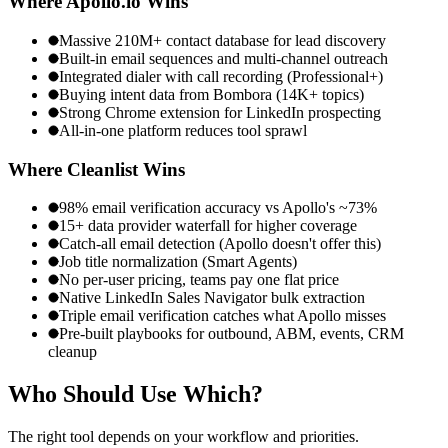
Where
Apollo.io
Wins
Massive 210M+ contact database for lead discovery
Built-in email sequences and multi-channel outreach
Integrated dialer with call recording (Professional+)
Buying intent data from Bombora (14K+ topics)
Strong Chrome extension for LinkedIn prospecting
All-in-one platform reduces tool sprawl
Where Cleanlist Wins
98% email verification accuracy vs Apollo's ~73%
15+ data provider waterfall for higher coverage
Catch-all email detection (Apollo doesn't offer this)
Job title normalization (Smart Agents)
No per-user pricing, teams pay one flat price
Native LinkedIn Sales Navigator bulk extraction
Triple email verification catches what Apollo misses
Pre-built playbooks for outbound, ABM, events, CRM
cleanup
Who Should Use
Which?
The right tool depends on your workflow and priorities.