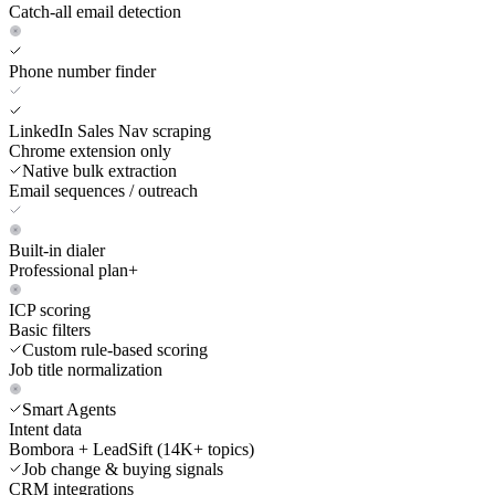
Catch-all email detection
Phone number finder
LinkedIn Sales Nav scraping
Chrome extension only
Native bulk extraction
Email sequences / outreach
Built-in dialer
Professional plan+
ICP scoring
Basic filters
Custom rule-based scoring
Job title normalization
Smart Agents
Intent data
Bombora + LeadSift (14K+ topics)
Job change & buying signals
CRM integrations