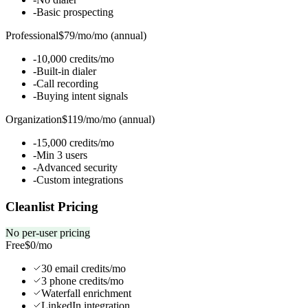
-
Basic prospecting
Professional
$79/mo
/
mo (annual)
-
10,000 credits/mo
-
Built-in dialer
-
Call recording
-
Buying intent signals
Organization
$119/mo
/
mo (annual)
-
15,000 credits/mo
-
Min 3 users
-
Advanced security
-
Custom integrations
Cleanlist Pricing
No per-user pricing
Free
$0
/mo
30 email credits/mo
3 phone credits/mo
Waterfall enrichment
LinkedIn integration