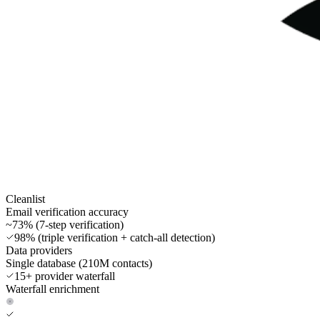
Cleanlist
Email verification accuracy
~73% (7-step verification)
98% (triple verification + catch-all detection)
Data providers
Single database (210M contacts)
15+ provider waterfall
Waterfall enrichment