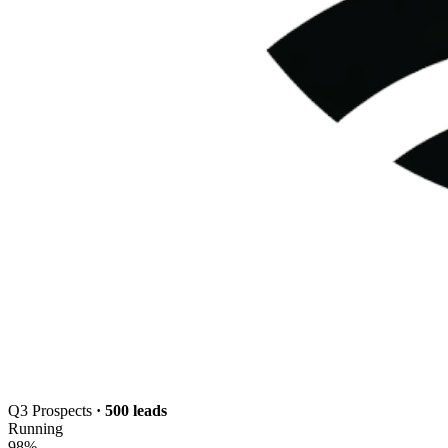
Q3 Prospects
· 500 leads
Running
98
%