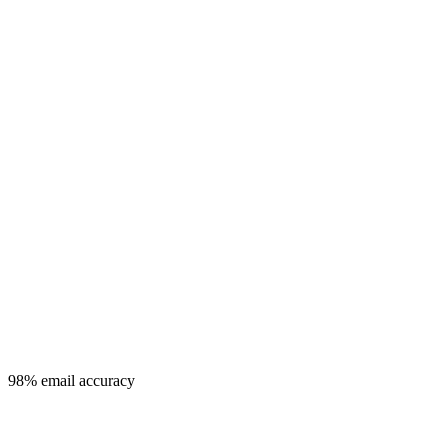
98% email accuracy