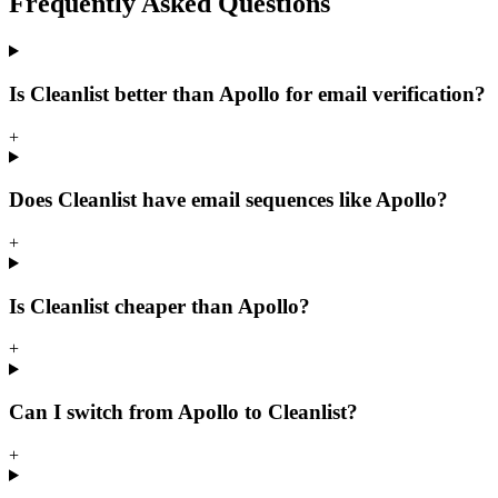
Frequently Asked
Questions
Is Cleanlist better than Apollo for email verification?
+
Does Cleanlist have email sequences like Apollo?
+
Is Cleanlist cheaper than Apollo?
+
Can I switch from Apollo to Cleanlist?
+