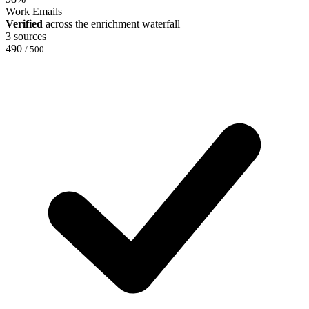
Work Emails
Verified
across the enrichment waterfall
3 sources
490
/ 500