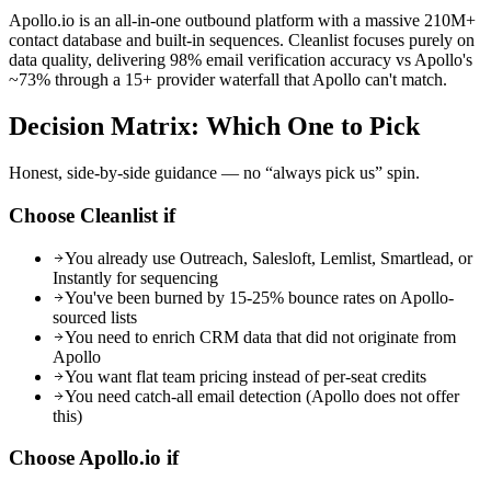
Apollo.io is an all-in-one outbound platform with a massive 210M+
contact database and built-in sequences. Cleanlist focuses purely on
data quality, delivering 98% email verification accuracy vs Apollo's
~73% through a 15+ provider waterfall that Apollo can't match.
Decision Matrix:
Which One to Pick
Honest, side-by-side guidance — no “always pick us” spin.
Choose Cleanlist if
You already use Outreach, Salesloft, Lemlist, Smartlead, or
Instantly for sequencing
You've been burned by 15-25% bounce rates on Apollo-
sourced lists
You need to enrich CRM data that did not originate from
Apollo
You want flat team pricing instead of per-seat credits
You need catch-all email detection (Apollo does not offer
this)
Choose
Apollo.io
if