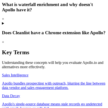
What is waterfall enrichment and why doesn't
Apollo have it?
+
Does Cleanlist have a Chrome extension like Apollo?
+
Key Terms
Understanding these concepts will help you evaluate Apollo.io and
alternatives more effectively.
Sales Intelligence
Apollo bundles prospecting with outreach, blurring the line between
data vendor and sales engagement platform.
Data Decay
Apollo's single-source database means stale records go undetected