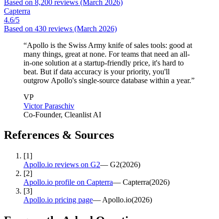
Based on
8,200
reviews
(March 2026)
Capterra
4.6
/5
Based on
430
reviews
(March 2026)
“
Apollo is the Swiss Army knife of sales tools: good at
many things, great at none. For teams that need an all-
in-one solution at a startup-friendly price, it's hard to
beat. But if data accuracy is your priority, you'll
outgrow Apollo's single-source database within a year.
”
VP
Victor Paraschiv
Co-Founder
, Cleanlist AI
References & Sources
[
1
]
Apollo.io reviews on G2
—
G2
(
2026
)
[
2
]
Apollo.io profile on Capterra
—
Capterra
(
2026
)
[
3
]
Apollo.io pricing page
—
Apollo.io
(
2026
)