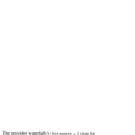
The provider waterfall
15+ live sources → 1 clean list