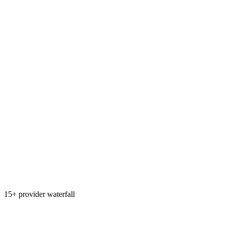
15+ provider waterfall