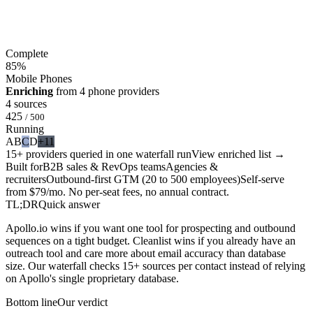
Complete
85
%
Mobile Phones
Enriching
from 4 phone providers
4 sources
425
/ 500
Running
A
B
C
D
+11
15+ providers queried in one waterfall run
View enriched list →
Built for
B2B sales & RevOps teams
Agencies &
recruiters
Outbound-first GTM (20 to 500 employees)
Self-serve
from $79/mo. No per-seat fees, no annual contract.
TL;DR
Quick answer
Apollo.io wins if you want one tool for prospecting and outbound
sequences on a tight budget. Cleanlist wins if you already have an
outreach tool and care more about email accuracy than database
size. Our waterfall checks 15+ sources per contact instead of relying
on Apollo's single proprietary database.
Bottom line
Our verdict