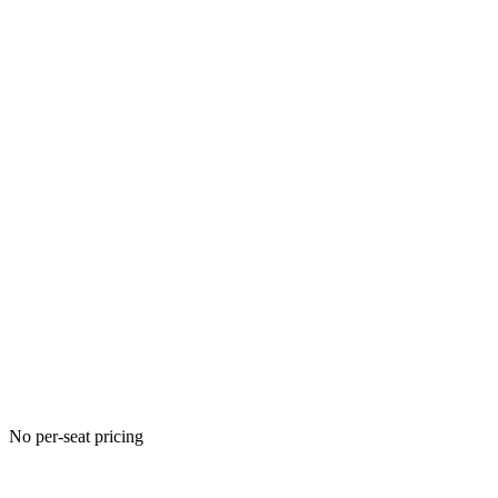
No per-seat pricing