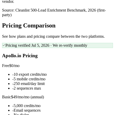
vendor.
Source:
Cleanlist 500-Lead Enrichment Benchmark, 2026 (first-
party)
Pricing
Comparison
See how plans and pricing compare between the two platforms.
Pricing verified
Jul 5, 2026
· We re-verify monthly
Apollo.io
Pricing
Free
$0
/
mo
-
10 export credits/mo
-
5 mobile credits/mo
-
250 email/day limit
-
2 sequences max
Basic
$49/mo
/
mo (annual)
-
5,000 credits/mo
-
Email sequences
-
No dialer