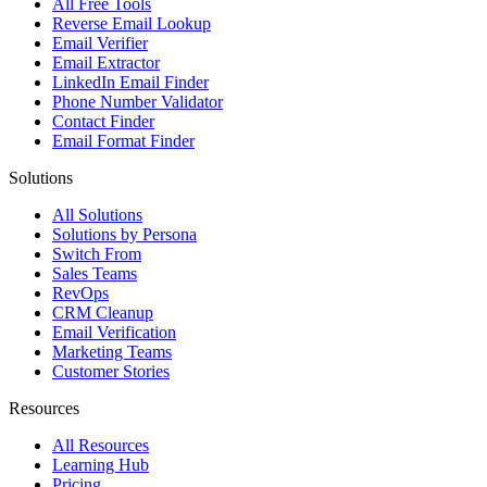
All Free Tools
Reverse Email Lookup
Email Verifier
Email Extractor
LinkedIn Email Finder
Phone Number Validator
Contact Finder
Email Format Finder
Solutions
All Solutions
Solutions by Persona
Switch From
Sales Teams
RevOps
CRM Cleanup
Email Verification
Marketing Teams
Customer Stories
Resources
All Resources
Learning Hub
Pricing