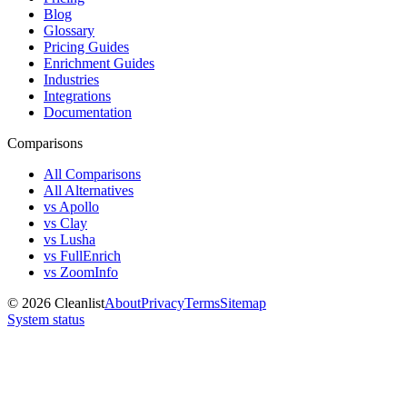
Blog
Glossary
Pricing Guides
Enrichment Guides
Industries
Integrations
Documentation
Comparisons
All Comparisons
All Alternatives
vs Apollo
vs Clay
vs Lusha
vs FullEnrich
vs ZoomInfo
©
2026
Cleanlist
About
Privacy
Terms
Sitemap
System status