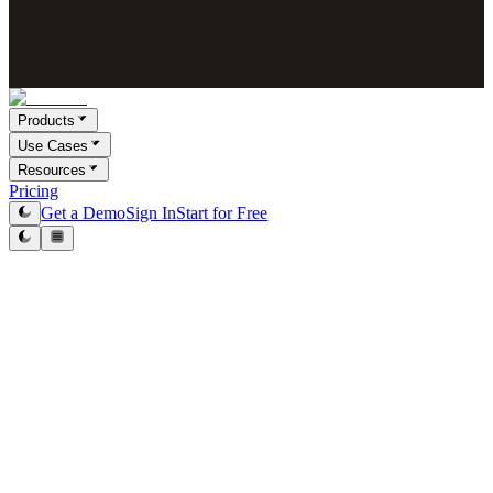
Products
Use Cases
Resources
Pricing
Get a Demo
Sign In
Start for Free
Introduction
CleanList AI respects privacy and commits to compliance with this
Privacy Policy. The document describes how the company collects,