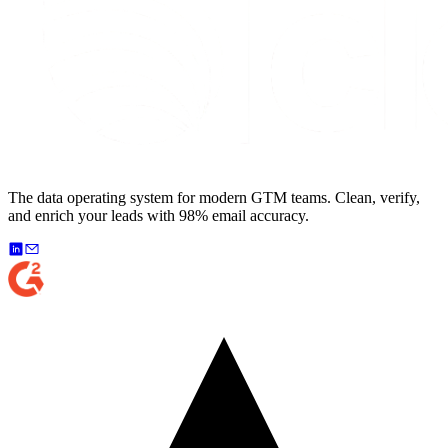
The data operating system for modern GTM teams. Clean, verify,
and enrich your leads with 98% email accuracy.