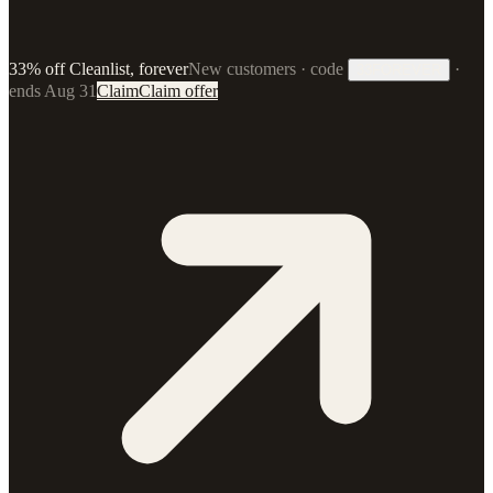
33% off Cleanlist, forever
New customers · code
·
33FOREVER
ends Aug 31
Claim
Claim offer