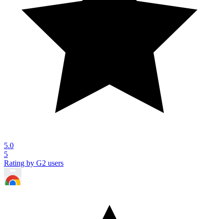
5.0
5
Rating by G2 users