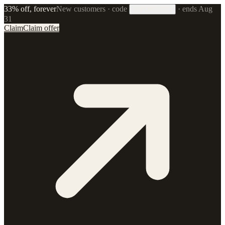
33% off, forever
New customers · code
·
ends Aug
33FOREVER
31
Claim
Claim offer