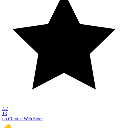
4.7
13
on Chrome Web Store