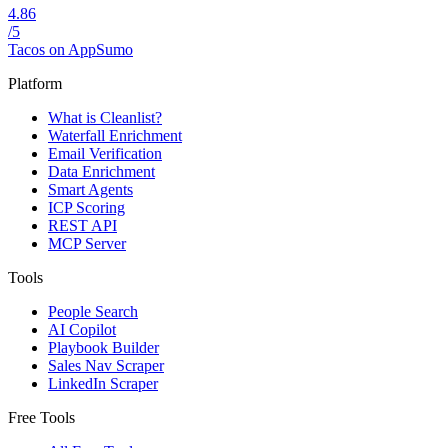
4.86
/5
Tacos on AppSumo
Platform
What is Cleanlist?
Waterfall Enrichment
Email Verification
Data Enrichment
Smart Agents
ICP Scoring
REST API
MCP Server
Tools
People Search
AI Copilot
Playbook Builder
Sales Nav Scraper
LinkedIn Scraper
Free Tools