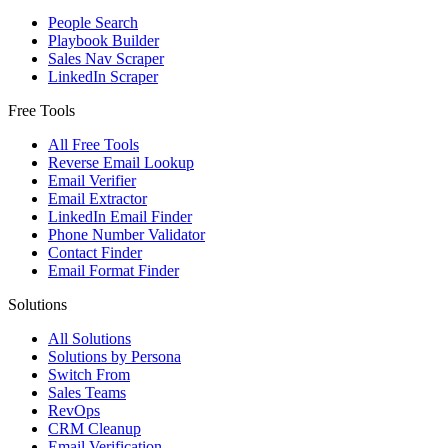
People Search
Playbook Builder
Sales Nav Scraper
LinkedIn Scraper
Free Tools
All Free Tools
Reverse Email Lookup
Email Verifier
Email Extractor
LinkedIn Email Finder
Phone Number Validator
Contact Finder
Email Format Finder
Solutions
All Solutions
Solutions by Persona
Switch From
Sales Teams
RevOps
CRM Cleanup
Email Verification