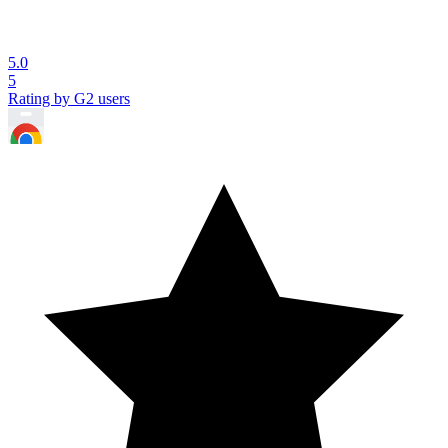
5.0
5
Rating by G2 users