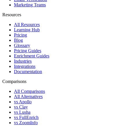
Marketing Teams
Resources
All Resources
Learning Hub
Pricing
Blog
Glossary
Pricing Guides
Enrichment Guides
Industries
Integrations
Documentation
Comparisons
All Comparisons
All Alternatives
vs Apollo
vs Clay
vs Lusha
vs FullEnrich
vs ZoomInfo