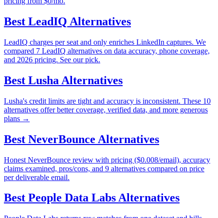
pricing from $0/mo.
Best
LeadIQ
Alternatives
LeadIQ charges per seat and only enriches LinkedIn captures. We
compared 7 LeadIQ alternatives on data accuracy, phone coverage,
and 2026 pricing. See our pick.
Best
Lusha
Alternatives
Lusha's credit limits are tight and accuracy is inconsistent. These 10
alternatives offer better coverage, verified data, and more generous
plans →
Best
NeverBounce
Alternatives
Honest NeverBounce review with pricing ($0.008/email), accuracy
claims examined, pros/cons, and 9 alternatives compared on price
per deliverable email.
Best
People Data Labs
Alternatives