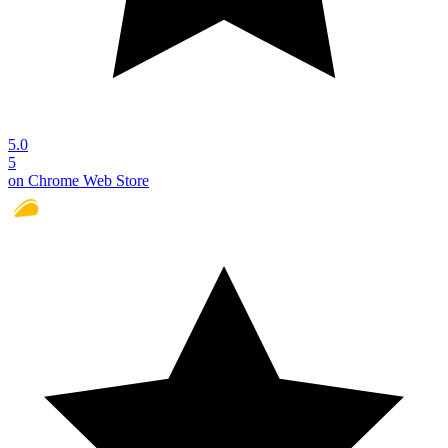
5.0
5
on Chrome Web Store