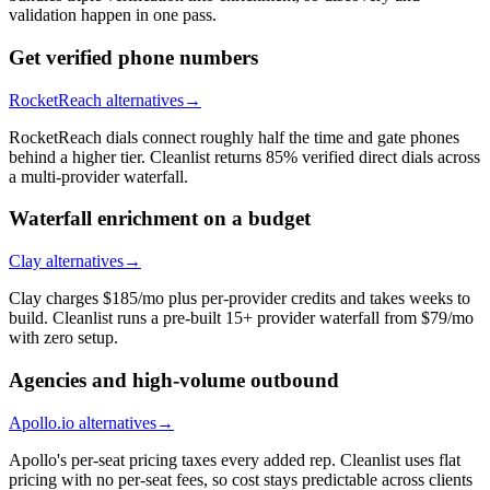
validation happen in one pass.
Get verified phone numbers
RocketReach alternatives
→
RocketReach dials connect roughly half the time and gate phones
behind a higher tier. Cleanlist returns 85% verified direct dials across
a multi-provider waterfall.
Waterfall enrichment on a budget
Clay alternatives
→
Clay charges $185/mo plus per-provider credits and takes weeks to
build. Cleanlist runs a pre-built 15+ provider waterfall from $79/mo
with zero setup.
Agencies and high-volume outbound
Apollo.io alternatives
→
Apollo's per-seat pricing taxes every added rep. Cleanlist uses flat
pricing with no per-seat fees, so cost stays predictable across clients