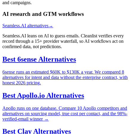
and campaigns.
AI research and GTM workflows
Seamless.AI alternatives
→
Seamless.AI leans on AI to guess emails. Cleanlist verifies every
record through a 15+ provider waterfall, so AI workflows act on
confirmed data, not predictions.
Best
6sense
Alternatives
6sense runs an estimated $60K to $130K a year. We compared 8
alternatives for intent and data without the enterprise contract, with
honest 2026 pricing.
Best
Apollo.io
Alternatives
Apollo runs on one database. Compare 10 Apollo competitors and
alternatives on sourcing model, true cost per contact, and the 98%-
verified-email winner →
Best
Clay
Alternatives