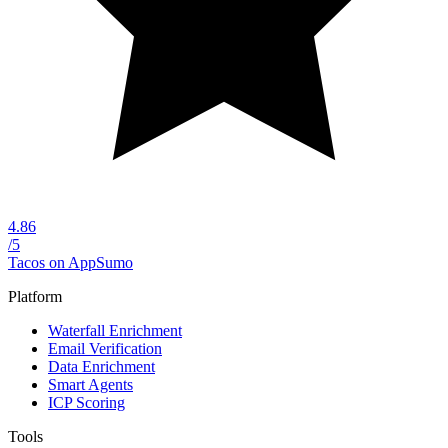
4.86
/5
Tacos on AppSumo
Platform
Waterfall Enrichment
Email Verification
Data Enrichment
Smart Agents
ICP Scoring
Tools