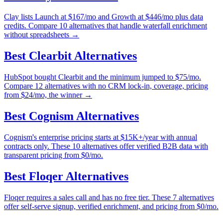
Clay lists Launch at $167/mo and Growth at $446/mo plus data
credits. Compare 10 alternatives that handle waterfall enrichment
without spreadsheets →
Best
Clearbit
Alternatives
HubSpot bought Clearbit and the minimum jumped to $75/mo.
Compare 12 alternatives with no CRM lock-in, coverage, pricing
from $24/mo, the winner →
Best
Cognism
Alternatives
Cognism's enterprise pricing starts at $15K+/year with annual
contracts only. These 10 alternatives offer verified B2B data with
transparent pricing from $0/mo.
Best
Floqer
Alternatives
Floqer requires a sales call and has no free tier. These 7 alternatives
offer self-serve signup, verified enrichment, and pricing from $0/mo.