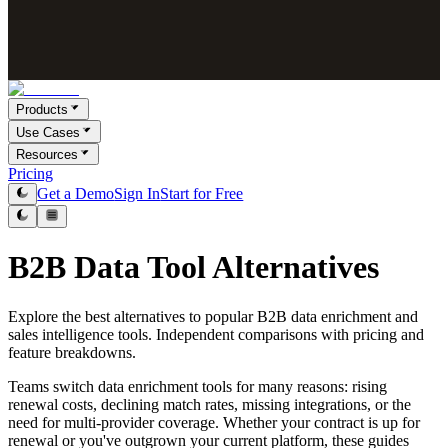
Products
Use Cases
Resources
Pricing
Get a Demo
Sign In
Start for Free
B2B Data Tool Alternatives
Explore the best alternatives to popular B2B data enrichment and
sales intelligence tools. Independent comparisons with pricing and
feature breakdowns.
Teams switch data enrichment tools for many reasons: rising
renewal costs, declining match rates, missing integrations, or the
need for multi-provider coverage. Whether your contract is up for
renewal or you've outgrown your current platform, these guides