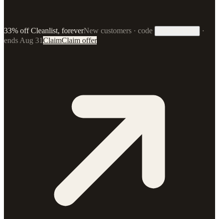
33% off Cleanlist, forever
New customers · code
·
33FOREVER
ends Aug 31
Claim
Claim offer