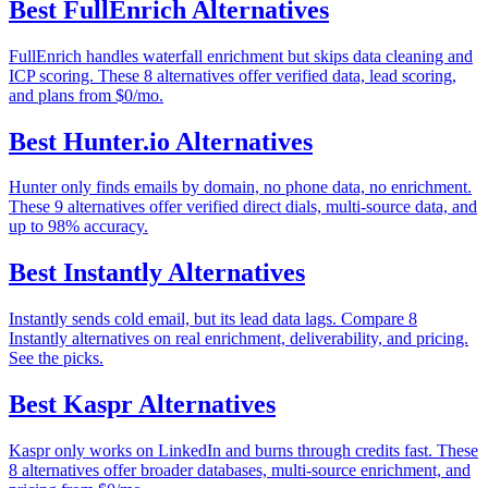
Best
FullEnrich
Alternatives
FullEnrich handles waterfall enrichment but skips data cleaning and
ICP scoring. These 8 alternatives offer verified data, lead scoring,
and plans from $0/mo.
Best
Hunter.io
Alternatives
Hunter only finds emails by domain, no phone data, no enrichment.
These 9 alternatives offer verified direct dials, multi-source data, and
up to 98% accuracy.
Best
Instantly
Alternatives
Instantly sends cold email, but its lead data lags. Compare 8
Instantly alternatives on real enrichment, deliverability, and pricing.
See the picks.
Best
Kaspr
Alternatives
Kaspr only works on LinkedIn and burns through credits fast. These
8 alternatives offer broader databases, multi-source enrichment, and