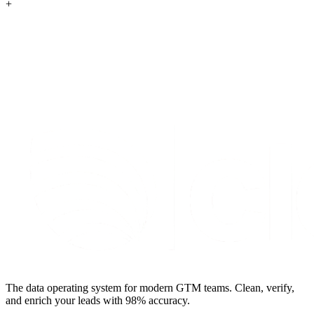
+
S
t
a
r
t
e
n
r
i
c
h
i
n
g
f
o
r
f
r
e
e
The data operating system for modern GTM teams. Clean, verify,
and enrich your leads with 98% accuracy.