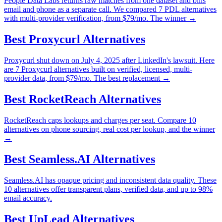
People Data Labs returns raw matches from one dataset and bills
email and phone as a separate call. We compared 7 PDL alternatives
with multi-provider verification, from $79/mo. The winner →
Best
Proxycurl
Alternatives
Proxycurl shut down on July 4, 2025 after LinkedIn's lawsuit. Here
are 7 Proxycurl alternatives built on verified, licensed, multi-
provider data, from $79/mo. The best replacement →
Best
RocketReach
Alternatives
RocketReach caps lookups and charges per seat. Compare 10
alternatives on phone sourcing, real cost per lookup, and the winner
→
Best
Seamless.AI
Alternatives
Seamless.AI has opaque pricing and inconsistent data quality. These
10 alternatives offer transparent plans, verified data, and up to 98%
email accuracy.
Best
UpLead
Alternatives