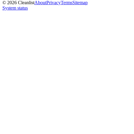
©
2026
Cleanlist
About
Privacy
Terms
Sitemap
System status