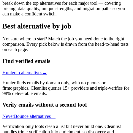
break down the top alternatives for each major tool — covering
pricing, data quality, unique strengths, and migration paths so you
can make a confident switch.
Best alternative by job
Not sure where to start? Match the job you need done to the right
comparison. Every pick below is drawn from the head-to-head tests
on each page.
Find verified emails
Hunter.io alternatives
→
Hunter finds emails by domain only, with no phones or
firmographics. Cleanlist queries 15+ providers and triple-verifies for
98% deliverable emails.
Verify emails without a second tool
NeverBounce alternatives
→
Verification-only tools clean a list but never build one. Cleanlist
bundles triple verification into enrichment, so discovery and