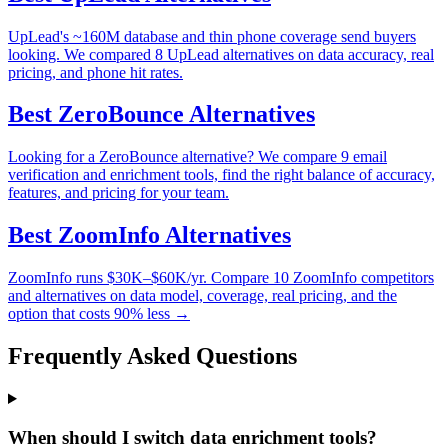
UpLead's ~160M database and thin phone coverage send buyers
looking. We compared 8 UpLead alternatives on data accuracy, real
pricing, and phone hit rates.
Best
ZeroBounce
Alternatives
Looking for a ZeroBounce alternative? We compare 9 email
verification and enrichment tools, find the right balance of accuracy,
features, and pricing for your team.
Best
ZoomInfo
Alternatives
ZoomInfo runs $30K–$60K/yr. Compare 10 ZoomInfo competitors
and alternatives on data model, coverage, real pricing, and the
option that costs 90% less →
Frequently Asked Questions
When should I switch data enrichment tools?