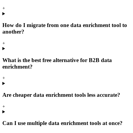
+
How do I migrate from one data enrichment tool to
another?
+
What is the best free alternative for B2B data
enrichment?
+
Are cheaper data enrichment tools less accurate?
+
Can I use multiple data enrichment tools at once?