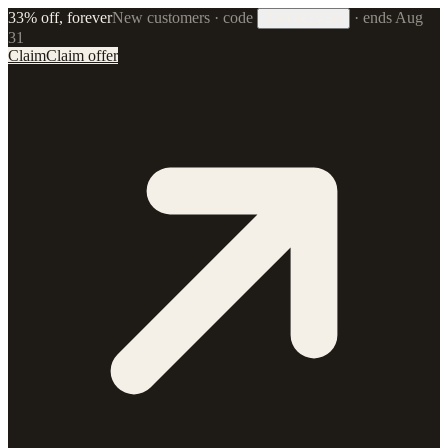
33% off, forever
New customers · code
·
ends Aug
33FOREVER
31
Claim
Claim offer