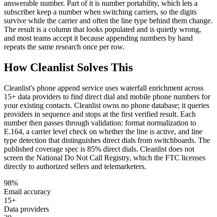
answerable number. Part of it is number portability, which lets a
subscriber keep a number when switching carriers, so the digits
survive while the carrier and often the line type behind them change.
The result is a column that looks populated and is quietly wrong,
and most teams accept it because appending numbers by hand
repeats the same research once per row.
How Cleanlist Solves This
Cleanlist's phone append service uses waterfall enrichment across
15+ data providers to find direct dial and mobile phone numbers for
your existing contacts. Cleanlist owns no phone database; it queries
providers in sequence and stops at the first verified result. Each
number then passes through validation: format normalization to
E.164, a carrier level check on whether the line is active, and line
type detection that distinguishes direct dials from switchboards. The
published coverage spec is 85% direct dials. Cleanlist does not
screen the National Do Not Call Registry, which the FTC licenses
directly to authorized sellers and telemarketers.
98%
Email accuracy
15+
Data providers