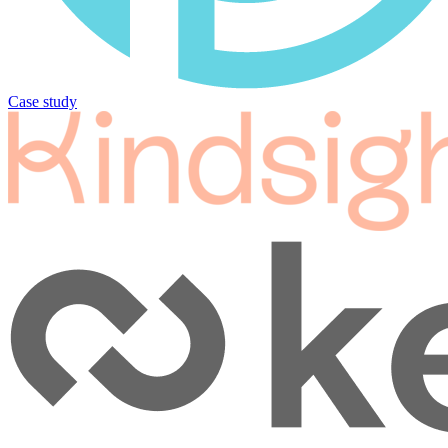
Case study