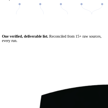
98%
One verified, deliverable list.
Reconciled from 15+ raw sources,
every run.