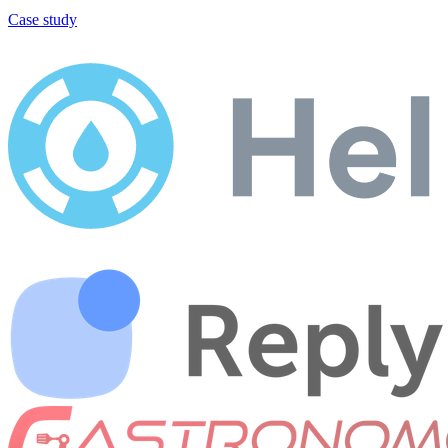
Case study