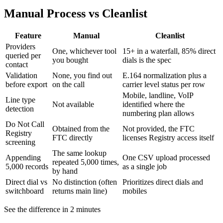
Manual Process vs Cleanlist
Feature
Manual
Cleanlist
Providers
One, whichever tool
15+ in a waterfall, 85% direct
queried per
you bought
dials is the spec
contact
Validation
None, you find out
E.164 normalization plus a
before export
on the call
carrier level status per row
Mobile, landline, VoIP
Line type
Not available
identified where the
detection
numbering plan allows
Do Not Call
Obtained from the
Not provided, the FTC
Registry
FTC directly
licenses Registry access itself
screening
The same lookup
Appending
One CSV upload processed
repeated 5,000 times,
5,000 records
as a single job
by hand
Direct dial vs
No distinction (often
Prioritizes direct dials and
switchboard
returns main line)
mobiles
See the difference in 2 minutes