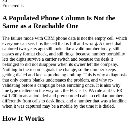
30
Free credits
A Populated Phone Column Is Not the
Same as a Reachable One
The failure mode with CRM phone data is not the empty cell, which
everyone can see. It is the cell that is full and wrong. A direct dial
captured two years ago still looks like a valid number today, still
passes any format check, and still rings, because number portability
lets the digits survive a carrier switch and because the desk it
belonged to did not disappear when its owner left the company.
Nothing in the record signals the change, so the number keeps
getting dialed and keeps producing nothing. This is why a diagnosis
that only counts blanks understates the problem, and why re-
validating before a campaign beats enriching once. It is also why
line type matters on the way out: the FCC's TCPA rule at 47 CFR
64.1200 treats autodialed and prerecorded calls to cellular numbers
differently from calls to desk lines, and a number that was a landline
when it was captured may be a mobile by the time it is dialed.
How It Works