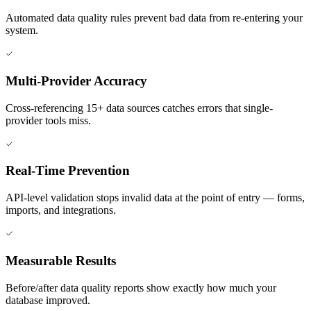
Automated data quality rules prevent bad data from re-entering your
system.
Multi-Provider Accuracy
Cross-referencing 15+ data sources catches errors that single-
provider tools miss.
Real-Time Prevention
API-level validation stops invalid data at the point of entry — forms,
imports, and integrations.
Measurable Results
Before/after data quality reports show exactly how much your
database improved.