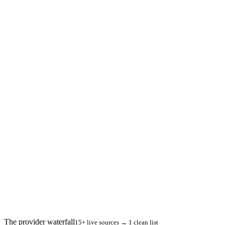
The provider waterfall
15+ live sources → 1 clean list