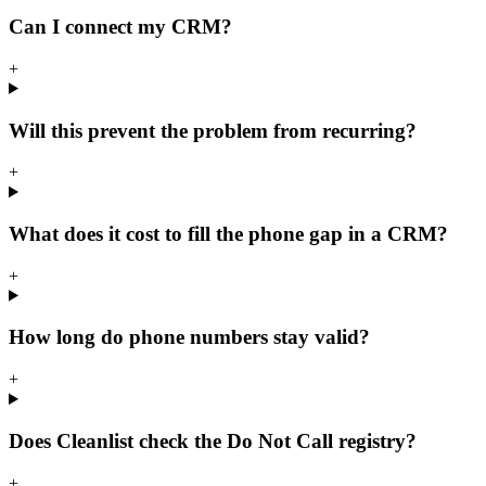
Can I connect my CRM?
+
Will this prevent the problem from recurring?
+
What does it cost to fill the phone gap in a CRM?
+
How long do phone numbers stay valid?
+
Does Cleanlist check the Do Not Call registry?
+