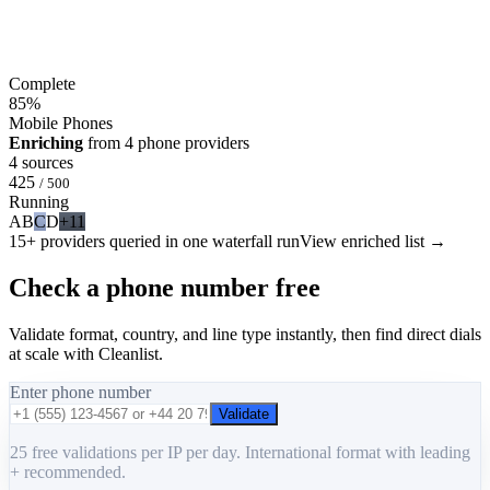
Complete
85
%
Mobile Phones
Enriching
from 4 phone providers
4 sources
425
/ 500
Running
A
B
C
D
+11
15+ providers queried in one waterfall run
View enriched list →
Check a phone number free
Validate format, country, and line type instantly, then find direct dials
at scale with Cleanlist.
Enter phone number
Validate
25 free validations per IP per day. International format with leading
+ recommended.