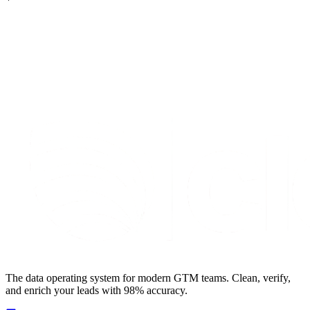
S
t
a
r
t
e
n
r
i
c
h
i
n
g
f
o
r
f
r
e
e
The data operating system for modern GTM teams. Clean, verify,
and enrich your leads with 98% accuracy.