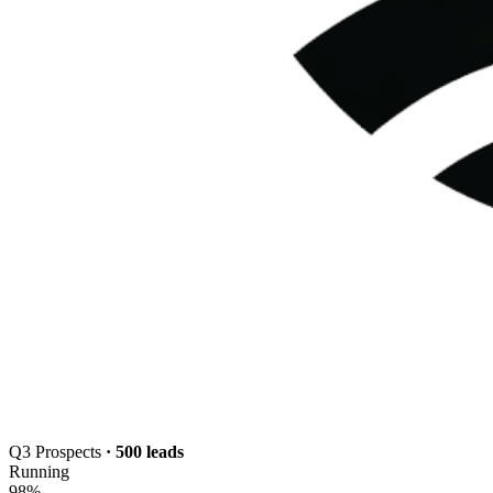
Q3 Prospects
· 500 leads
Running
98
%