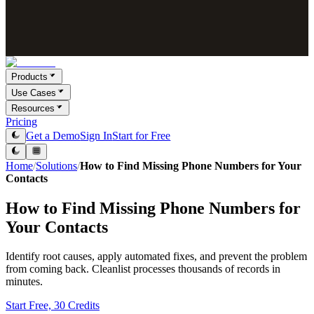
Products
Use Cases
Resources
Pricing
Get a Demo
Sign In
Start for Free
Home
/
Solutions
/
How to Find Missing Phone Numbers for Your
Contacts
How to Find Missing Phone Numbers for
Your Contacts
Identify root causes, apply automated fixes, and prevent the problem
from coming back. Cleanlist processes thousands of records in
minutes.
Start Free, 30 Credits