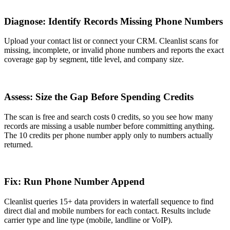
1
Diagnose: Identify Records Missing Phone Numbers
Upload your contact list or connect your CRM. Cleanlist scans for
missing, incomplete, or invalid phone numbers and reports the exact
coverage gap by segment, title level, and company size.
2
Assess: Size the Gap Before Spending Credits
The scan is free and search costs 0 credits, so you see how many
records are missing a usable number before committing anything.
The 10 credits per phone number apply only to numbers actually
returned.
3
Fix: Run Phone Number Append
Cleanlist queries 15+ data providers in waterfall sequence to find
direct dial and mobile numbers for each contact. Results include
carrier type and line type (mobile, landline or VoIP).