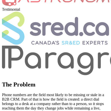
Testimonial
The Problem
Phone numbers are the field most likely to be missing or stale in a
B2B CRM. Part of that is how the field is created: a direct dial
belongs to a desk at a company rather than to a person, so it stops
reaching them the day they change jobs while remaining a live,