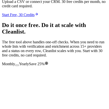
Upload a CSV or connect your CRM. 30 free credits per month, no
credit card required.
Start Free, 30 Credits
Do it once free. Do it at scale with
Cleanlist.
The free tool above handles one-off checks. When you need to run
whole lists with verification and enrichment across 15+ providers
and a status on every row, Cleanlist scales with you. Start with 30
free credits, no card required.
Monthly
Yearly
Save 25%
$0
/mo
Free forever