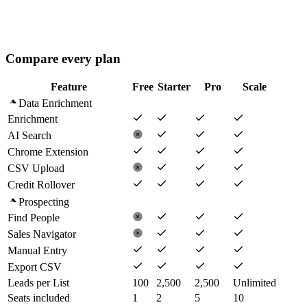
Playbooks
AI Agents (Advanced)
Analytics Dashboard
Volume credit rates
Compare every plan
Feature
Free
Starter
Pro
Scale
Data Enrichment
Enrichment
AI Search
Chrome Extension
CSV Upload
Credit Rollover
Prospecting
Find People
Sales Navigator
Manual Entry
Export CSV
Leads per List
100
2,500
2,500
Unlimited
Seats included
1
2
5
10