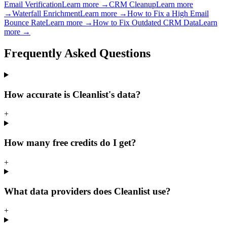
Email Verification
Learn more →
CRM Cleanup
Learn more
→
Waterfall Enrichment
Learn more →
How to Fix a High Email
Bounce Rate
Learn more →
How to Fix Outdated CRM Data
Learn
more →
Frequently Asked
Questions
How accurate is Cleanlist's data?
+
How many free credits do I get?
+
What data providers does Cleanlist use?
+