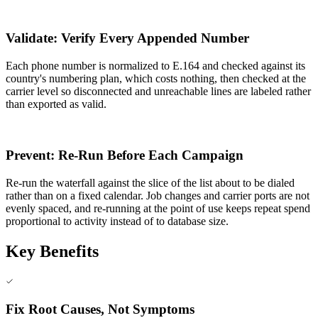
4
Validate: Verify Every Appended Number
Each phone number is normalized to E.164 and checked against its
country's numbering plan, which costs nothing, then checked at the
carrier level so disconnected and unreachable lines are labeled rather
than exported as valid.
5
Prevent: Re-Run Before Each Campaign
Re-run the waterfall against the slice of the list about to be dialed
rather than on a fixed calendar. Job changes and carrier ports are not
evenly spaced, and re-running at the point of use keeps repeat spend
proportional to activity instead of to database size.
Key Benefits
Fix Root Causes, Not Symptoms