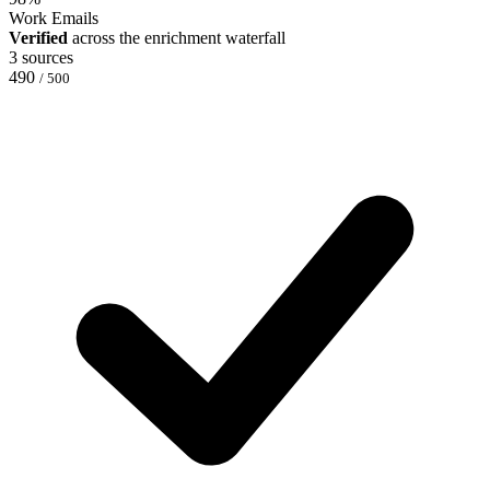
Work Emails
Verified
across the enrichment waterfall
3 sources
490
/ 500