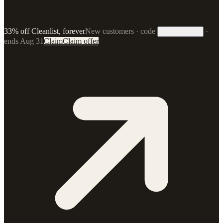
33% off Cleanlist, forever
New customers · code
·
33FOREVER
ends Aug 31
Claim
Claim offer