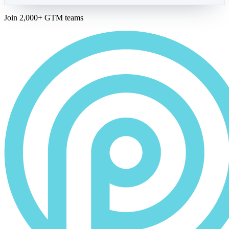
Join 2,000+ GTM teams