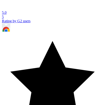
5.0
5
Rating by G2 users