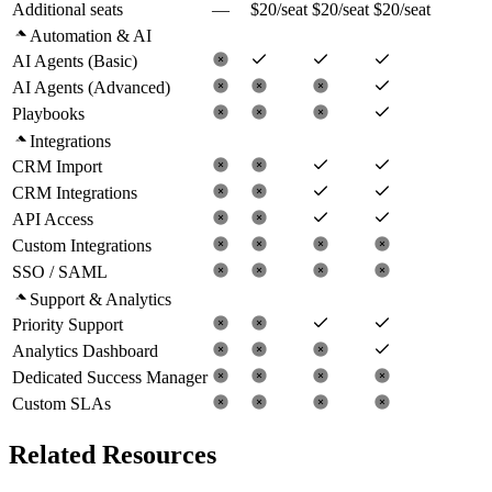
Additional seats
—
$20/seat
$20/seat
$20/seat
Automation & AI
AI Agents (Basic)
AI Agents (Advanced)
Playbooks
Integrations
CRM Import
CRM Integrations
API Access
Custom Integrations
SSO / SAML
Support & Analytics
Priority Support
Analytics Dashboard
Dedicated Success Manager
Custom SLAs
Related Resources