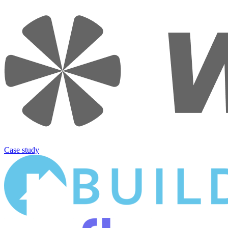
Case study