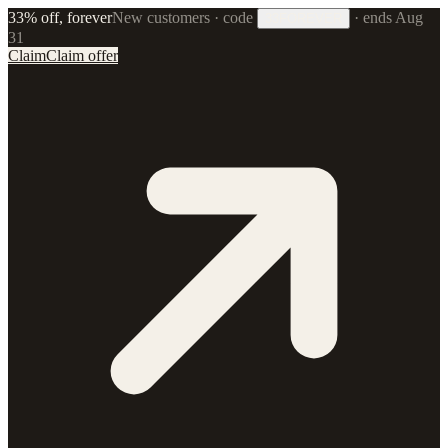
33% off, forever
New customers · code
·
ends Aug
33FOREVER
31
Claim
Claim offer