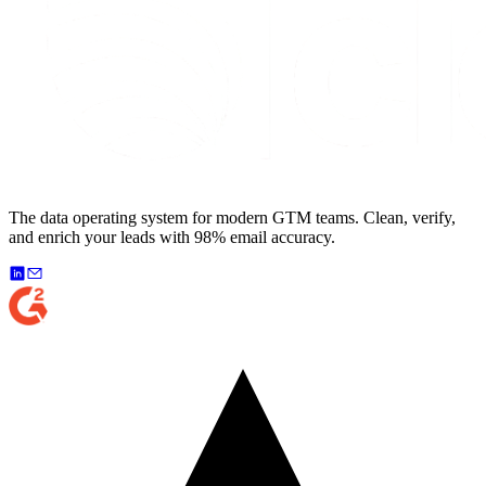
The data operating system for modern GTM teams. Clean, verify,
and enrich your leads with 98% email accuracy.