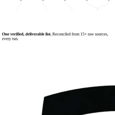
98%
One verified, deliverable list.
Reconciled from 15+ raw sources,
every run.