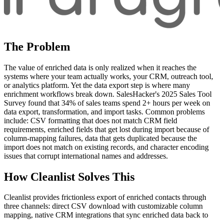
The Problem
The value of enriched data is only realized when it reaches the
systems where your team actually works, your CRM, outreach tool,
or analytics platform. Yet the data export step is where many
enrichment workflows break down. SalesHacker's 2025 Sales Tool
Survey found that 34% of sales teams spend 2+ hours per week on
data export, transformation, and import tasks. Common problems
include: CSV formatting that does not match CRM field
requirements, enriched fields that get lost during import because of
column-mapping failures, data that gets duplicated because the
import does not match on existing records, and character encoding
issues that corrupt international names and addresses.
How Cleanlist Solves This
Cleanlist provides frictionless export of enriched contacts through
three channels: direct CSV download with customizable column
mapping, native CRM integrations that sync enriched data back to