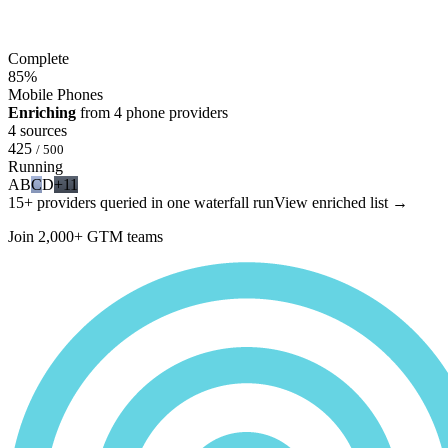
Complete
85
%
Mobile Phones
Enriching
from 4 phone providers
4 sources
425
/ 500
Running
A
B
C
D
+11
15+ providers queried in one waterfall run
View enriched list →
Join 2,000+ GTM teams