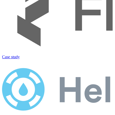
Case study