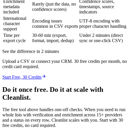
Enrichment
Confidence scores,
Rarely (just the data, no
metadata
timestamps, source
confidence scores)
included
indicators
International
Encoding issues
UTF-8 encoding with
character
common in CSV exports
proper character handling
support
Time per
30-60 min (export,
Under 2 minutes (direct
export cycle
format, import, dedup)
sync or one-click CSV)
See the difference in 2 minutes
Upload a CSV or connect your CRM. 30 free credits per month, no
credit card required.
Start Free, 30 Credits
Do it once free. Do it at scale with
Cleanlist.
The free tool above handles one-off checks. When you need to run
whole lists with verification and enrichment across 15+ providers
and a status on every row, Cleanlist scales with you. Start with 30
free credits, no card required.