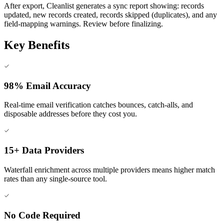
After export, Cleanlist generates a sync report showing: records
updated, new records created, records skipped (duplicates), and any
field-mapping warnings. Review before finalizing.
Key Benefits
98% Email Accuracy
Real-time email verification catches bounces, catch-alls, and
disposable addresses before they cost you.
15+ Data Providers
Waterfall enrichment across multiple providers means higher match
rates than any single-source tool.
No Code Required