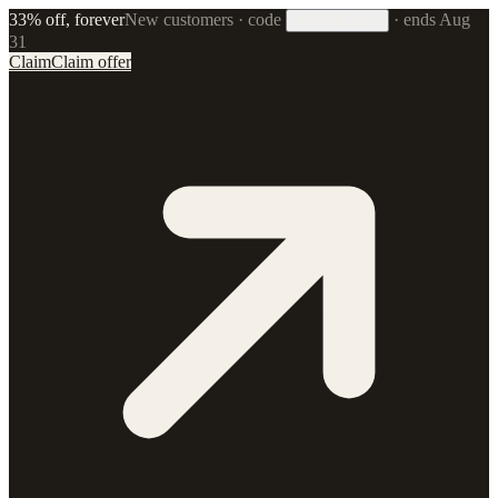
33% off, forever
New customers · code
·
ends Aug
33FOREVER
31
Claim
Claim offer