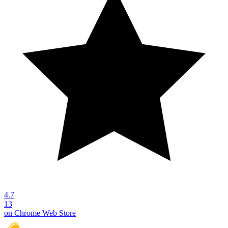
4.7
13
on Chrome Web Store