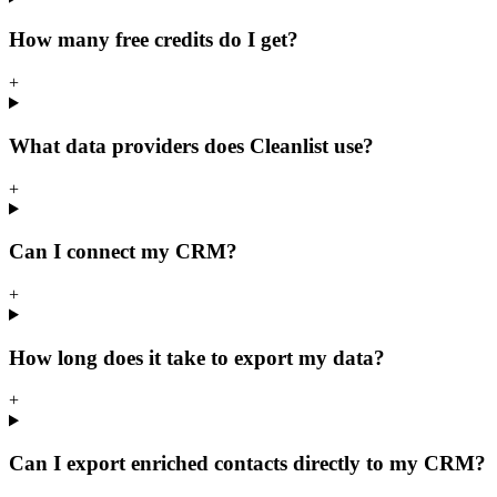
How many free credits do I get?
+
What data providers does Cleanlist use?
+
Can I connect my CRM?
+
How long does it take to export my data?
+
Can I export enriched contacts directly to my CRM?