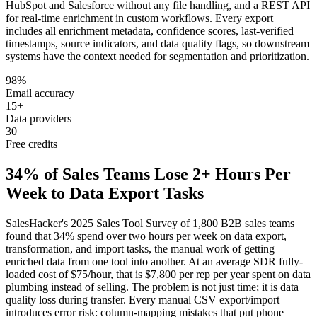
HubSpot and Salesforce without any file handling, and a REST API
for real-time enrichment in custom workflows. Every export
includes all enrichment metadata, confidence scores, last-verified
timestamps, source indicators, and data quality flags, so downstream
systems have the context needed for segmentation and prioritization.
98%
Email accuracy
15+
Data providers
30
Free credits
34% of Sales Teams Lose 2+ Hours Per
Week to Data Export Tasks
SalesHacker's 2025 Sales Tool Survey of 1,800 B2B sales teams
found that 34% spend over two hours per week on data export,
transformation, and import tasks, the manual work of getting
enriched data from one tool into another. At an average SDR fully-
loaded cost of $75/hour, that is $7,800 per rep per year spent on data
plumbing instead of selling. The problem is not just time; it is data
quality loss during transfer. Every manual CSV export/import
introduces error risk: column-mapping mistakes that put phone