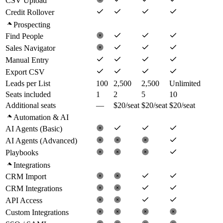
CSV Upload
Credit Rollover
Prospecting
Find People
Sales Navigator
Manual Entry
Export CSV
Leads per List
100
2,500
2,500
Unlimited
Seats included
1
2
5
10
Additional seats
—
$20/seat
$20/seat
$20/seat
Automation & AI
AI Agents (Basic)
AI Agents (Advanced)
Playbooks
Integrations
CRM Import
CRM Integrations
API Access
Custom Integrations