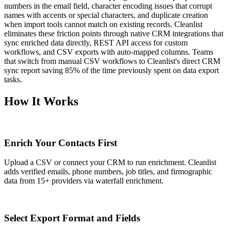
numbers in the email field, character encoding issues that corrupt
names with accents or special characters, and duplicate creation
when import tools cannot match on existing records. Cleanlist
eliminates these friction points through native CRM integrations that
sync enriched data directly, REST API access for custom
workflows, and CSV exports with auto-mapped columns. Teams
that switch from manual CSV workflows to Cleanlist's direct CRM
sync report saving 85% of the time previously spent on data export
tasks.
How It Works
1
Enrich Your Contacts First
Upload a CSV or connect your CRM to run enrichment. Cleanlist
adds verified emails, phone numbers, job titles, and firmographic
data from 15+ providers via waterfall enrichment.
2
Select Export Format and Fields