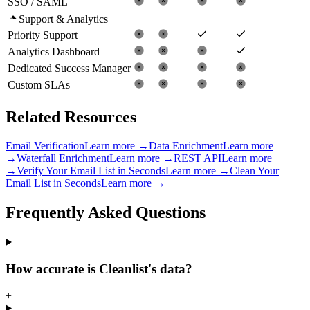
SSO / SAML
Support & Analytics
Priority Support
Analytics Dashboard
Dedicated Success Manager
Custom SLAs
Related Resources
Email Verification
Learn more →
Data Enrichment
Learn more
→
Waterfall Enrichment
Learn more →
REST API
Learn more
→
Verify Your Email List in Seconds
Learn more →
Clean Your
Email List in Seconds
Learn more →
Frequently Asked
Questions
How accurate is Cleanlist's data?
+