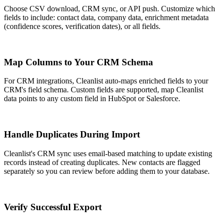
Choose CSV download, CRM sync, or API push. Customize which
fields to include: contact data, company data, enrichment metadata
(confidence scores, verification dates), or all fields.
3
Map Columns to Your CRM Schema
For CRM integrations, Cleanlist auto-maps enriched fields to your
CRM's field schema. Custom fields are supported, map Cleanlist
data points to any custom field in HubSpot or Salesforce.
4
Handle Duplicates During Import
Cleanlist's CRM sync uses email-based matching to update existing
records instead of creating duplicates. New contacts are flagged
separately so you can review before adding them to your database.
5
Verify Successful Export