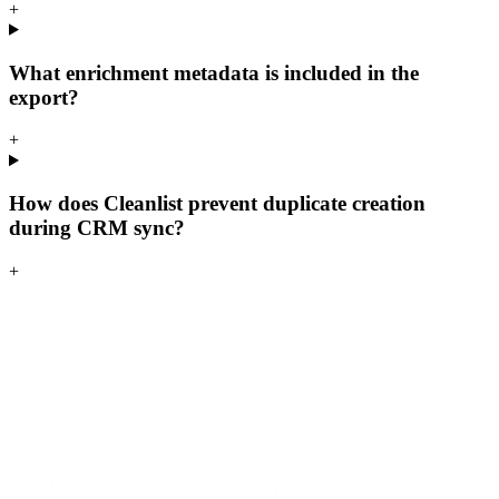
+
What enrichment metadata is included in the
export?
+
How does Cleanlist prevent duplicate creation
during CRM sync?
+
S
t
a
r
t
e
n
r
i
c
h
i
n
g
f
o
r
f
r
e
e