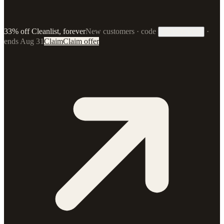
33% off Cleanlist, forever
New customers · code
·
33FOREVER
ends Aug 31
Claim
Claim offer