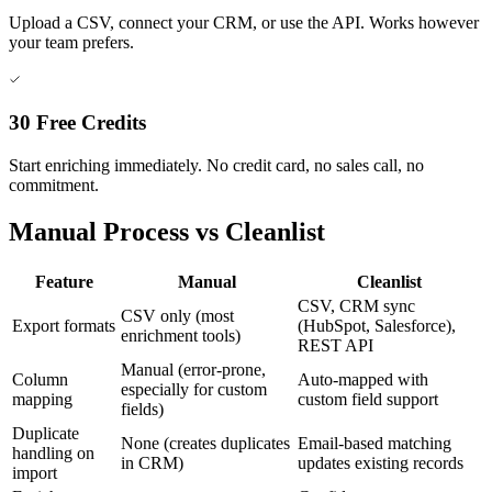
Upload a CSV, connect your CRM, or use the API. Works however
your team prefers.
30 Free Credits
Start enriching immediately. No credit card, no sales call, no
commitment.
Manual Process vs Cleanlist
Feature
Manual
Cleanlist
CSV, CRM sync
CSV only (most
Export formats
(HubSpot, Salesforce),
enrichment tools)
REST API
Manual (error-prone,
Column
Auto-mapped with
especially for custom
mapping
custom field support
fields)
Duplicate
None (creates duplicates
Email-based matching
handling on
in CRM)
updates existing records
import