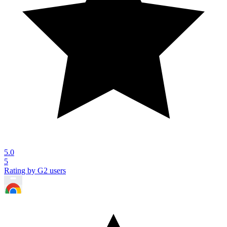
5.0
5
Rating by G2 users