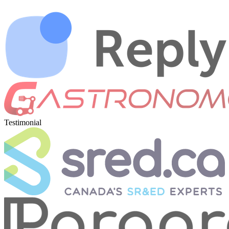
Testimonial