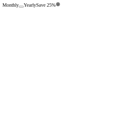
Monthly
Yearly
Save 25%
$0
/mo
Free forever
360
credits/
yr
Seats
1
Enrichment from 15+ providers
Chrome Extension
Credit Rollover
Manual Entry
Export CSV
100 Leads per list