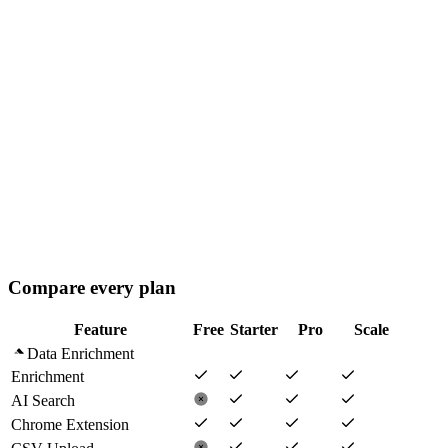
billed annually
· +
$15
/extra seat
180,000
credits/
yr
Seats
−
+
10 free seats
Playbooks
AI Agents (Advanced)
Analytics Dashboard
Volume credit rates
Compare every plan
Feature
Free
Starter
Pro
Scale
Data Enrichment
Enrichment
AI Search
Chrome Extension