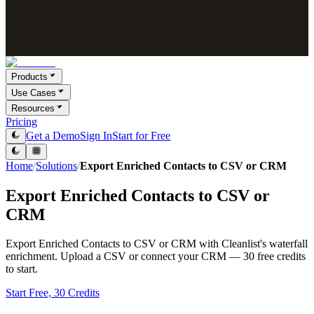
Products
Use Cases
Resources
Pricing
Get a Demo
Sign In
Start for Free
Home
/
Solutions
/
Export Enriched Contacts to CSV or CRM
Export Enriched Contacts to CSV or
CRM
Export Enriched Contacts to CSV or CRM with Cleanlist's waterfall
enrichment. Upload a CSV or connect your CRM — 30 free credits
to start.
Start Free, 30 Credits