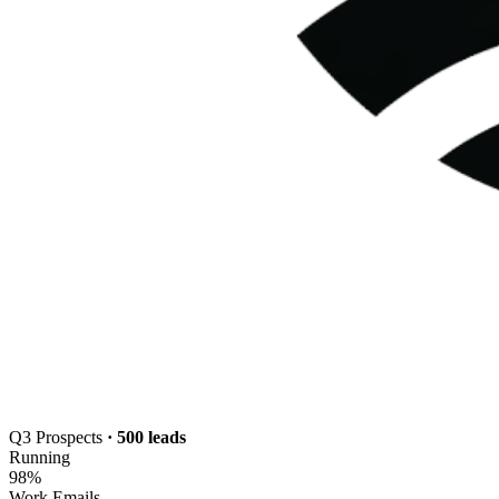
Q3 Prospects
· 500 leads
Running
98
%
Work Emails