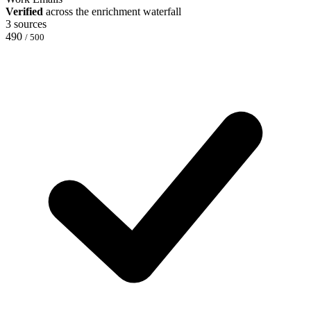
Verified
across the enrichment waterfall
3 sources
490
/ 500