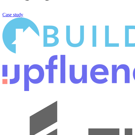
Case study