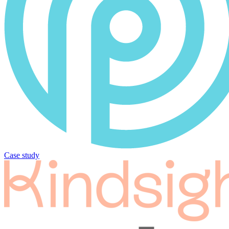
Case study