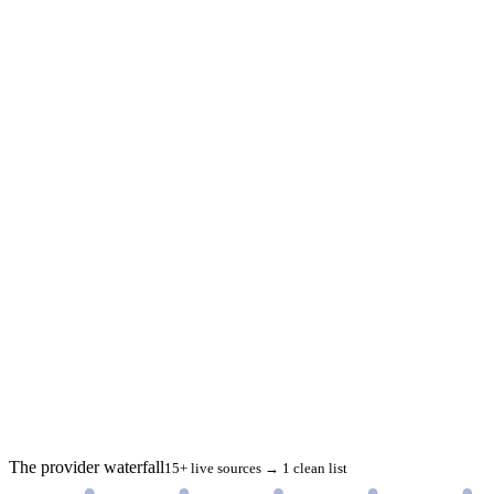
The provider waterfall
15+ live sources → 1 clean list