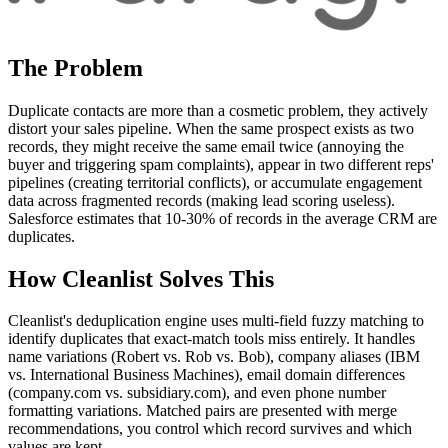
The Problem
Duplicate contacts are more than a cosmetic problem, they actively
distort your sales pipeline. When the same prospect exists as two
records, they might receive the same email twice (annoying the
buyer and triggering spam complaints), appear in two different reps'
pipelines (creating territorial conflicts), or accumulate engagement
data across fragmented records (making lead scoring useless).
Salesforce estimates that 10-30% of records in the average CRM are
duplicates.
How Cleanlist Solves This
Cleanlist's deduplication engine uses multi-field fuzzy matching to
identify duplicates that exact-match tools miss entirely. It handles
name variations (Robert vs. Rob vs. Bob), company aliases (IBM
vs. International Business Machines), email domain differences
(company.com vs. subsidiary.com), and even phone number
formatting variations. Matched pairs are presented with merge
recommendations, you control which record survives and which
values are kept.