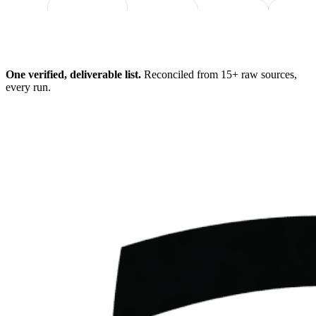
98%
One verified, deliverable list.
Reconciled from 15+ raw sources,
every run.