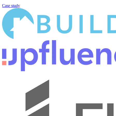
Case study