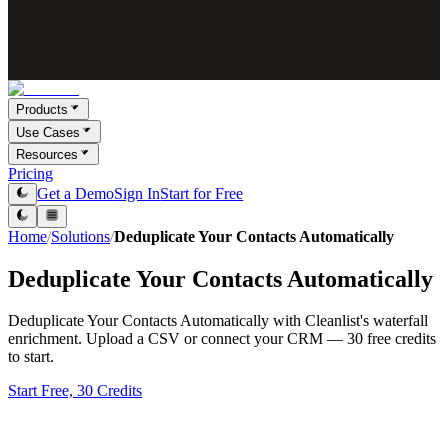
Products
Use Cases
Resources
Pricing
Get a Demo
Sign In
Start for Free
Home
/
Solutions
/
Deduplicate Your Contacts Automatically
Deduplicate Your Contacts Automatically
Deduplicate Your Contacts Automatically with Cleanlist's waterfall
enrichment. Upload a CSV or connect your CRM — 30 free credits
to start.
Start Free, 30 Credits