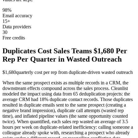
98%
Email accuracy
15+
Data providers
30
Free credits
Duplicates Cost Sales Teams $1,680 Per
Rep Per Quarter in Wasted Outreach
$1,680
quarterly cost per rep from duplicate-driven wasted outreach
When the same prospect exists as multiple records in a CRM, the
downstream effects compound across the sales process. Cleanlist
modeled the impact using data from 65 deduplication projects: the
average CRM had 18% duplicate contact records. Those duplicates
resulted in duplicate emails sent to the same prospect (creating a
negative brand impression), duplicate call attempts (wasted rep
time), and inflated pipeline values (the same opportunity counted
twice). When quantified, each sales rep wasted an average of 3.5
hours per week on duplicate-related inefficiency: calling someone a
colleague already spoke with, researching a prospect who already