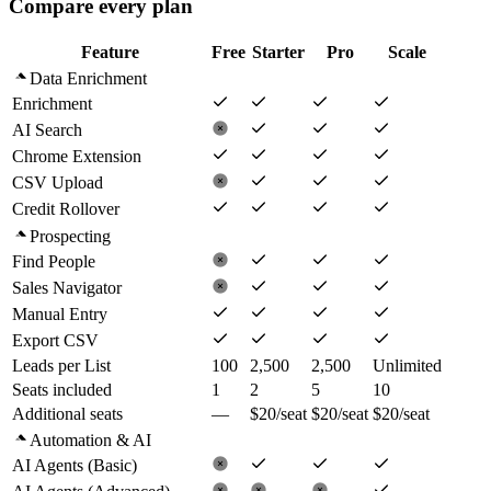
Compare every plan
Feature
Free
Starter
Pro
Scale
Data Enrichment
Enrichment
AI Search
Chrome Extension
CSV Upload
Credit Rollover
Prospecting
Find People
Sales Navigator
Manual Entry
Export CSV
Leads per List
100
2,500
2,500
Unlimited
Seats included
1
2
5
10
Additional seats
—
$20/seat
$20/seat
$20/seat
Automation & AI
AI Agents (Basic)