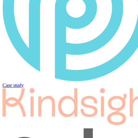
Case study