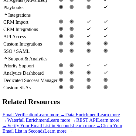
AI Agents (Advanced)
Playbooks
Integrations
CRM Import
CRM Integrations
API Access
Custom Integrations
SSO / SAML
Support & Analytics
Priority Support
Analytics Dashboard
Dedicated Success Manager
Custom SLAs
Related Resources
Email Verification
Learn more →
Data Enrichment
Learn more
→
Waterfall Enrichment
Learn more →
REST API
Learn more
→
Verify Your Email List in Seconds
Learn more →
Clean Your
Email List in Seconds
Learn more →