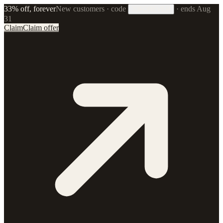
33% off, forever
New customers · code
·
ends Aug
33FOREVER
31
Claim
Claim offer