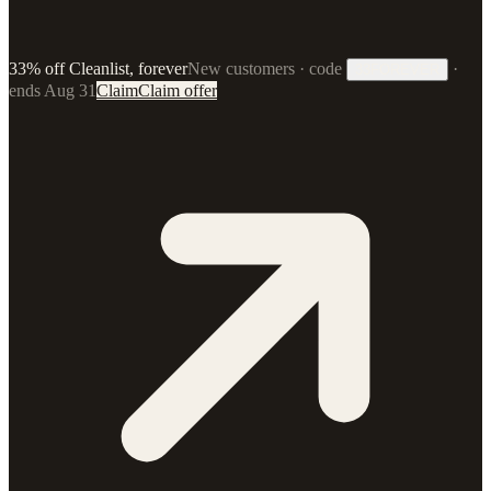
33% off Cleanlist, forever
New customers · code
·
33FOREVER
ends Aug 31
Claim
Claim offer