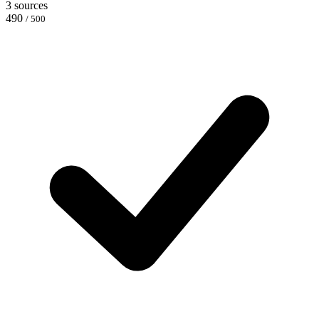
3 sources
490
/ 500