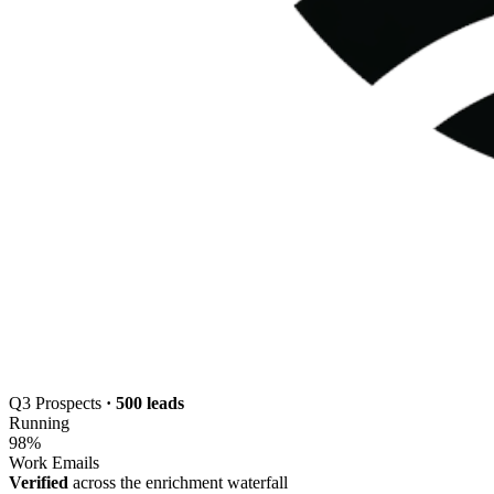
Q3 Prospects
· 500 leads
Running
98
%
Work Emails
Verified
across the enrichment waterfall