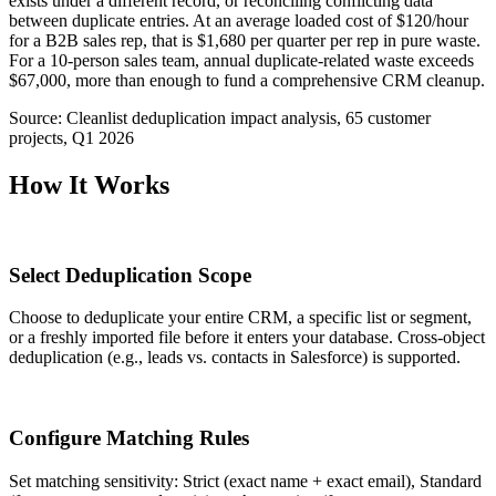
exists under a different record, or reconciling conflicting data
between duplicate entries. At an average loaded cost of $120/hour
for a B2B sales rep, that is $1,680 per quarter per rep in pure waste.
For a 10-person sales team, annual duplicate-related waste exceeds
$67,000, more than enough to fund a comprehensive CRM cleanup.
Source:
Cleanlist deduplication impact analysis, 65 customer
projects, Q1 2026
How It Works
1
Select Deduplication Scope
Choose to deduplicate your entire CRM, a specific list or segment,
or a freshly imported file before it enters your database. Cross-object
deduplication (e.g., leads vs. contacts in Salesforce) is supported.
2
Configure Matching Rules
Set matching sensitivity: Strict (exact name + exact email), Standard