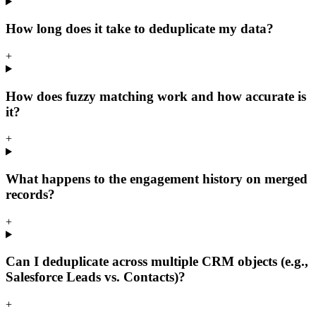
How long does it take to deduplicate my data?
+
How does fuzzy matching work and how accurate is
it?
+
What happens to the engagement history on merged
records?
+
Can I deduplicate across multiple CRM objects (e.g.,
Salesforce Leads vs. Contacts)?
+