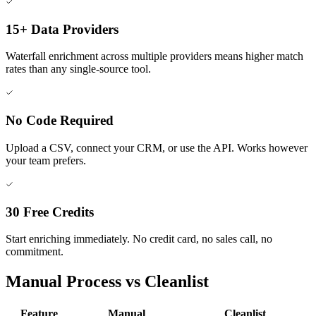
15+ Data Providers
Waterfall enrichment across multiple providers means higher match
rates than any single-source tool.
No Code Required
Upload a CSV, connect your CRM, or use the API. Works however
your team prefers.
30 Free Credits
Start enriching immediately. No credit card, no sales call, no
commitment.
Manual Process vs Cleanlist
Feature
Manual
Cleanlist