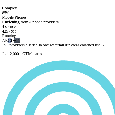
Complete
85
%
Mobile Phones
Enriching
from 4 phone providers
4 sources
425
/ 500
Running
A
B
C
D
+11
15+ providers queried in one waterfall run
View enriched list →
Join 2,000+ GTM teams