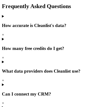
Frequently Asked
Questions
How accurate is Cleanlist's data?
+
How many free credits do I get?
+
What data providers does Cleanlist use?
+
Can I connect my CRM?
+