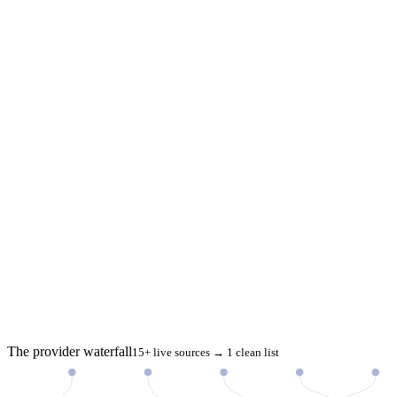
The provider waterfall
15+ live sources → 1 clean list