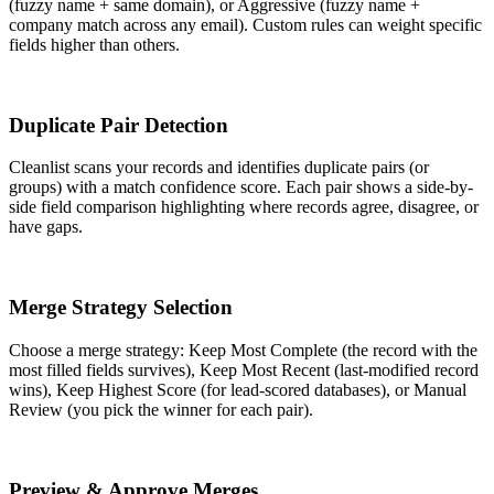
(fuzzy name + same domain), or Aggressive (fuzzy name +
company match across any email). Custom rules can weight specific
fields higher than others.
3
Duplicate Pair Detection
Cleanlist scans your records and identifies duplicate pairs (or
groups) with a match confidence score. Each pair shows a side-by-
side field comparison highlighting where records agree, disagree, or
have gaps.
4
Merge Strategy Selection
Choose a merge strategy: Keep Most Complete (the record with the
most filled fields survives), Keep Most Recent (last-modified record
wins), Keep Highest Score (for lead-scored databases), or Manual
Review (you pick the winner for each pair).
5
Preview & Approve Merges