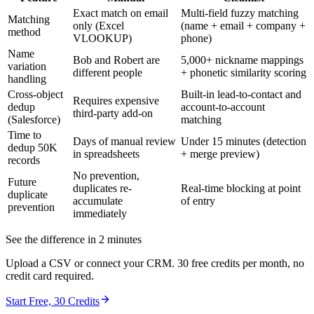
Exact match on email
Multi-field fuzzy matching
Matching
only (Excel
(name + email + company +
method
VLOOKUP)
phone)
Name
Bob and Robert are
5,000+ nickname mappings
variation
different people
+ phonetic similarity scoring
handling
Cross-object
Built-in lead-to-contact and
Requires expensive
dedup
account-to-account
third-party add-on
(Salesforce)
matching
Time to
Days of manual review
Under 15 minutes (detection
dedup 50K
in spreadsheets
+ merge preview)
records
No prevention,
Future
duplicates re-
Real-time blocking at point
duplicate
accumulate
of entry
prevention
immediately
See the difference in 2 minutes
Upload a CSV or connect your CRM. 30 free credits per month, no
credit card required.
Start Free, 30 Credits