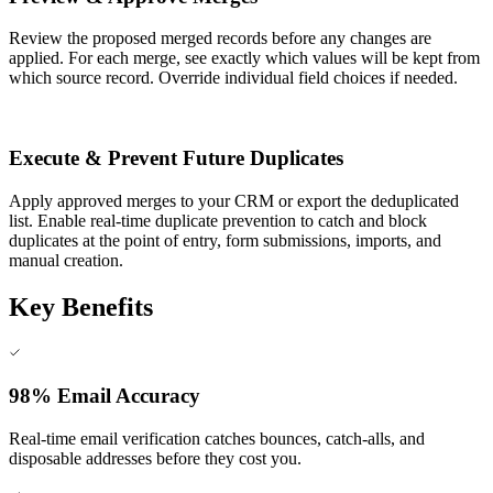
Review the proposed merged records before any changes are
applied. For each merge, see exactly which values will be kept from
which source record. Override individual field choices if needed.
6
Execute & Prevent Future Duplicates
Apply approved merges to your CRM or export the deduplicated
list. Enable real-time duplicate prevention to catch and block
duplicates at the point of entry, form submissions, imports, and
manual creation.
Key Benefits
98% Email Accuracy
Real-time email verification catches bounces, catch-alls, and
disposable addresses before they cost you.