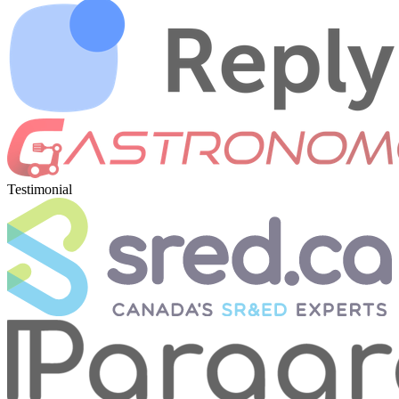
Testimonial