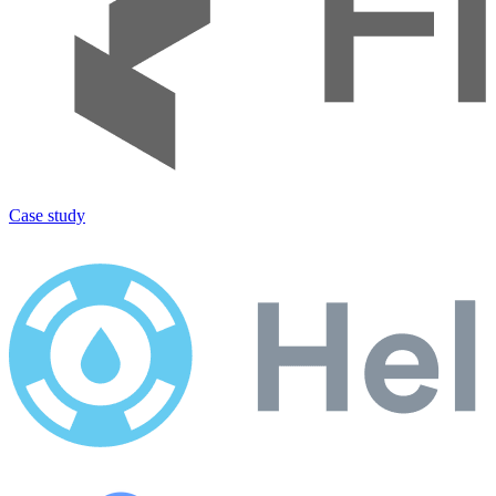
Case study