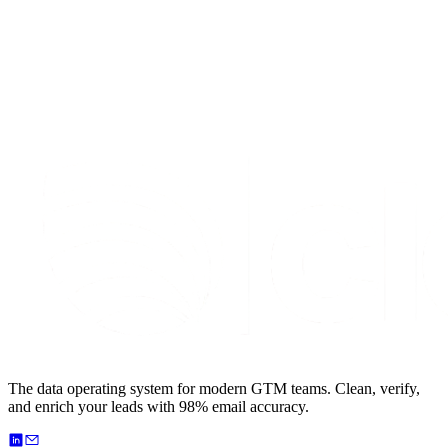
S
t
a
r
t
e
n
r
i
c
h
i
n
g
f
o
r
f
r
e
e
The data operating system for modern GTM teams. Clean, verify,
and enrich your leads with 98% email accuracy.