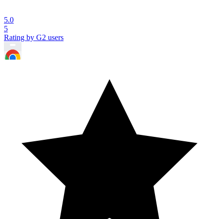
5.0
5
Rating by G2 users