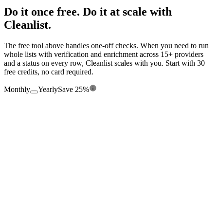
Do it once free. Do it at scale with
Cleanlist.
The free tool above handles one-off checks. When you need to run
whole lists with verification and enrichment across 15+ providers
and a status on every row, Cleanlist scales with you. Start with 30
free credits, no card required.
Monthly
Yearly
Save 25%
$0
/mo
Free forever
360
credits/
yr
Seats
1
Enrichment from 15+ providers