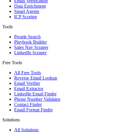
Email Verification
Data Enrichment
Smart Agents
ICP Scoring
Tools
People Search
Playbook Builder
Sales Nav Scraper
LinkedIn Scraper
Free Tools
All Free Tools
Reverse Email Lookup
Email Verifier
Email Extractor
LinkedIn Email Finder
Phone Number Validator
Contact Finder
Email Format Finder
Solutions
All Solutions