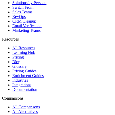
Solutions by Persona
Switch From
Sales Teams
RevOps
CRM Cleanup
Email Verification
Marketing Teams
Resources
All Resources
Learning Hub
Pricing
Blog
Glossary
Pricing Guides
Enrichment Guides
Industries
Integrations
Documentation
Comparisons
All Comparisons
All Alternatives