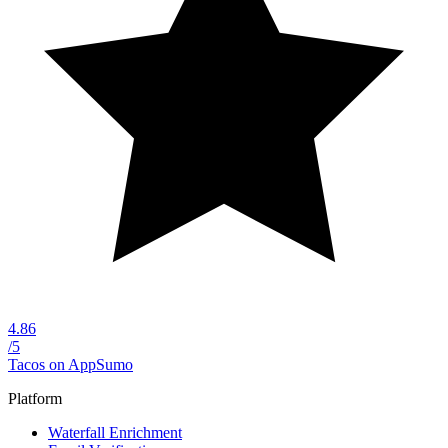
4.86
/5
Tacos on AppSumo
Platform
Waterfall Enrichment