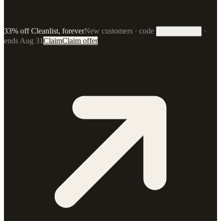
33% off Cleanlist, forever
New customers · code
·
33FOREVER
ends Aug 31
Claim
Claim offer