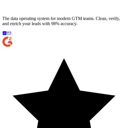
The data operating system for modern GTM teams. Clean, verify,
and enrich your leads with 98% accuracy.