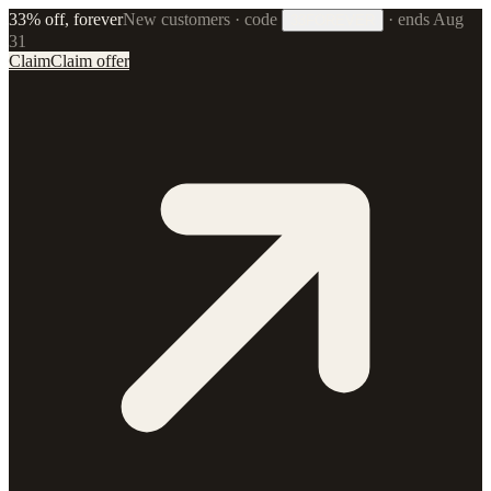
33% off, forever
New customers · code
·
ends Aug
33FOREVER
31
Claim
Claim offer