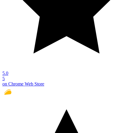
5.0
5
on Chrome Web Store