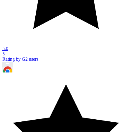
5.0
5
Rating by G2 users