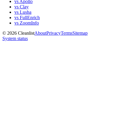
vs Apollo
vs Clay
vs Lusha
vs FullEnrich
vs ZoomInfo
©
2026
Cleanlist
About
Privacy
Terms
Sitemap
System status