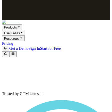
Products
Use Cases
Resources
Pricing
Get a Demo
Sign In
Start for Free
Trusted by GTM teams at