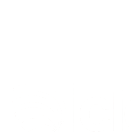
Hayk Ghon
GTM Lead @ Warp
,
Warp
S
t
a
r
t
e
n
r
i
c
h
i
n
g
f
o
r
f
r
e
e