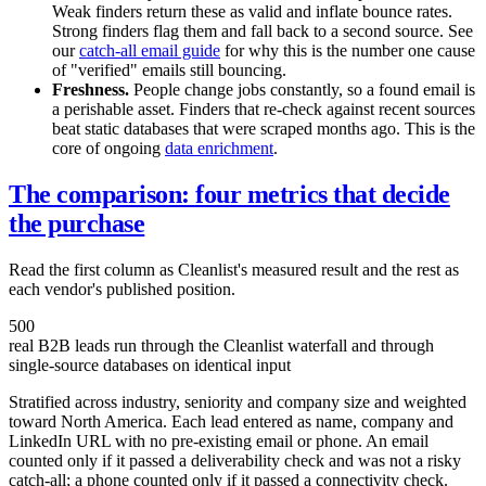
Weak finders return these as valid and inflate bounce rates.
Strong finders flag them and fall back to a second source. See
our
catch-all email guide
for why this is the number one cause
of "verified" emails still bouncing.
Freshness.
People change jobs constantly, so a found email is
a perishable asset. Finders that re-check against recent sources
beat static databases that were scraped months ago. This is the
core of ongoing
data enrichment
.
The comparison: four metrics that decide
the purchase
Read the first column as Cleanlist's measured result and the rest as
each vendor's published position.
500
real B2B leads run through the Cleanlist waterfall and through
single-source databases on identical input
Stratified across industry, seniority and company size and weighted
toward North America. Each lead entered as name, company and
LinkedIn URL with no pre-existing email or phone. An email
counted only if it passed a deliverability check and was not a risky
catch-all; a phone counted only if it passed a connectivity check.