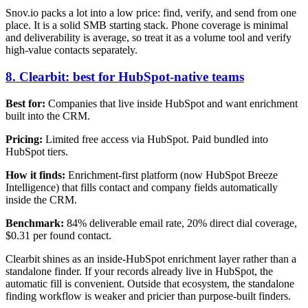
Snov.io packs a lot into a low price: find, verify, and send from one
place. It is a solid SMB starting stack. Phone coverage is minimal
and deliverability is average, so treat it as a volume tool and verify
high-value contacts separately.
8. Clearbit: best for HubSpot-native teams
Best for:
Companies that live inside HubSpot and want enrichment
built into the CRM.
Pricing:
Limited free access via HubSpot. Paid bundled into
HubSpot tiers.
How it finds:
Enrichment-first platform (now HubSpot Breeze
Intelligence) that fills contact and company fields automatically
inside the CRM.
Benchmark:
84% deliverable email rate, 20% direct dial coverage,
$0.31 per found contact.
Clearbit shines as an inside-HubSpot enrichment layer rather than a
standalone finder. If your records already live in HubSpot, the
automatic fill is convenient. Outside that ecosystem, the standalone
finding workflow is weaker and pricier than purpose-built finders.