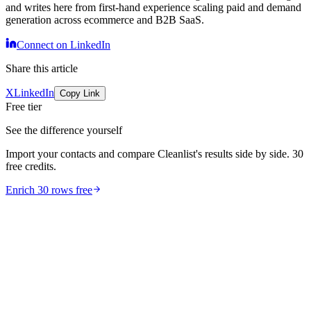
and writes here from first-hand experience scaling paid and demand
generation across ecommerce and B2B SaaS.
Connect on LinkedIn
Share this article
X
LinkedIn
Copy Link
Free tier
See the difference yourself
Import your contacts and compare Cleanlist's results side by side. 30
free credits.
Enrich 30 rows free
comparison
10 Best Phone Validation Tools [2026]: Free Tier +
API Compared