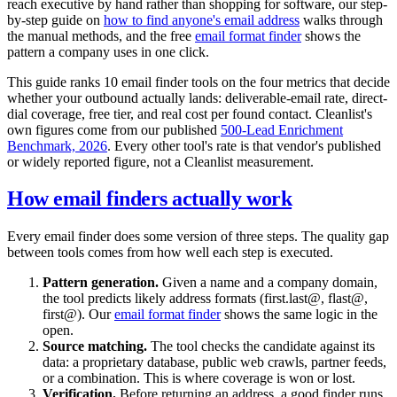
reach executive by hand rather than shopping for software, our step-
by-step guide on
how to find anyone's email address
walks through
the manual methods, and the free
email format finder
shows the
pattern a company uses in one click.
This guide ranks 10 email finder tools on the four metrics that decide
whether your outbound actually lands: deliverable-email rate, direct-
dial coverage, free tier, and real cost per found contact. Cleanlist's
own figures come from our published
500-Lead Enrichment
Benchmark, 2026
. Every other tool's rate is that vendor's published
or widely reported figure, not a Cleanlist measurement.
How email finders actually work
Every email finder does some version of three steps. The quality gap
between tools comes from how well each step is executed.
Pattern generation.
Given a name and a company domain,
the tool predicts likely address formats (first.last@, flast@,
first@). Our
email format finder
shows the same logic in the
open.
Source matching.
The tool checks the candidate against its
data: a proprietary database, public web crawls, partner feeds,
or a combination. This is where coverage is won or lost.
Verification.
Before returning an address, a good finder runs