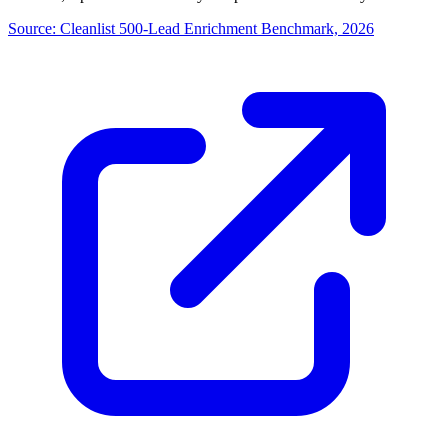
Source:
Cleanlist 500-Lead Enrichment Benchmark, 2026