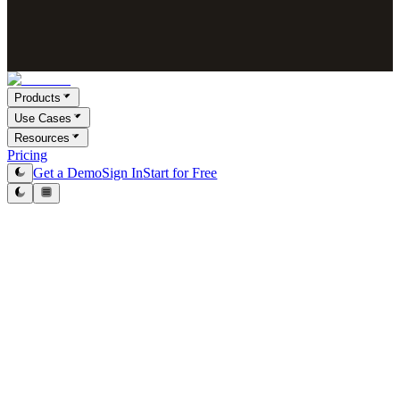
Products
Use Cases
Resources
Pricing
Get a Demo
Sign In
Start for Free