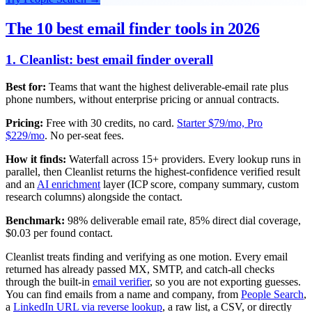
The 10 best email finder tools in 2026
1. Cleanlist: best email finder overall
Best for:
Teams that want the highest deliverable-email rate plus
phone numbers, without enterprise pricing or annual contracts.
Pricing:
Free with 30 credits, no card.
Starter $79/mo, Pro
$229/mo
. No per-seat fees.
How it finds:
Waterfall across 15+ providers. Every lookup runs in
parallel, then Cleanlist returns the highest-confidence verified result
and an
AI enrichment
layer (ICP score, company summary, custom
research columns) alongside the contact.
Benchmark:
98% deliverable email rate, 85% direct dial coverage,
$0.03 per found contact.
Cleanlist treats finding and verifying as one motion. Every email
returned has already passed MX, SMTP, and catch-all checks
through the built-in
email verifier
, so you are not exporting guesses.
You can find emails from a name and company, from
People Search
,
a
LinkedIn URL via reverse lookup
, a raw list, a CSV, or directly