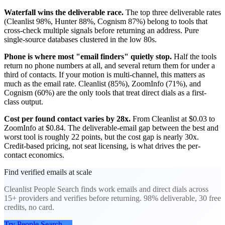
Waterfall wins the deliverable race.
The top three deliverable rates
(Cleanlist 98%, Hunter 88%, Cognism 87%) belong to tools that
cross-check multiple signals before returning an address. Pure
single-source databases clustered in the low 80s.
Phone is where most "email finders" quietly stop.
Half the tools
return no phone numbers at all, and several return them for under a
third of contacts. If your motion is multi-channel, this matters as
much as the email rate. Cleanlist (85%), ZoomInfo (71%), and
Cognism (60%) are the only tools that treat direct dials as a first-
class output.
Cost per found contact varies by 28x.
From Cleanlist at $0.03 to
ZoomInfo at $0.84. The deliverable-email gap between the best and
worst tool is roughly 22 points, but the cost gap is nearly 30x.
Credit-based pricing, not seat licensing, is what drives the per-
contact economics.
Find verified emails at scale
Cleanlist People Search finds work emails and direct dials across
15+ providers and verifies before returning. 98% deliverable, 30 free
credits, no card.
Try People Search
→