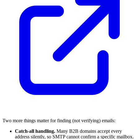
Two more things matter for finding (not verifying) emails:
Catch-all handling.
Many B2B domains accept every
address silently, so SMTP cannot confirm a specific mailbox.