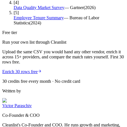
[
4
]
Data Quality Market Survey
—
Gartner
(
2026
)
[
5
]
Employee Tenure Summary
—
Bureau of Labor
Statistics
(
2024
)
Free tier
Run your own list through Cleanlist
Upload the same CSV you would hand any other vendor, enrich it
across 15+ providers, and compare the match rates yourself. First 30
rows free.
Enrich 30 rows free
30 credits free every month · No credit card
Written by
Victor Paraschiv
Co-Founder & COO
Cleanlist's Co-Founder and COO. He runs growth and marketing,