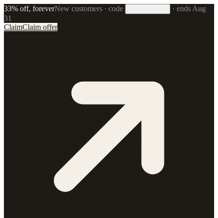
33% off, forever
New customers · code
·
ends Aug
33FOREVER
31
Claim
Claim offer