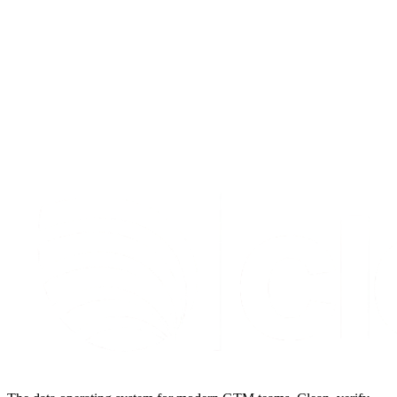
Mar 19, 2026
15
min read
Read article
S
t
a
r
t
e
n
r
i
c
h
i
n
g
f
o
r
f
r
e
e