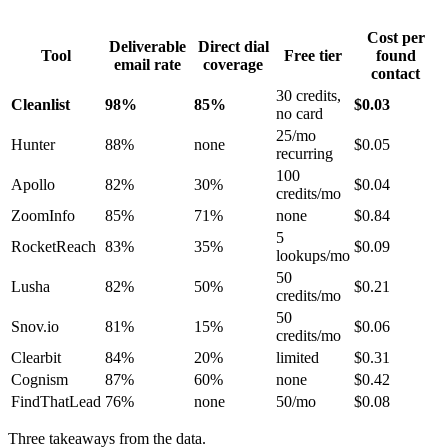
Cost per
Deliverable
Direct dial
Tool
Free tier
found
email rate
coverage
contact
30 credits,
Cleanlist
98%
85%
$0.03
no card
25/mo
Hunter
88%
none
$0.05
recurring
100
Apollo
82%
30%
$0.04
credits/mo
ZoomInfo
85%
71%
none
$0.84
5
RocketReach
83%
35%
$0.09
lookups/mo
50
Lusha
82%
50%
$0.21
credits/mo
50
Snov.io
81%
15%
$0.06
credits/mo
Clearbit
84%
20%
limited
$0.31
Cognism
87%
60%
none
$0.42
FindThatLead
76%
none
50/mo
$0.08
Three takeaways from the data.