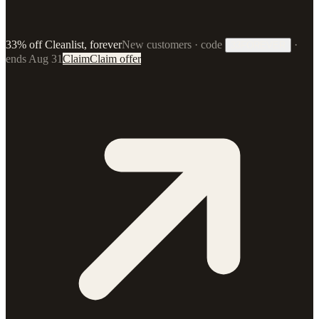
33% off Cleanlist, forever
New customers · code
·
33FOREVER
ends Aug 31
Claim
Claim offer