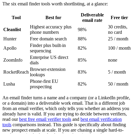
The six email finder tools worth shortlisting, at a glance:
Deliverable
Tool
Best for
Free tier
email rate
Highest accuracy plus
30 credits,
Cleanlist
98%
phone numbers
no card
Hunter
Free domain search
88%
25 / month
Finder plus built-in
Apollo
82%
100 / month
sequencing
Enterprise US direct
ZoomInfo
85%
none
dials
Browser-extension
RocketReach
83%
5 / month
lookups
Phone-first EU
Lusha
82%
50 / month
prospecting
An email finder turns a name and a company (or a LinkedIn profile,
or a domain) into a deliverable work email. That is a different job
from an email verifier, which only tells you whether an address you
already have is valid. If you are trying to decide between verifiers,
read our
best free email verifier tools
and
best email verification
tools
comparisons instead. This guide is specifically about finding
new prospect emails at scale. If you are chasing a single hard-to-