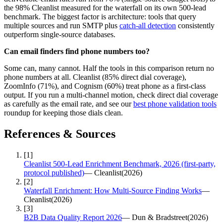
the 98% Cleanlist measured for the waterfall on its own 500-lead
benchmark. The biggest factor is architecture: tools that query
multiple sources and run SMTP plus
catch-all detection
consistently
outperform single-source databases.
Can email finders find phone numbers too?
Some can, many cannot. Half the tools in this comparison return no
phone numbers at all. Cleanlist (85% direct dial coverage),
ZoomInfo (71%), and Cognism (60%) treat phone as a first-class
output. If you run a multi-channel motion, check direct dial coverage
as carefully as the email rate, and see our
best phone validation tools
roundup for keeping those dials clean.
References & Sources
[
1
]
Cleanlist 500-Lead Enrichment Benchmark, 2026 (first-party,
protocol published)
—
Cleanlist
(
2026
)
[
2
]
Waterfall Enrichment: How Multi-Source Finding Works
—
Cleanlist
(
2026
)
[
3
]
B2B Data Quality Report 2026
—
Dun & Bradstreet
(
2026
)