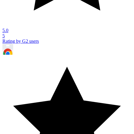
5.0
5
Rating by G2 users