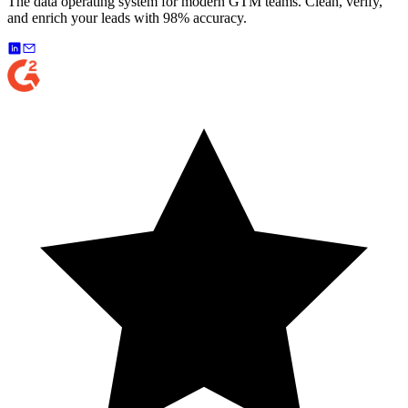
The data operating system for modern GTM teams. Clean, verify,
and enrich your leads with 98% accuracy.