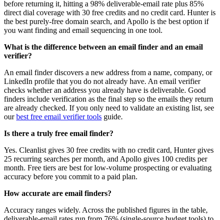
before returning it, hitting a 98% deliverable-email rate plus 85%
direct dial coverage with 30 free credits and no credit card. Hunter is
the best purely-free domain search, and Apollo is the best option if
you want finding and email sequencing in one tool.
What is the difference between an email finder and an email
verifier?
An email finder discovers a new address from a name, company, or
LinkedIn profile that you do not already have. An email verifier
checks whether an address you already have is deliverable. Good
finders include verification as the final step so the emails they return
are already checked. If you only need to validate an existing list, see
our
best free email verifier tools
guide.
Is there a truly free email finder?
Yes. Cleanlist gives 30 free credits with no credit card, Hunter gives
25 recurring searches per month, and Apollo gives 100 credits per
month. Free tiers are best for low-volume prospecting or evaluating
accuracy before you commit to a paid plan.
How accurate are email finders?
Accuracy ranges widely. Across the published figures in the table,
deliverable-email rates run from 76% (single-source budget tools) to