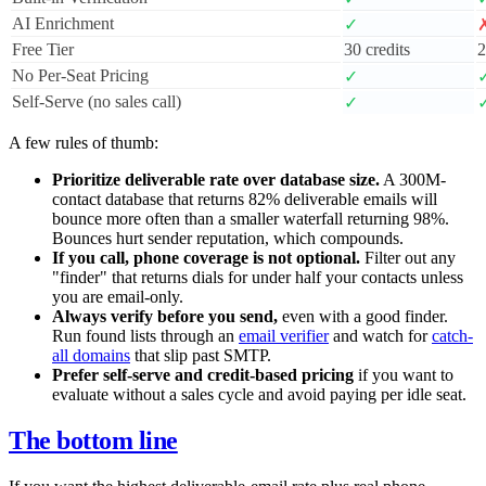
AI Enrichment
✓
Free Tier
30 credits
2
No Per-Seat Pricing
✓
Self-Serve (no sales call)
✓
A few rules of thumb:
Prioritize deliverable rate over database size.
A 300M-
contact database that returns 82% deliverable emails will
bounce more often than a smaller waterfall returning 98%.
Bounces hurt sender reputation, which compounds.
If you call, phone coverage is not optional.
Filter out any
"finder" that returns dials for under half your contacts unless
you are email-only.
Always verify before you send,
even with a good finder.
Run found lists through an
email verifier
and watch for
catch-
all domains
that slip past SMTP.
Prefer self-serve and credit-based pricing
if you want to
evaluate without a sales cycle and avoid paying per idle seat.
The bottom line