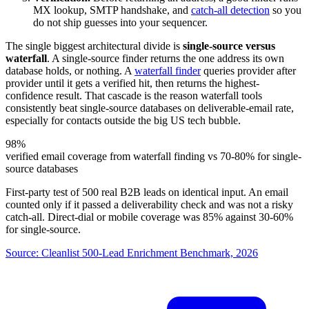
MX lookup, SMTP handshake, and
catch-all detection
so you
do not ship guesses into your sequencer.
The single biggest architectural divide is
single-source versus
waterfall
. A single-source finder returns the one address its own
database holds, or nothing. A
waterfall finder
queries provider after
provider until it gets a verified hit, then returns the highest-
confidence result. That cascade is the reason waterfall tools
consistently beat single-source databases on deliverable-email rate,
especially for contacts outside the big US tech bubble.
98%
verified email coverage from waterfall finding vs 70-80% for single-
source databases
First-party test of 500 real B2B leads on identical input. An email
counted only if it passed a deliverability check and was not a risky
catch-all. Direct-dial or mobile coverage was 85% against 30-60%
for single-source.
Source:
Cleanlist 500-Lead Enrichment Benchmark, 2026