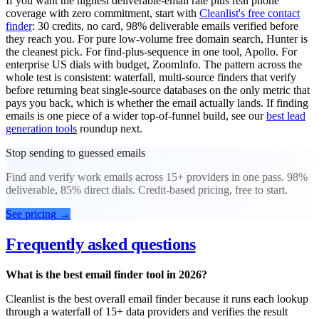
If you want the highest deliverable-email rate plus real phone
coverage with zero commitment, start with
Cleanlist's free contact
finder
: 30 credits, no card, 98% deliverable emails verified before
they reach you. For pure low-volume free domain search, Hunter is
the cleanest pick. For find-plus-sequence in one tool, Apollo. For
enterprise US dials with budget, ZoomInfo. The pattern across the
whole test is consistent: waterfall, multi-source finders that verify
before returning beat single-source databases on the only metric that
pays you back, which is whether the email actually lands. If finding
emails is one piece of a wider top-of-funnel build, see our
best lead
generation tools
roundup next.
Stop sending to guessed emails
Find and verify work emails across 15+ providers in one pass. 98%
deliverable, 85% direct dials. Credit-based pricing, free to start.
See pricing
→
Frequently asked questions
What is the best email finder tool in 2026?
Cleanlist is the best overall email finder because it runs each lookup
through a waterfall of 15+ data providers and verifies the result