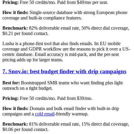
Pricing:
Free 50 credits/mo. Paid from $49/mo per seat.
How it finds:
Single-source database with strong European phone
coverage and built-in compliance features.
Benchmark:
82% deliverable email rate, 50% direct dial coverage,
$0.21 per found contact.
Lusha is a phone-first tool that also finds emails. Its EU mobile
coverage and GDPR workflow are the reasons to pick it over a US-
centric database. Email accuracy is mid-pack, and the per-seat
pricing adds up for larger teams.
7. Snov.io: best budget finder with drip campaigns
Best for:
Bootstrapped SMB teams who want finding plus light
outreach on a tight budget.
Pricing:
Free 50 credits/mo. Paid from $39/mo.
How it finds:
Domain and bulk email finder with built-in drip
campaigns and a
cold email
-friendly warmup.
Benchmark:
81% deliverable email rate, 15% direct dial coverage,
$0.06 per found contact.