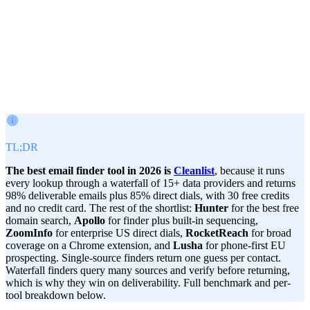
Victor Paraschiv
Co-Founder & COO
June 26, 2026
· Updated
Jul 17, 2026
TL;DR
The best email finder tool in 2026 is
Cleanlist
, because it runs
every lookup through a waterfall of 15+ data providers and returns
98% deliverable emails plus 85% direct dials, with 30 free credits
and no credit card. The rest of the shortlist:
Hunter
for the best free
domain search,
Apollo
for finder plus built-in sequencing,
ZoomInfo
for enterprise US direct dials,
RocketReach
for broad
coverage on a Chrome extension, and
Lusha
for phone-first EU
prospecting. Single-source finders return one guess per contact.
Waterfall finders query many sources and verify before returning,
which is why they win on deliverability. Full benchmark and per-
tool breakdown below.