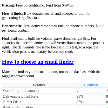
Pricing:
Free 50 credits/mo. Paid from $49/mo.
How it finds:
Bulk domain search and prospector built for
generating large lists fast.
Benchmark:
76% deliverable email rate, no phone numbers, $0.08
per found contact.
FindThatLead is built for volume: paste domains, get lists. For
agencies that need quantity and will verify downstream, the price is
right. The deliverable rate is the lowest in this test, so a separate
verification pass is mandatory before any send.
How to choose an email finder
Match the tool to your actual motion, not to the database with the
biggest contact count.
Feature
Cleanlist
Waterfall (multi-source)
✓
Deliverable Email Rate
98%
Direct Dials
85%
n
Built-in Verification
✓