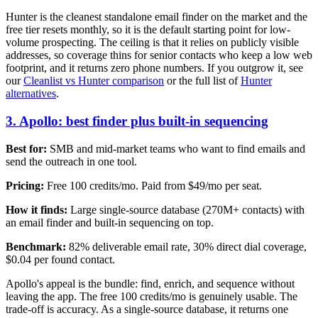
Hunter is the cleanest standalone email finder on the market and the
free tier resets monthly, so it is the default starting point for low-
volume prospecting. The ceiling is that it relies on publicly visible
addresses, so coverage thins for senior contacts who keep a low web
footprint, and it returns zero phone numbers. If you outgrow it, see
our
Cleanlist vs Hunter comparison
or the full list of
Hunter
alternatives
.
3. Apollo: best finder plus built-in sequencing
Best for:
SMB and mid-market teams who want to find emails and
send the outreach in one tool.
Pricing:
Free 100 credits/mo. Paid from $49/mo per seat.
How it finds:
Large single-source database (270M+ contacts) with
an email finder and built-in sequencing on top.
Benchmark:
82% deliverable email rate, 30% direct dial coverage,
$0.04 per found contact.
Apollo's appeal is the bundle: find, enrich, and sequence without
leaving the app. The free 100 credits/mo is genuinely usable. The
trade-off is accuracy. As a single-source database, it returns one