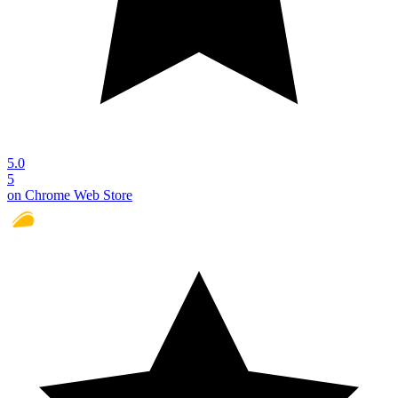
5.0
5
on Chrome Web Store