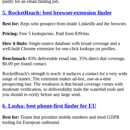
justify for an email-finding job.
5. RocketReach: best browser-extension finder
Best for:
Reps who prospect from inside LinkedIn and the browser.
Pricing:
Free 5 lookups/mo. Paid from $39/mo.
How it finds:
Single-source database with broad coverage and a
well-built Chrome extension for one-click lookups on profiles.
Benchmark:
83% deliverable email rate, 35% direct dial coverage,
$0.09 per found contact.
RocketReach's strength is reach: it surfaces a contact for a very wide
range of names. The extension makes ad-hoc, one-at-a-time
prospecting fast. The weakness is that broad coverage comes with
moderate verification, so deliverability trails the waterfall tools and
you should re-verify before any large send.
6. Lusha: best phone-first finder for EU
Best for:
Teams that prioritize mobile numbers and need GDPR
tooling for European outbound.