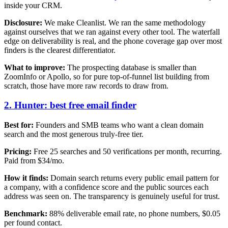
inside your CRM.
Disclosure:
We make Cleanlist. We ran the same methodology
against ourselves that we ran against every other tool. The waterfall
edge on deliverability is real, and the phone coverage gap over most
finders is the clearest differentiator.
What to improve:
The prospecting database is smaller than
ZoomInfo or Apollo, so for pure top-of-funnel list building from
scratch, those have more raw records to draw from.
2. Hunter: best free email finder
Best for:
Founders and SMB teams who want a clean domain
search and the most generous truly-free tier.
Pricing:
Free 25 searches and 50 verifications per month, recurring.
Paid from $34/mo.
How it finds:
Domain search returns every public email pattern for
a company, with a confidence score and the public sources each
address was seen on. The transparency is genuinely useful for trust.
Benchmark:
88% deliverable email rate, no phone numbers, $0.05
per found contact.