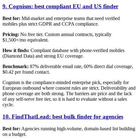
9. Cognism: best compliant EU and US finder
Best for:
Mid-market and enterprise teams that need verified
mobiles plus strict GDPR and CCPA compliance.
Pricing:
No free tier. Custom annual contracts, typically
$1,500+/mo equivalent.
How it finds:
Compliant database with phone-verified mobiles
(Diamond Data) and strong EU coverage.
Benchmark:
87% deliverable email rate, 60% direct dial coverage,
$0.42 per found contact.
Cognism is the compliance-minded enterprise pick, especially for
European outbound where consent rules are strict. Deliverability and
phone coverage are both strong. The barriers are price and the lack
of any self-serve free tier, so it is hard to evaluate without a sales
cycle.
10. FindThatLead: best bulk finder for agencies
Best for:
Agencies running high-volume, domain-based list building
on a budget.