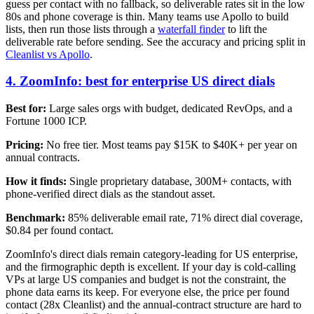
guess per contact with no fallback, so deliverable rates sit in the low
80s and phone coverage is thin. Many teams use Apollo to build
lists, then run those lists through a
waterfall finder
to lift the
deliverable rate before sending. See the accuracy and pricing split in
Cleanlist vs Apollo
.
4. ZoomInfo: best for enterprise US direct dials
Best for:
Large sales orgs with budget, dedicated RevOps, and a
Fortune 1000 ICP.
Pricing:
No free tier. Most teams pay $15K to $40K+ per year on
annual contracts.
How it finds:
Single proprietary database, 300M+ contacts, with
phone-verified direct dials as the standout asset.
Benchmark:
85% deliverable email rate, 71% direct dial coverage,
$0.84 per found contact.
ZoomInfo's direct dials remain category-leading for US enterprise,
and the firmographic depth is excellent. If your day is cold-calling
VPs at large US companies and budget is not the constraint, the
phone data earns its keep. For everyone else, the price per found
contact (28x Cleanlist) and the annual-contract structure are hard to