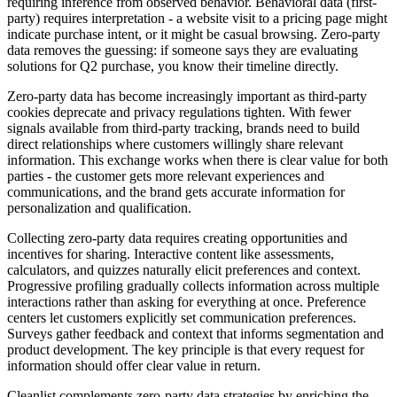
requiring inference from observed behavior. Behavioral data (first-
party) requires interpretation - a website visit to a pricing page might
indicate purchase intent, or it might be casual browsing. Zero-party
data removes the guessing: if someone says they are evaluating
solutions for Q2 purchase, you know their timeline directly.
Zero-party data has become increasingly important as third-party
cookies deprecate and privacy regulations tighten. With fewer
signals available from third-party tracking, brands need to build
direct relationships where customers willingly share relevant
information. This exchange works when there is clear value for both
parties - the customer gets more relevant experiences and
communications, and the brand gets accurate information for
personalization and qualification.
Collecting zero-party data requires creating opportunities and
incentives for sharing. Interactive content like assessments,
calculators, and quizzes naturally elicit preferences and context.
Progressive profiling gradually collects information across multiple
interactions rather than asking for everything at once. Preference
centers let customers explicitly set communication preferences.
Surveys gather feedback and context that informs segmentation and
product development. The key principle is that every request for
information should offer clear value in return.
Cleanlist complements zero-party data strategies by enriching the