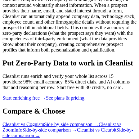
context around voluntarily shared information. When a prospect
provides their name, email, and stated interest through a form,
Cleanlist can automatically append company data, technology stack,
employee count, and other firmographic details without requiring the
prospect to fill in additional fields. This combines the accuracy of
zero-party declarations (what the prospect says they want) with the
completeness of third-party enrichment (what the data providers
know about their company), creating comprehensive prospect
profiles that inform both personalization and qualification.
Put Zero-Party Data to work in Cleanlist
Cleanlist runs enrich and verify your whole list across 15+
providers: 98% email accuracy, 85% direct dials, and AI columns
that add reasoning per row. Start free with 30 credits, no card.
Start enriching free
→
See plans & pricing
Compare &
Choose
Cleanlist vs Cognism
Side-by-side comparison →
Cleanlist vs
ZoomInfo
Side-by-side comparison →
Cleanlist vs Clearbit
Side-by-
side comparison →