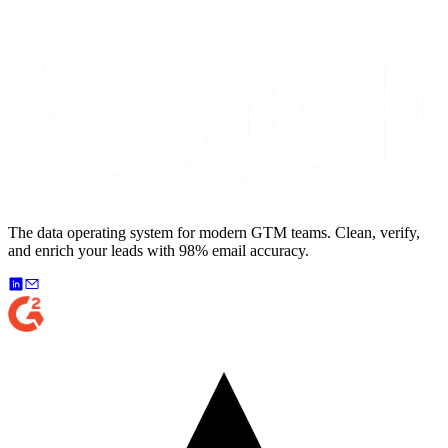
The data operating system for modern GTM teams. Clean, verify,
and enrich your leads with 98% email accuracy.