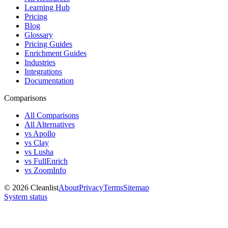
Learning Hub
Pricing
Blog
Glossary
Pricing Guides
Enrichment Guides
Industries
Integrations
Documentation
Comparisons
All Comparisons
All Alternatives
vs Apollo
vs Clay
vs Lusha
vs FullEnrich
vs ZoomInfo
©
2026
Cleanlist
About
Privacy
Terms
Sitemap
System status