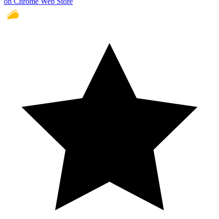
on Chrome Web Store