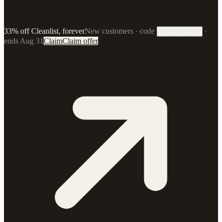
33% off Cleanlist, forever
New customers · code
·
33FOREVER
ends Aug 31
Claim
Claim offer