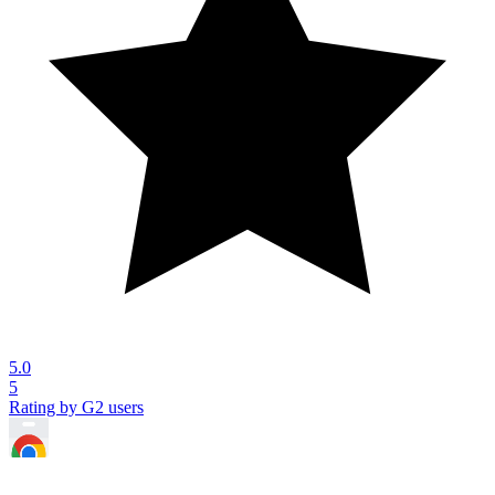
5.0
5
Rating by G2 users