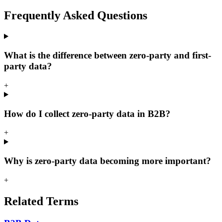
Frequently Asked
Questions
What is the difference between zero-party and first-
party data?
+
How do I collect zero-party data in B2B?
+
Why is zero-party data becoming more important?
+
Related
Terms