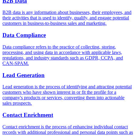
B2B Data
B2B data is any information about businesses, their employees, and
their activities that is used to identify, qualify, and engage potential
customers in business-to-business sales and marketing.
Data Compliance
Data compliance refers to the practice of collecting, storing,
processing, and using data in accordance with applicable laws,
regulations, and industry standards such as GDPR, CCPA, and
CAN-SPAM.
Lead Generation
Lead generation is the process of identifying and attracting potential
customers who have shown interest in or fit the profile for a
company's products or services, converting them into actionable
sales prospects.
Contact Enrichment
Contact enrichment is the process of enhancing individual contact
records with additional professional and personal data points such as