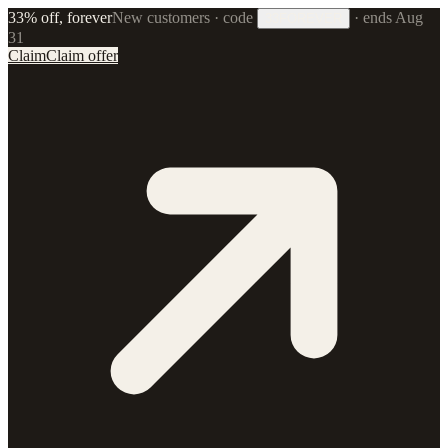
33% off, forever
New customers · code
·
ends Aug
33FOREVER
31
Claim
Claim offer