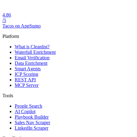
4.86
/5
Tacos on AppSumo
Platform
What is Cleanlist?
Waterfall Enrichment
Email Verification
Data Enrichment
Smart Agents
ICP Scoring
REST API
MCP Server
Tools
People Search
AI Copilot
Playbook Builder
Sales Nav Scraper
LinkedIn Scraper