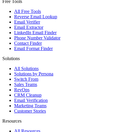
Free Tools
All Free Tools
Reverse Email Lookup
Email Verifier
Email Extractor
LinkedIn Email Finder
Phone Number Validator
Contact Finder
Email Format Finder
Solutions
All Solutions
Solutions by Persona
Switch From
Sales Teams
RevOps
CRM Cleanup
Email Verification
Marketing Teams
Customer Stories
Resources
All Resources