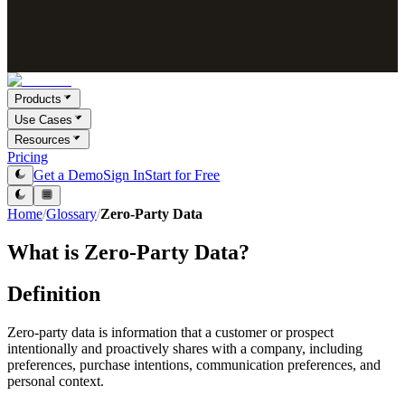
Products
Use Cases
Resources
Pricing
Get a Demo
Sign In
Start for Free
Home
/
Glossary
/
Zero-Party Data
What is
Zero-Party Data
?
Definition
Zero-party data is information that a customer or prospect
intentionally and proactively shares with a company, including
preferences, purchase intentions, communication preferences, and
personal context.