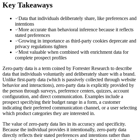
Key Takeaways
Data that individuals deliberately share, like preferences and
intentions
More accurate than behavioral inference because it reflects
stated preferences
Growing in importance as third-party cookies deprecate and
privacy regulations tighten
Most valuable when combined with enrichment data for
complete prospect profiles
Zero-party data is a term coined by Forrester Research to describe
data that individuals voluntarily and deliberately share with a brand.
Unlike first-party data (which is passively collected through website
behavior and interactions), zero-party data is explicitly provided by
the person through surveys, preference centers, quizzes, account
configuration, and direct communication. Examples include a
prospect specifying their budget range in a form, a customer
indicating their preferred communication channel, or a user selecting
which product categories they are interested in.
The value of zero-party data lies in its accuracy and specificity.
Because the individual provides it intentionally, zero-party data
directly reflects their stated preferences and intentions rather than