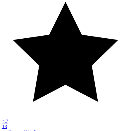
4.7
13