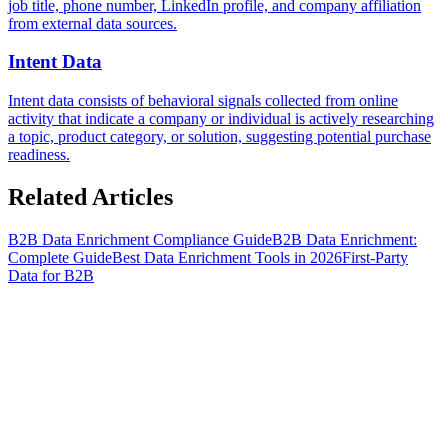
job title, phone number, LinkedIn profile, and company affiliation
from external data sources.
Intent Data
Intent data consists of behavioral signals collected from online
activity that indicate a company or individual is actively researching
a topic, product category, or solution, suggesting potential purchase
readiness.
Related
Articles
B2B Data Enrichment Compliance Guide
B2B Data Enrichment:
Complete Guide
Best Data Enrichment Tools in 2026
First-Party
Data for B2B
S
t
a
r
t
e
n
r
i
c
h
i
n
g
f
o
r
f
r
e
e