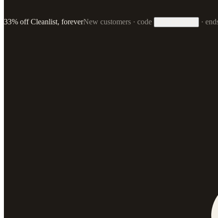
33% off Cleanlist, forever
New customers · code
·
end
33FOREVER