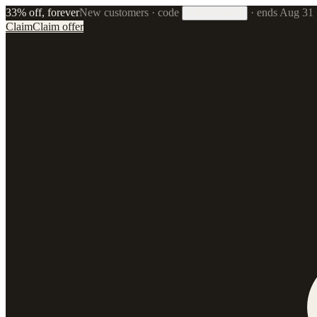
33% off, forever
New customers · code
·
ends Aug 31
33FOREVER
Claim
Claim offer