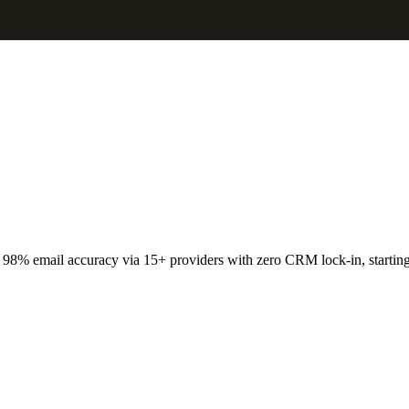
 98% email accuracy via 15+ providers with zero CRM lock-in, startin