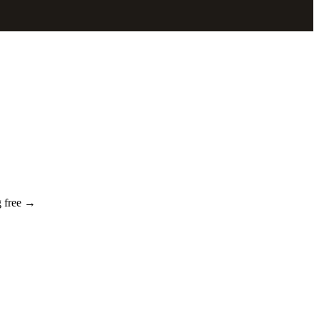
g free →