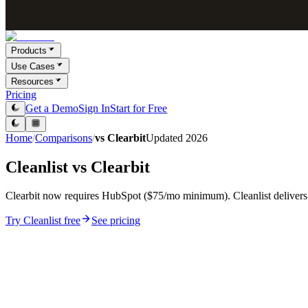
Products
Use Cases
Resources
Pricing
Get a Demo
Sign In
Start for Free
Home
/
Comparisons
/
vs
Clearbit
Updated
2026
Cleanlist vs
Clearbit
Clearbit now requires HubSpot ($75/mo minimum). Cleanlist delivers
Try Cleanlist free
See pricing