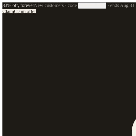
33% off, forever
New customers · code
·
ends Aug 31
33FOREVER
Claim
Claim offer