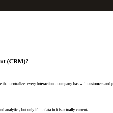
ent (CRM)
?
at centralizes every interaction a company has with customers and prosp
analytics, but only if the data in it is actually current.