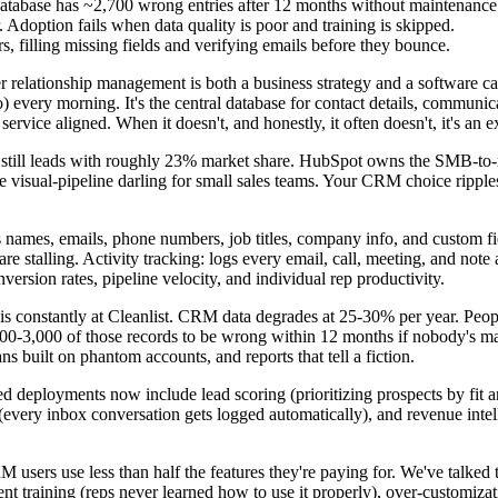
atabase has ~2,700 wrong entries after 12 months without maintenance
 Adoption fails when data quality is poor and training is skipped.
, filling missing fields and verifying emails before they bounce.
er relationship management is both a business strategy and a software
 every morning. It's the central database for contact details, communic
d service aligned. When it doesn't, and honestly, it often doesn't, it's an
ce still leads with roughly 23% market share. HubSpot owns the SMB-t
 visual-pipeline darling for small sales teams. Your CRM choice ripple
ames, emails, phone numbers, job titles, company info, and custom fie
re stalling. Activity tracking: logs every email, call, meeting, and note 
rsion rates, pipeline velocity, and individual rep productivity.
his constantly at Cleanlist. CRM data degrades at 25-30% per year. P
00-3,000 of those records to be wrong within 12 months if nobody's m
ns built on phantom accounts, and reports that tell a fiction.
ployments now include lead scoring (prioritizing prospects by fit an
(every inbox conversation gets logged automatically), and revenue intel
 users use less than half the features they're paying for. We've talked
ient training (reps never learned how to use it properly), over-customizat