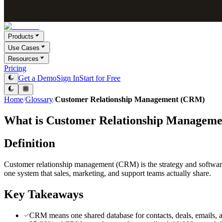
Products
Use Cases
Resources
Pricing
Get a Demo
Sign In
Start for Free
Home
/
Glossary
/
Customer Relationship Management (CRM)
What is
Customer Relationship Managem
Definition
Customer relationship management (CRM) is the strategy and software th
one system that sales, marketing, and support teams actually share.
Key Takeaways
CRM means one shared database for contacts, deals, emails, and 