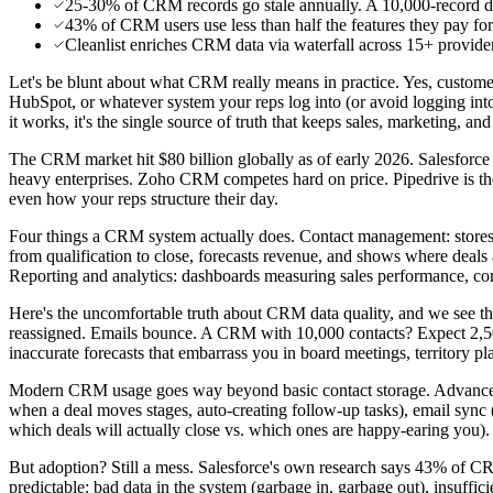
25-30% of CRM records go stale annually. A 10,000-record d
43% of CRM users use less than half the features they pay for.
Cleanlist enriches CRM data via waterfall across 15+ providers
Let's be blunt about what CRM really means in practice. Yes, custom
HubSpot, or whatever system your reps log into (or avoid logging into)
it works, it's the single source of truth that keeps sales, marketing, an
The CRM market hit $80 billion globally as of early 2026. Salesfor
heavy enterprises. Zoho CRM competes hard on price. Pipedrive is the
even how your reps structure their day.
Four things a CRM system actually does. Contact management: stores n
from qualification to close, forecasts revenue, and shows where deals a
Reporting and analytics: dashboards measuring sales performance, conve
Here's the uncomfortable truth about CRM data quality, and we see t
reassigned. Emails bounce. A CRM with 10,000 contacts? Expect 2,5
inaccurate forecasts that embarrass you in board meetings, territory pla
Modern CRM usage goes way beyond basic contact storage. Advanced de
when a deal moves stages, auto-creating follow-up tasks), email sync 
which deals will actually close vs. which ones are happy-earing you).
But adoption? Still a mess. Salesforce's own research says 43% of CRM
predictable: bad data in the system (garbage in, garbage out), insuffic