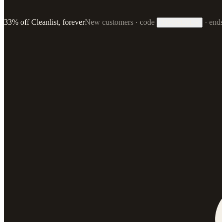
33% off Cleanlist, forever
New customers · code
·
end
33FOREVER