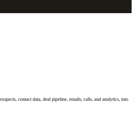
ects, contact data, deal pipeline, emails, calls, and analytics, into