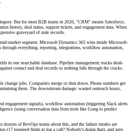
.
 category. But for most B2B teams in 2026, "CRM" means Salesforce,
ation history, deal status, support tickets, and engagement data. When
 expensive graveyard of stale records.
o-mid-market segment. Microsoft Dynamics 365 wins inside Microsoft-
s through everything, reporting, integrations, workflow automation,
lds in one searchable database. Pipeline management: tracks deals
against contact and deal records so nothing falls through the cracks.
eople change jobs. Companies merge or shut down. Phone numbers get
aintaining them. The downstream damage: wasted outreach hours,
d engagement signals), workflow automation (triggering Slack alerts
ligence (using conversation data from tools like Gong to predict
 to dozens of RevOps teams about this, and the failure modes are
ion (17 required fields to log a call? Nobody's doing that), and zero