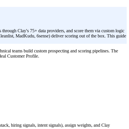
s through Clay's 75+ data providers, and score them via custom logic
leanlist, MadKudu, 6sense) deliver scoring out of the box. This guide
hnical teams build custom prospecting and scoring pipelines. The
deal Customer Profile.
.
ack, hiring signals, intent signals), assign weights, and Clay