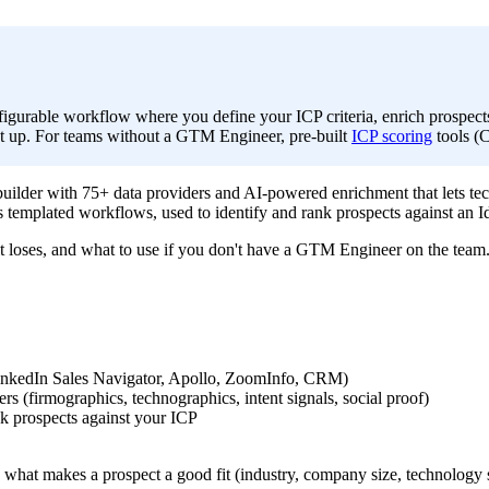
figurable workflow where you define your ICP criteria, enrich prospect
set up. For teams without a GTM Engineer, pre-built
ICP scoring
tools (C
uilder with 75+ data providers and AI-powered enrichment that lets tec
s templated workflows, used to identify and rank prospects against an I
t loses, and what to use if you don't have a GTM Engineer on the team
(LinkedIn Sales Navigator, Apollo, ZoomInfo, CRM)
rs (firmographics, technographics, intent signals, social proof)
nk prospects against your ICP
what makes a prospect a good fit (industry, company size, technology st