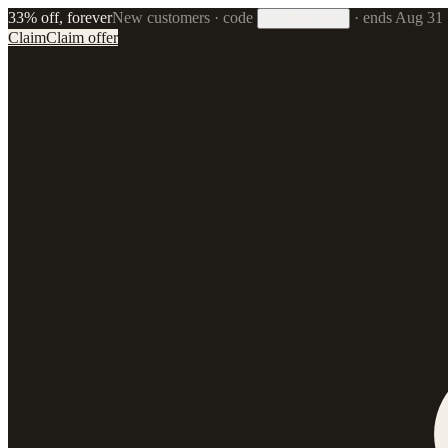
33% off, forever
New customers · code
·
ends Aug 31
33FOREVER
Claim
Claim offer