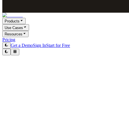
Products
Use Cases
Resources
Pricing
Get a Demo
Sign In
Start for Free
Levon Adamyan
Co-Founder & CEO
May 8, 2026