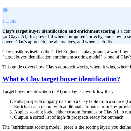
TL;DR
Clay's target buyer identification and enrichment scoring
is a con
(or Clay's AI). It's powerful when configured correctly, and slow to 
covers Clay's approach, the alternatives, and when each fits.
Clay positions itself as the GTM Engineer's playground, a workflow b
"target buyer identification enrichment scoring model" is one of Clay'
This guide covers how Clay's approach works, where it wins, where i
What is Clay target buyer identification?
Target buyer identification (TBI) in Clay is a workflow that:
Pulls prospect/company data into a Clay table from a source 
Enriches each record with additional attributes from 75+ provide
Applies scoring logic, either custom formulas or Clay AI, to ra
Outputs a sorted list of high-fit prospects ready for outreach
The "enrichment scoring model" piece is the scoring layer: you define 