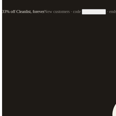
33% off Cleanlist, forever
New customers · code
·
end
33FOREVER