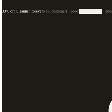
33% off Cleanlist, forever
New customers · code
·
end
33FOREVER