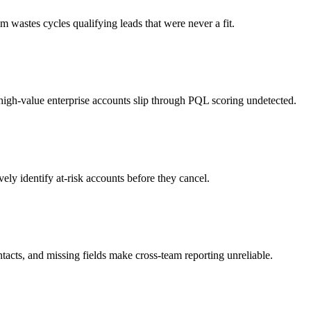
m wastes cycles qualifying leads that were never a fit.
high-value enterprise accounts slip through PQL scoring undetected.
ely identify at-risk accounts before they cancel.
tacts, and missing fields make cross-team reporting unreliable.