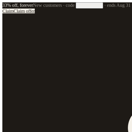
33% off, forever
New customers · code
·
ends Aug 31
33FOREVER
Claim
Claim offer