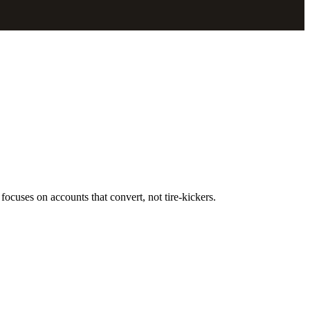
focuses on accounts that convert, not tire-kickers.