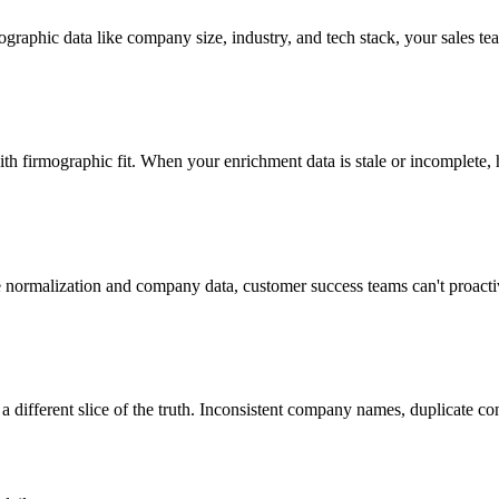
graphic data like company size, industry, and tech stack, your sales tea
 firmographic fit. When your enrichment data is stale or incomplete, 
le normalization and company data, customer success teams can't proactiv
different slice of the truth. Inconsistent company names, duplicate con