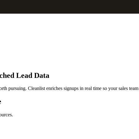
iched Lead Data
rth pursuing. Cleanlist enriches signups in real time so your sales team 
e
ources.