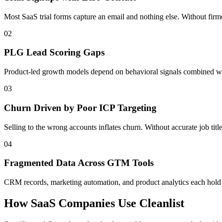
Most SaaS trial forms capture an email and nothing else. Without firmo
02
PLG Lead Scoring Gaps
Product-led growth models depend on behavioral signals combined with
03
Churn Driven by Poor ICP Targeting
Selling to the wrong accounts inflates churn. Without accurate job tit
04
Fragmented Data Across GTM Tools
CRM records, marketing automation, and product analytics each hold a 
How SaaS Companies Use Cleanlist