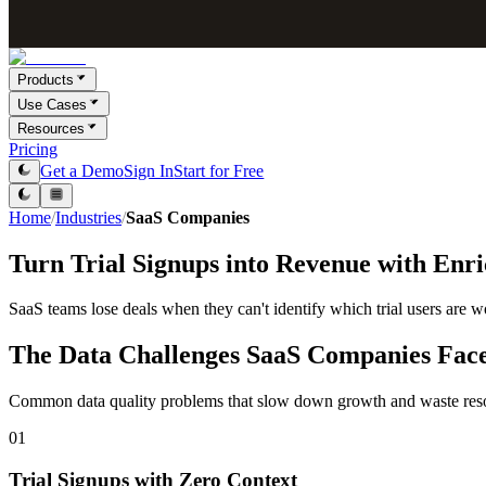
Products
Use Cases
Resources
Pricing
Get a Demo
Sign In
Start for Free
Home
/
Industries
/
SaaS Companies
Turn Trial Signups into Revenue with Enr
SaaS teams lose deals when they can't identify which trial users are wo
The Data Challenges SaaS Companies Fac
Common data quality problems that slow down growth and waste res
01
Trial Signups with Zero Context