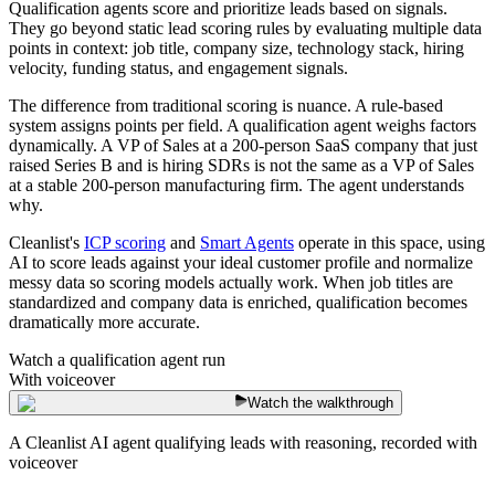
Qualification agents score and prioritize leads based on signals.
They go beyond static lead scoring rules by evaluating multiple data
points in context: job title, company size, technology stack, hiring
velocity, funding status, and engagement signals.
The difference from traditional scoring is nuance. A rule-based
system assigns points per field. A qualification agent weighs factors
dynamically. A VP of Sales at a 200-person SaaS company that just
raised Series B and is hiring SDRs is not the same as a VP of Sales
at a stable 200-person manufacturing firm. The agent understands
why.
Cleanlist's
ICP scoring
and
Smart Agents
operate in this space, using
AI to score leads against your ideal customer profile and normalize
messy data so scoring models actually work. When job titles are
standardized and company data is enriched, qualification becomes
dramatically more accurate.
Watch a qualification agent run
With voiceover
Watch the walkthrough
A Cleanlist AI agent qualifying leads with reasoning, recorded with
voiceover