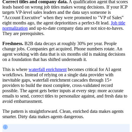
Correct titles and company data.
A qualification agent that scores
leads based on wrong job titles makes wrong decisions. If your ICP
targets VP-level sales leaders and the data says someone is
"Account Executive" when they were promoted to "VP of Sales"
eight months ago, the agent deprioritizes a perfect-fit lead.
Job title
normalization
and up-to-date company data are not nice-to-haves.
They are prerequisites.
Freshness.
B2B data decays at roughly 30% per year. People
change jobs. Companies get acquired. Phone numbers rotate. An
agent working with data that is six months old is making decisions
on a foundation that has shifted underneath it.
This is where
waterfall enrichment
becomes critical for AI agent
workflows. Instead of relying on a single data provider with
inevitable gaps, waterfall enrichment cascades through 15+
providers to build the most complete, cross-validated record
possible. The agent gets better inputs at every step: more accurate
emails to send, correct titles to personalize against, and fresh data to
avoid embarrassment.
The pattern is straightforward. Clean, enriched data makes agents
smarter. Dirty data makes agents dangerous.