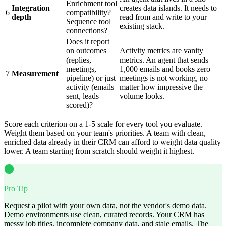
Enrichment tool
Integration
creates data islands. It needs to
6
compatibility?
depth
read from and write to your
Sequence tool
existing stack.
connections?
Does it report
on outcomes
Activity metrics are vanity
(replies,
metrics. An agent that sends
meetings,
1,000 emails and books zero
7
Measurement
pipeline) or just
meetings is not working, no
activity (emails
matter how impressive the
sent, leads
volume looks.
scored)?
Score each criterion on a 1-5 scale for every tool you evaluate.
Weight them based on your team's priorities. A team with clean,
enriched data already in their CRM can afford to weight data quality
lower. A team starting from scratch should weight it highest.
Pro Tip
Request a pilot with your own data, not the vendor's demo data.
Demo environments use clean, curated records. Your CRM has
messy job titles, incomplete company data, and stale emails. The