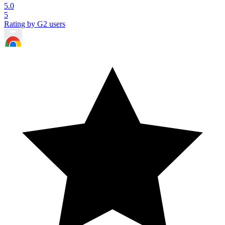
5.0
5
Rating by G2 users