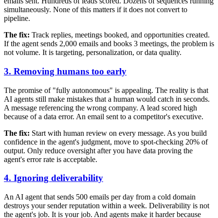
emails sent. Hundreds of leads scored. Dozens of sequences running
simultaneously. None of this matters if it does not convert to
pipeline.
The fix:
Track replies, meetings booked, and opportunities created.
If the agent sends 2,000 emails and books 3 meetings, the problem is
not volume. It is targeting, personalization, or data quality.
3. Removing humans too early
The promise of "fully autonomous" is appealing. The reality is that
AI agents still make mistakes that a human would catch in seconds.
A message referencing the wrong company. A lead scored high
because of a data error. An email sent to a competitor's executive.
The fix:
Start with human review on every message. As you build
confidence in the agent's judgment, move to spot-checking 20% of
output. Only reduce oversight after you have data proving the
agent's error rate is acceptable.
4. Ignoring deliverability
An AI agent that sends 500 emails per day from a cold domain
destroys your sender reputation within a week. Deliverability is not
the agent's job. It is your job. And agents make it harder because