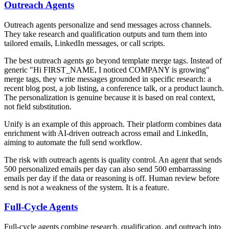
Outreach Agents
Outreach agents personalize and send messages across channels.
They take research and qualification outputs and turn them into
tailored emails, LinkedIn messages, or call scripts.
The best outreach agents go beyond template merge tags. Instead of
generic "Hi FIRST_NAME, I noticed COMPANY is growing"
merge tags, they write messages grounded in specific research: a
recent blog post, a job listing, a conference talk, or a product launch.
The personalization is genuine because it is based on real context,
not field substitution.
Unify is an example of this approach. Their platform combines data
enrichment with AI-driven outreach across email and LinkedIn,
aiming to automate the full send workflow.
The risk with outreach agents is quality control. An agent that sends
500 personalized emails per day can also send 500 embarrassing
emails per day if the data or reasoning is off. Human review before
send is not a weakness of the system. It is a feature.
Full-Cycle Agents
Full-cycle agents combine research, qualification, and outreach into