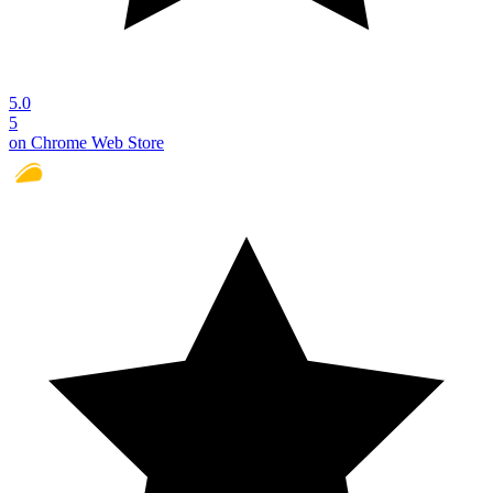
5.0
5
on Chrome Web Store