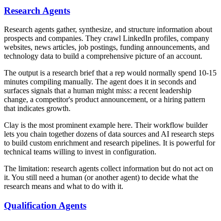
Research Agents
Research agents gather, synthesize, and structure information about
prospects and companies. They crawl LinkedIn profiles, company
websites, news articles, job postings, funding announcements, and
technology data to build a comprehensive picture of an account.
The output is a research brief that a rep would normally spend 10-15
minutes compiling manually. The agent does it in seconds and
surfaces signals that a human might miss: a recent leadership
change, a competitor's product announcement, or a hiring pattern
that indicates growth.
Clay is the most prominent example here. Their workflow builder
lets you chain together dozens of data sources and AI research steps
to build custom enrichment and research pipelines. It is powerful for
technical teams willing to invest in configuration.
The limitation: research agents collect information but do not act on
it. You still need a human (or another agent) to decide what the
research means and what to do with it.
Qualification Agents