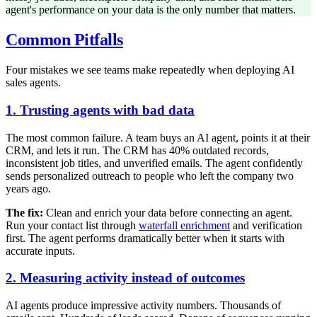
agent's performance on your data is the only number that matters.
Common Pitfalls
Four mistakes we see teams make repeatedly when deploying AI
sales agents.
1. Trusting agents with bad data
The most common failure. A team buys an AI agent, points it at their
CRM, and lets it run. The CRM has 40% outdated records,
inconsistent job titles, and unverified emails. The agent confidently
sends personalized outreach to people who left the company two
years ago.
The fix:
Clean and enrich your data before connecting an agent.
Run your contact list through
waterfall enrichment
and verification
first. The agent performs dramatically better when it starts with
accurate inputs.
2. Measuring activity instead of outcomes
AI agents produce impressive activity numbers. Thousands of