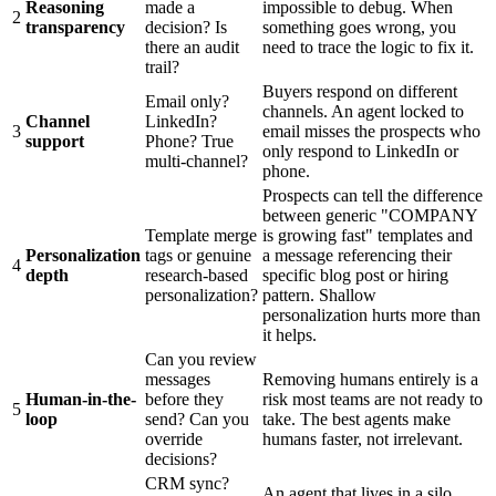
Reasoning
made a
impossible to debug. When
2
transparency
decision? Is
something goes wrong, you
there an audit
need to trace the logic to fix it.
trail?
Buyers respond on different
Email only?
channels. An agent locked to
Channel
LinkedIn?
3
email misses the prospects who
support
Phone? True
only respond to LinkedIn or
multi-channel?
phone.
Prospects can tell the difference
between generic "COMPANY
Template merge
is growing fast" templates and
Personalization
tags or genuine
a message referencing their
4
depth
research-based
specific blog post or hiring
personalization?
pattern. Shallow
personalization hurts more than
it helps.
Can you review
messages
Removing humans entirely is a
Human-in-the-
before they
risk most teams are not ready to
5
loop
send? Can you
take. The best agents make
override
humans faster, not irrelevant.
decisions?
CRM sync?
An agent that lives in a silo