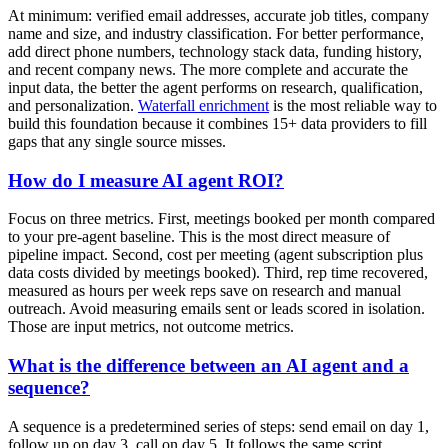
At minimum: verified email addresses, accurate job titles, company
name and size, and industry classification. For better performance,
add direct phone numbers, technology stack data, funding history,
and recent company news. The more complete and accurate the
input data, the better the agent performs on research, qualification,
and personalization.
Waterfall enrichment
is the most reliable way to
build this foundation because it combines 15+ data providers to fill
gaps that any single source misses.
How do I measure AI agent ROI?
Focus on three metrics. First, meetings booked per month compared
to your pre-agent baseline. This is the most direct measure of
pipeline impact. Second, cost per meeting (agent subscription plus
data costs divided by meetings booked). Third, rep time recovered,
measured as hours per week reps save on research and manual
outreach. Avoid measuring emails sent or leads scored in isolation.
Those are input metrics, not outcome metrics.
What is the difference between an AI agent and a
sequence?
A sequence is a predetermined series of steps: send email on day 1,
follow up on day 3, call on day 5. It follows the same script