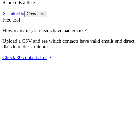
Share this article
X
LinkedIn
Copy Link
Free tool
How many of your leads have bad emails?
Upload a CSV and see which contacts have valid emails and direct
dials in under 2 minutes.
Check 30 contacts free
comparison
Best AI SDR Tools 2026: 6 Platforms Ranked (and
When to Use Them)
The best AI SDR tools in 2026, ranked by what they automate. Real
positioning for Artisan, 11x, AiSDR, Regie.ai, and Qualified Piper,
plus when to pair an AI SDR with a data layer instead.
Jul 17, 2026
13
min read