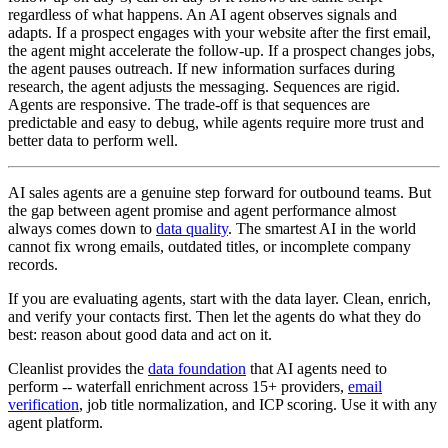
regardless of what happens. An AI agent observes signals and
adapts. If a prospect engages with your website after the first email,
the agent might accelerate the follow-up. If a prospect changes jobs,
the agent pauses outreach. If new information surfaces during
research, the agent adjusts the messaging. Sequences are rigid.
Agents are responsive. The trade-off is that sequences are
predictable and easy to debug, while agents require more trust and
better data to perform well.
AI sales agents are a genuine step forward for outbound teams. But
the gap between agent promise and agent performance almost
always comes down to
data quality
. The smartest AI in the world
cannot fix wrong emails, outdated titles, or incomplete company
records.
If you are evaluating agents, start with the data layer. Clean, enrich,
and verify your contacts first. Then let the agents do what they do
best: reason about good data and act on it.
Cleanlist provides the
data foundation
that AI agents need to
perform -- waterfall enrichment across 15+ providers,
email
verification
, job title normalization, and ICP scoring. Use it with any
agent platform.