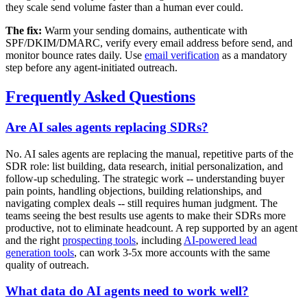
they scale send volume faster than a human ever could.
The fix:
Warm your sending domains, authenticate with
SPF/DKIM/DMARC, verify every email address before send, and
monitor bounce rates daily. Use
email verification
as a mandatory
step before any agent-initiated outreach.
Frequently Asked Questions
Are AI sales agents replacing SDRs?
No. AI sales agents are replacing the manual, repetitive parts of the
SDR role: list building, data research, initial personalization, and
follow-up scheduling. The strategic work -- understanding buyer
pain points, handling objections, building relationships, and
navigating complex deals -- still requires human judgment. The
teams seeing the best results use agents to make their SDRs more
productive, not to eliminate headcount. A rep supported by an agent
and the right
prospecting tools
, including
AI-powered lead
generation tools
, can work 3-5x more accounts with the same
quality of outreach.
What data do AI agents need to work well?