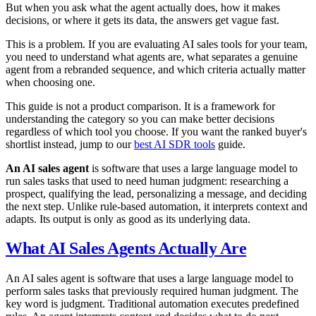
But when you ask what the agent actually does, how it makes
decisions, or where it gets its data, the answers get vague fast.
This is a problem. If you are evaluating AI sales tools for your team,
you need to understand what agents are, what separates a genuine
agent from a rebranded sequence, and which criteria actually matter
when choosing one.
This guide is not a product comparison. It is a framework for
understanding the category so you can make better decisions
regardless of which tool you choose. If you want the ranked buyer's
shortlist instead, jump to our
best AI SDR tools
guide.
An AI sales agent
is software that uses a large language model to
run sales tasks that used to need human judgment: researching a
prospect, qualifying the lead, personalizing a message, and deciding
the next step. Unlike rule-based automation, it interprets context and
adapts. Its output is only as good as its underlying data.
What AI Sales Agents Actually Are
An AI sales agent is software that uses a large language model to
perform sales tasks that previously required human judgment. The
key word is judgment. Traditional automation executes predefined