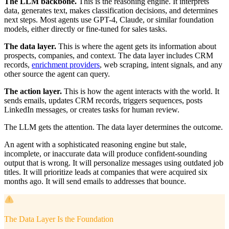
The LLM backbone.
This is the reasoning engine. It interprets
data, generates text, makes classification decisions, and determines
next steps. Most agents use GPT-4, Claude, or similar foundation
models, either directly or fine-tuned for sales tasks.
The data layer.
This is where the agent gets its information about
prospects, companies, and context. The data layer includes CRM
records,
enrichment providers
, web scraping, intent signals, and any
other source the agent can query.
The action layer.
This is how the agent interacts with the world. It
sends emails, updates CRM records, triggers sequences, posts
LinkedIn messages, or creates tasks for human review.
The LLM gets the attention. The data layer determines the outcome.
An agent with a sophisticated reasoning engine but stale,
incomplete, or inaccurate data will produce confident-sounding
output that is wrong. It will personalize messages using outdated job
titles. It will prioritize leads at companies that were acquired six
months ago. It will send emails to addresses that bounce.
The Data Layer Is the Foundation