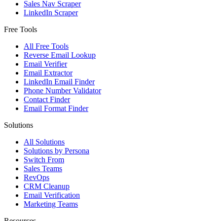
Sales Nav Scraper
LinkedIn Scraper
Free Tools
All Free Tools
Reverse Email Lookup
Email Verifier
Email Extractor
LinkedIn Email Finder
Phone Number Validator
Contact Finder
Email Format Finder
Solutions
All Solutions
Solutions by Persona
Switch From
Sales Teams
RevOps
CRM Cleanup
Email Verification
Marketing Teams
Resources