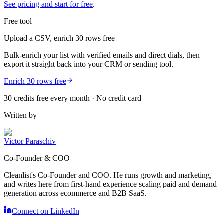
See pricing and start for free
.
Free tool
Upload a CSV, enrich 30 rows free
Bulk-enrich your list with verified emails and direct dials, then
export it straight back into your CRM or sending tool.
Enrich 30 rows free
30 credits free every month · No credit card
Written by
Victor Paraschiv
Co-Founder & COO
Cleanlist's Co-Founder and COO. He runs growth and marketing,
and writes here from first-hand experience scaling paid and demand
generation across ecommerce and B2B SaaS.
Connect on LinkedIn