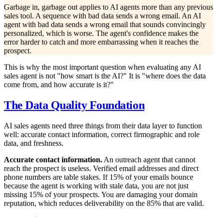
Garbage in, garbage out applies to AI agents more than any previous
sales tool. A sequence with bad data sends a wrong email. An AI
agent with bad data sends a wrong email that sounds convincingly
personalized, which is worse. The agent's confidence makes the
error harder to catch and more embarrassing when it reaches the
prospect.
This is why the most important question when evaluating any AI
sales agent is not "how smart is the AI?" It is "where does the data
come from, and how accurate is it?"
The Data Quality Foundation
AI sales agents need three things from their data layer to function
well: accurate contact information, correct firmographic and role
data, and freshness.
Accurate contact information.
An outreach agent that cannot
reach the prospect is useless. Verified email addresses and direct
phone numbers are table stakes. If 15% of your emails bounce
because the agent is working with stale data, you are not just
missing 15% of your prospects. You are damaging your domain
reputation, which reduces deliverability on the 85% that are valid.