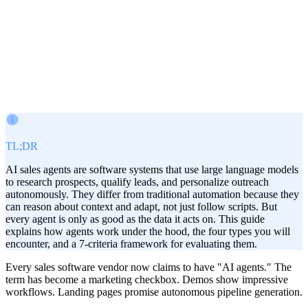
Victor Paraschiv
Co-Founder & COO
March 2, 2026
· Updated
Jul 17, 2026
TL;DR
AI sales agents are software systems that use large language models
to research prospects, qualify leads, and personalize outreach
autonomously. They differ from traditional automation because they
can reason about context and adapt, not just follow scripts. But
every agent is only as good as the data it acts on. This guide
explains how agents work under the hood, the four types you will
encounter, and a 7-criteria framework for evaluating them.
Every sales software vendor now claims to have "AI agents." The
term has become a marketing checkbox. Demos show impressive
workflows. Landing pages promise autonomous pipeline generation.