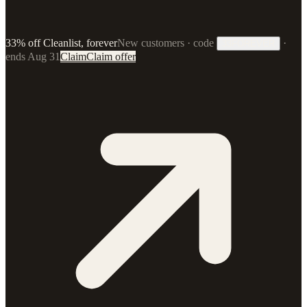
33% off Cleanlist, forever
New customers · code
·
33FOREVER
ends Aug 31
Claim
Claim offer