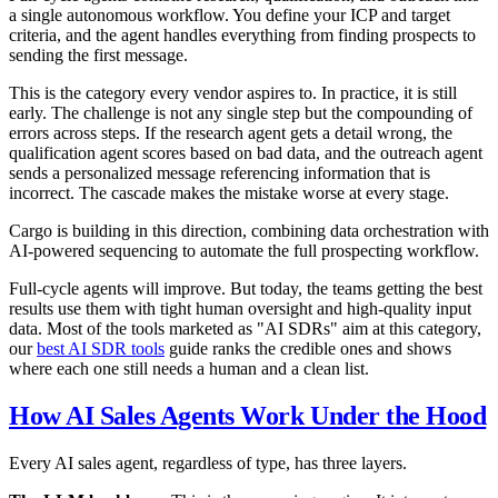
a single autonomous workflow. You define your ICP and target
criteria, and the agent handles everything from finding prospects to
sending the first message.
This is the category every vendor aspires to. In practice, it is still
early. The challenge is not any single step but the compounding of
errors across steps. If the research agent gets a detail wrong, the
qualification agent scores based on bad data, and the outreach agent
sends a personalized message referencing information that is
incorrect. The cascade makes the mistake worse at every stage.
Cargo is building in this direction, combining data orchestration with
AI-powered sequencing to automate the full prospecting workflow.
Full-cycle agents will improve. But today, the teams getting the best
results use them with tight human oversight and high-quality input
data. Most of the tools marketed as "AI SDRs" aim at this category,
our
best AI SDR tools
guide ranks the credible ones and shows
where each one still needs a human and a clean list.
How AI Sales Agents Work Under the Hood
Every AI sales agent, regardless of type, has three layers.