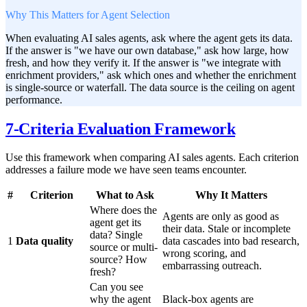
Why This Matters for Agent Selection
When evaluating AI sales agents, ask where the agent gets its data.
If the answer is "we have our own database," ask how large, how
fresh, and how they verify it. If the answer is "we integrate with
enrichment providers," ask which ones and whether the enrichment
is single-source or waterfall. The data source is the ceiling on agent
performance.
7-Criteria Evaluation Framework
Use this framework when comparing AI sales agents. Each criterion
addresses a failure mode we have seen teams encounter.
#
Criterion
What to Ask
Why It Matters
Where does the
Agents are only as good as
agent get its
their data. Stale or incomplete
data? Single
1
Data quality
data cascades into bad research,
source or multi-
wrong scoring, and
source? How
embarrassing outreach.
fresh?
Can you see
why the agent
Black-box agents are