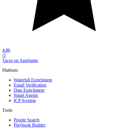
4.86
/5
Tacos on AppSumo
Platform
Waterfall Enrichment
Email Verification
Data Enrichment
Smart Agents
ICP Scoring
Tools
People Search
Playbook Builder