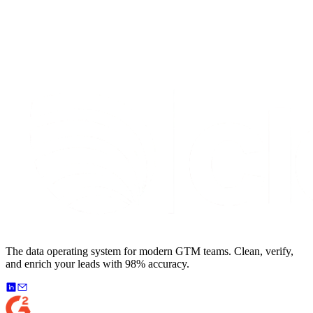
The data operating system for modern GTM teams. Clean, verify,
and enrich your leads with 98% accuracy.