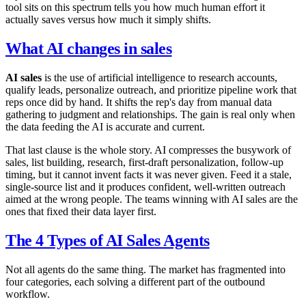
tool sits on this spectrum tells you how much human effort it
actually saves versus how much it simply shifts.
What AI changes in sales
AI sales
is the use of artificial intelligence to research accounts,
qualify leads, personalize outreach, and prioritize pipeline work that
reps once did by hand. It shifts the rep's day from manual data
gathering to judgment and relationships. The gain is real only when
the data feeding the AI is accurate and current.
That last clause is the whole story. AI compresses the busywork of
sales, list building, research, first-draft personalization, follow-up
timing, but it cannot invent facts it was never given. Feed it a stale,
single-source list and it produces confident, well-written outreach
aimed at the wrong people. The teams winning with AI sales are the
ones that fixed their data layer first.
The 4 Types of AI Sales Agents
Not all agents do the same thing. The market has fragmented into
four categories, each solving a different part of the outbound
workflow.