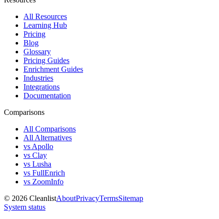
All Resources
Learning Hub
Pricing
Blog
Glossary
Pricing Guides
Enrichment Guides
Industries
Integrations
Documentation
Comparisons
All Comparisons
All Alternatives
vs Apollo
vs Clay
vs Lusha
vs FullEnrich
vs ZoomInfo
©
2026
Cleanlist
About
Privacy
Terms
Sitemap
System status