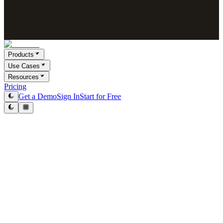
Products
Use Cases
Resources
Pricing
Get a Demo
Sign In
Start for Free