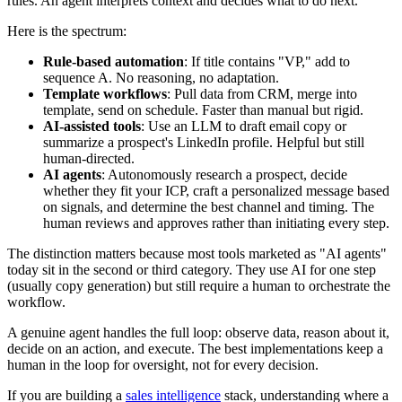
rules. An agent interprets context and decides what to do next.
Here is the spectrum:
Rule-based automation
: If title contains "VP," add to
sequence A. No reasoning, no adaptation.
Template workflows
: Pull data from CRM, merge into
template, send on schedule. Faster than manual but rigid.
AI-assisted tools
: Use an LLM to draft email copy or
summarize a prospect's LinkedIn profile. Helpful but still
human-directed.
AI agents
: Autonomously research a prospect, decide
whether they fit your ICP, craft a personalized message based
on signals, and determine the best channel and timing. The
human reviews and approves rather than initiating every step.
The distinction matters because most tools marketed as "AI agents"
today sit in the second or third category. They use AI for one step
(usually copy generation) but still require a human to orchestrate the
workflow.
A genuine agent handles the full loop: observe data, reason about it,
decide on an action, and execute. The best implementations keep a
human in the loop for oversight, not for every decision.
If you are building a
sales intelligence
stack, understanding where a