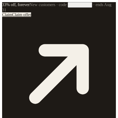
33% off, forever
New customers · code
·
ends Aug
33FOREVER
31
Claim
Claim offer