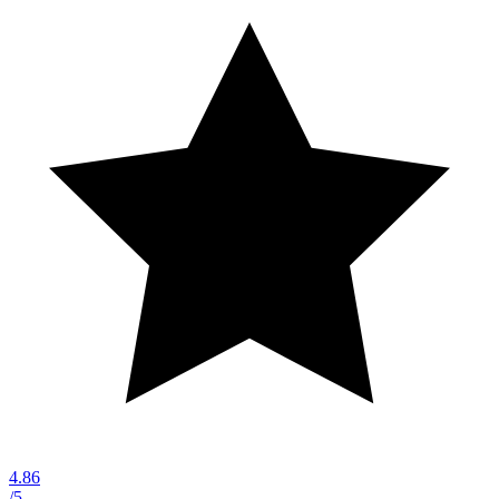
4.86
/5