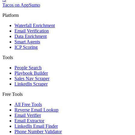
Tacos on AppSumo
Platform
Waterfall Enrichment
Email Verification
Data Enrichment
Smart Agents
ICP Scoring
Tools
People Search
Playbook Builder
Sales Nav Scraper
LinkedIn Scraper
Free Tools
All Free Tools
Reverse Email Lookup
Email Verifier
Email Extractor
LinkedIn Email Finder
Phone Number Validator