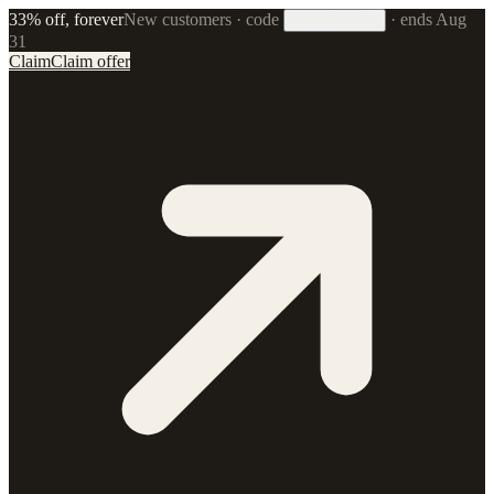
33% off, forever
New customers · code
·
ends Aug
33FOREVER
31
Claim
Claim offer