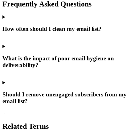
Frequently Asked
Questions
How often should I clean my email list?
+
What is the impact of poor email hygiene on
deliverability?
+
Should I remove unengaged subscribers from my
email list?
+
Related
Terms