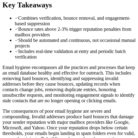
Key Takeaways
Combines verification, bounce removal, and engagement-
based suppression
Bounce rates above 2-3% trigger reputation penalties from
mailbox providers
Should be automated and continuous, not occasional manual
projects
Includes real-time validation at entry and periodic batch
verification
Email hygiene encompasses all the practices and processes that keep
an email database healthy and effective for outreach. This includes
removing hard bounces, identifying and suppressing invalid
addresses before they cause bounces, updating records when
contacts change jobs, removing duplicate entries, honoring
unsubscribe requests, and monitoring engagement signals to identify
stale contacts that are no longer opening or clicking emails.
The consequences of poor email hygiene are severe and
compounding. Invalid addresses produce hard bounces that damage
your sender reputation with major mailbox providers like Google,
Microsoft, and Yahoo. Once your reputation drops below certain
thresholds, your emails begin landing in spam folders even for valid,