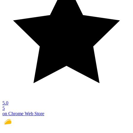
5.0
5
on Chrome Web Store