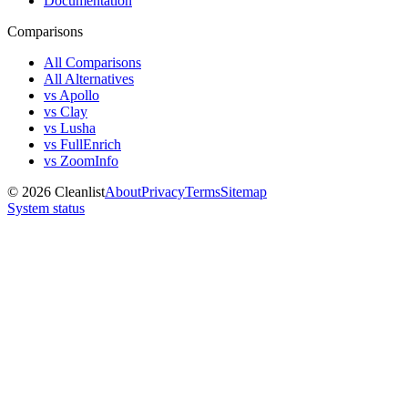
Documentation
Comparisons
All Comparisons
All Alternatives
vs Apollo
vs Clay
vs Lusha
vs FullEnrich
vs ZoomInfo
©
2026
Cleanlist
About
Privacy
Terms
Sitemap
System status