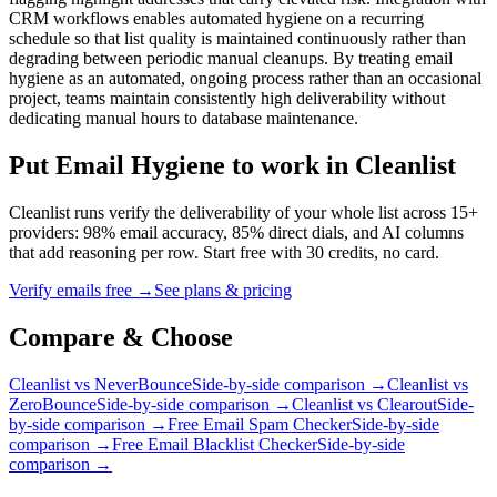
CRM workflows enables automated hygiene on a recurring
schedule so that list quality is maintained continuously rather than
degrading between periodic manual cleanups. By treating email
hygiene as an automated, ongoing process rather than an occasional
project, teams maintain consistently high deliverability without
dedicating manual hours to database maintenance.
Put Email Hygiene to work in Cleanlist
Cleanlist runs verify the deliverability of your whole list across 15+
providers: 98% email accuracy, 85% direct dials, and AI columns
that add reasoning per row. Start free with 30 credits, no card.
Verify emails free
→
See plans & pricing
Compare &
Choose
Cleanlist vs NeverBounce
Side-by-side comparison →
Cleanlist vs
ZeroBounce
Side-by-side comparison →
Cleanlist vs Clearout
Side-
by-side comparison →
Free Email Spam Checker
Side-by-side
comparison →
Free Email Blacklist Checker
Side-by-side
comparison →