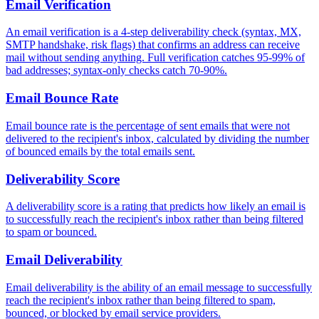
Email Verification
An email verification is a 4-step deliverability check (syntax, MX,
SMTP handshake, risk flags) that confirms an address can receive
mail without sending anything. Full verification catches 95-99% of
bad addresses; syntax-only checks catch 70-90%.
Email Bounce Rate
Email bounce rate is the percentage of sent emails that were not
delivered to the recipient's inbox, calculated by dividing the number
of bounced emails by the total emails sent.
Deliverability Score
A deliverability score is a rating that predicts how likely an email is
to successfully reach the recipient's inbox rather than being filtered
to spam or bounced.
Email Deliverability
Email deliverability is the ability of an email message to successfully
reach the recipient's inbox rather than being filtered to spam,
bounced, or blocked by email service providers.