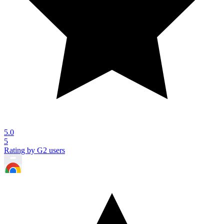
5.0
5
Rating by G2 users