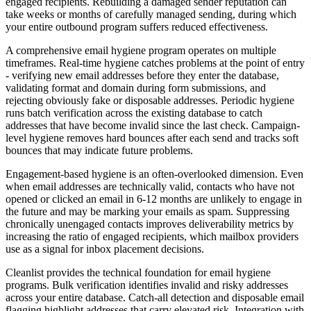
engaged recipients. Rebuilding a damaged sender reputation can
take weeks or months of carefully managed sending, during which
your entire outbound program suffers reduced effectiveness.
A comprehensive email hygiene program operates on multiple
timeframes. Real-time hygiene catches problems at the point of entry
- verifying new email addresses before they enter the database,
validating format and domain during form submissions, and
rejecting obviously fake or disposable addresses. Periodic hygiene
runs batch verification across the existing database to catch
addresses that have become invalid since the last check. Campaign-
level hygiene removes hard bounces after each send and tracks soft
bounces that may indicate future problems.
Engagement-based hygiene is an often-overlooked dimension. Even
when email addresses are technically valid, contacts who have not
opened or clicked an email in 6-12 months are unlikely to engage in
the future and may be marking your emails as spam. Suppressing
chronically unengaged contacts improves deliverability metrics by
increasing the ratio of engaged recipients, which mailbox providers
use as a signal for inbox placement decisions.
Cleanlist provides the technical foundation for email hygiene
programs. Bulk verification identifies invalid and risky addresses
across your entire database. Catch-all detection and disposable email
flagging highlight addresses that carry elevated risk. Integration with