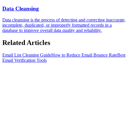
Data Cleansing
Data cleansing is the process of detecting and correcting inaccurate,
incomplete, duplicated, or improperly formatted records in a
database to improve overall data quality and reliability.
Related
Articles
Email List Cleaning Guide
How to Reduce Email Bounce Rate
Best
Email Verification Tools
S
t
a
r
t
e
n
r
i
c
h
i
n
g
f
o
r
f
r
e
e