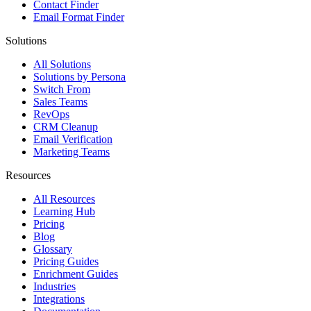
Contact Finder
Email Format Finder
Solutions
All Solutions
Solutions by Persona
Switch From
Sales Teams
RevOps
CRM Cleanup
Email Verification
Marketing Teams
Resources
All Resources
Learning Hub
Pricing
Blog
Glossary
Pricing Guides
Enrichment Guides
Industries
Integrations