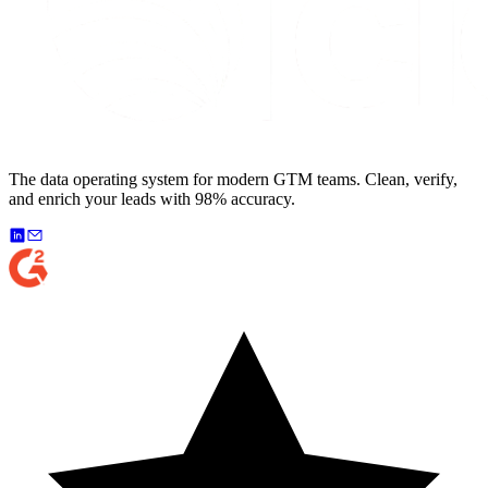
The data operating system for modern GTM teams. Clean, verify,
and enrich your leads with 98% accuracy.