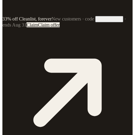
33% off Cleanlist, forever
New customers · code
·
33FOREVER
ends Aug 31
Claim
Claim offer