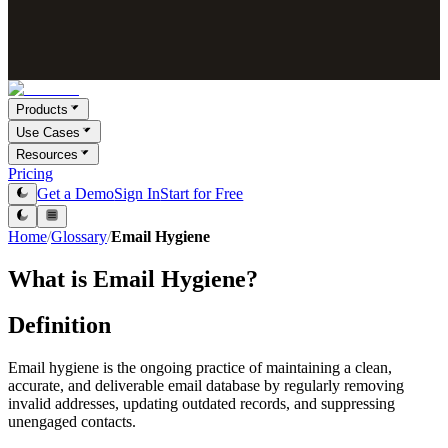
Products
Use Cases
Resources
Pricing
Get a Demo
Sign In
Start for Free
Home
/
Glossary
/
Email Hygiene
What is
Email Hygiene
?
Definition
Email hygiene is the ongoing practice of maintaining a clean,
accurate, and deliverable email database by regularly removing
invalid addresses, updating outdated records, and suppressing
unengaged contacts.