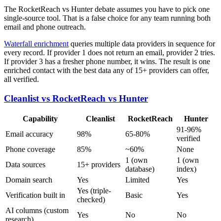
The RocketReach vs Hunter debate assumes you have to pick one
single-source tool. That is a false choice for any team running both
email and phone outreach.
Waterfall enrichment
queries multiple data providers in sequence for
every record. If provider 1 does not return an email, provider 2 tries.
If provider 3 has a fresher phone number, it wins. The result is one
enriched contact with the best data any of 15+ providers can offer,
all verified.
Cleanlist vs RocketReach vs Hunter
Capability
Cleanlist
RocketReach
Hunter
91-96%
Email accuracy
98%
65-80%
verified
Phone coverage
85%
~60%
None
1 (own
1 (own
Data sources
15+ providers
database)
index)
Domain search
Yes
Limited
Yes
Yes (triple-
Verification built in
Basic
Yes
checked)
AI columns (custom
Yes
No
No
research)