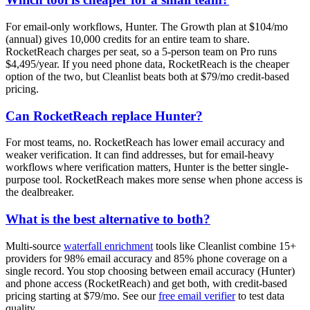
For email-only workflows, Hunter. The Growth plan at $104/mo
(annual) gives 10,000 credits for an entire team to share.
RocketReach charges per seat, so a 5-person team on Pro runs
$4,495/year. If you need phone data, RocketReach is the cheaper
option of the two, but Cleanlist beats both at $79/mo credit-based
pricing.
Can RocketReach replace Hunter?
For most teams, no. RocketReach has lower email accuracy and
weaker verification. It can find addresses, but for email-heavy
workflows where verification matters, Hunter is the better single-
purpose tool. RocketReach makes more sense when phone access is
the dealbreaker.
What is the best alternative to both?
Multi-source
waterfall enrichment
tools like Cleanlist combine 15+
providers for 98% email accuracy and 85% phone coverage on a
single record. You stop choosing between email accuracy (Hunter)
and phone access (RocketReach) and get both, with credit-based
pricing starting at $79/mo. See our
free email verifier
to test data
quality.