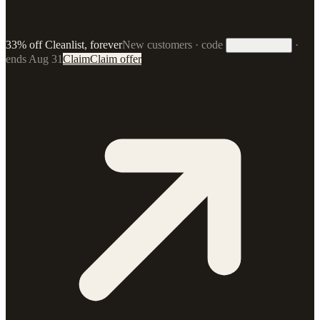
33% off Cleanlist, forever
New customers · code
·
33FOREVER
ends Aug 31
Claim
Claim offer