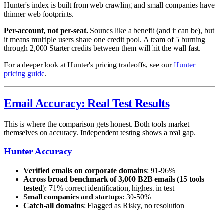
Hunter's index is built from web crawling and small companies have
thinner web footprints.
Per-account, not per-seat.
Sounds like a benefit (and it can be), but
it means multiple users share one credit pool. A team of 5 burning
through 2,000 Starter credits between them will hit the wall fast.
For a deeper look at Hunter's pricing tradeoffs, see our
Hunter
pricing guide
.
Email Accuracy: Real Test Results
This is where the comparison gets honest. Both tools market
themselves on accuracy. Independent testing shows a real gap.
Hunter Accuracy
Verified emails on corporate domains
: 91-96%
Across broad benchmark of 3,000 B2B emails (15 tools
tested)
: 71% correct identification, highest in test
Small companies and startups
: 30-50%
Catch-all domains
: Flagged as Risky, no resolution