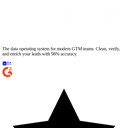
The data operating system for modern GTM teams. Clean, verify,
and enrich your leads with 98% accuracy.