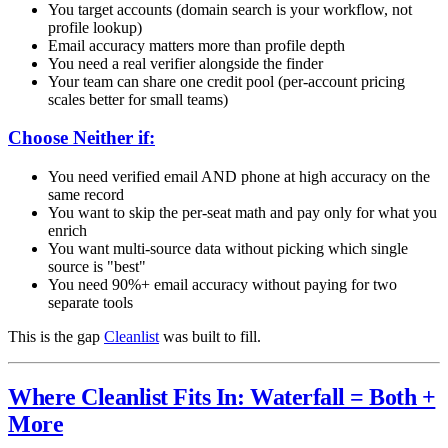
You target accounts (domain search is your workflow, not
profile lookup)
Email accuracy matters more than profile depth
You need a real verifier alongside the finder
Your team can share one credit pool (per-account pricing
scales better for small teams)
Choose Neither if:
You need verified email AND phone at high accuracy on the
same record
You want to skip the per-seat math and pay only for what you
enrich
You want multi-source data without picking which single
source is "best"
You need 90%+ email accuracy without paying for two
separate tools
This is the gap
Cleanlist
was built to fill.
Where Cleanlist Fits In: Waterfall = Both +
More