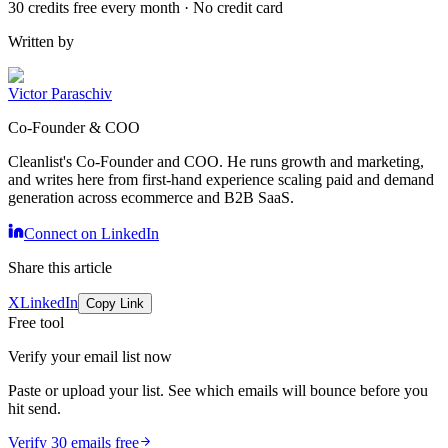
30 credits free every month · No credit card
Written by
Victor Paraschiv
Co-Founder & COO
Cleanlist's Co-Founder and COO. He runs growth and marketing,
and writes here from first-hand experience scaling paid and demand
generation across ecommerce and B2B SaaS.
Connect on LinkedIn
Share this article
X
LinkedIn
Copy Link
Free tool
Verify your email list now
Paste or upload your list. See which emails will bounce before you
hit send.
Verify 30 emails free