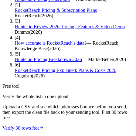
[
2
]
RocketReach Pricing & Subscription Plans
—
RocketReach
(
2026
)
[
3
]
Hunter.io Review 2026: Pricing, Features & Video Demo
—
Dimmo
(
2026
)
[
4
]
How accurate is RocketReach's data?
—
RocketReach
Knowledge Base
(
2026
)
[
5
]
Hunter.io Pricing Breakdown 2026
—
MarketBetter
(
2026
)
[
6
]
RocketReach Pricing Explained: Plans & Costs 2026
—
Cognism
(
2026
)
Free tool
Verify the whole list in one upload
Upload a CSV and see which addresses bounce before you send,
then export the clean file back to your sending tool. First 30 rows
free.
Verify 30 rows free