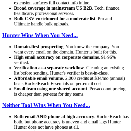
extension surfaces full contact info inline.
Broad coverage in mainstream US B2B
. Tech, finance,
healthcare, professional services.
Bulk CSV enrichment for a moderate list
. Pro and
Ultimate handle bulk uploads.
Hunter Wins When You Need...
Domain-first prospecting
. You know the company. You
want every email on the domain. Hunter is built for this.
High email accuracy on corporate domains
. 91-96%
verified.
Verification as a separate workflow
. Cleaning an existing
list before sending. Hunter's verifier is best-in-class.
Affordable email volume
. 2,000 credits at $34/mo (annual)
beats RocketReach Essentials on per-email cost.
Small team using one shared account
. Per-account pricing
is cheaper than per-seat for tiny teams.
Neither Tool Wins When You Need...
Both email AND phone at high accuracy
. RocketReach has
both, but phone accuracy is uneven and email lags Hunter.
Hunter does not have phones at all.