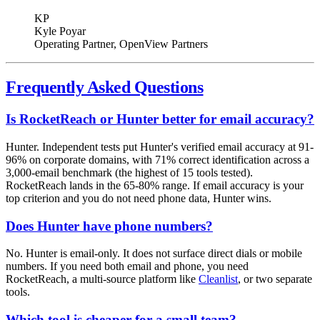
KP
Kyle Poyar
Operating Partner
, OpenView Partners
Frequently Asked Questions
Is RocketReach or Hunter better for email accuracy?
Hunter. Independent tests put Hunter's verified email accuracy at 91-
96% on corporate domains, with 71% correct identification across a
3,000-email benchmark (the highest of 15 tools tested).
RocketReach lands in the 65-80% range. If email accuracy is your
top criterion and you do not need phone data, Hunter wins.
Does Hunter have phone numbers?
No. Hunter is email-only. It does not surface direct dials or mobile
numbers. If you need both email and phone, you need
RocketReach, a multi-source platform like
Cleanlist
, or two separate
tools.
Which tool is cheaper for a small team?