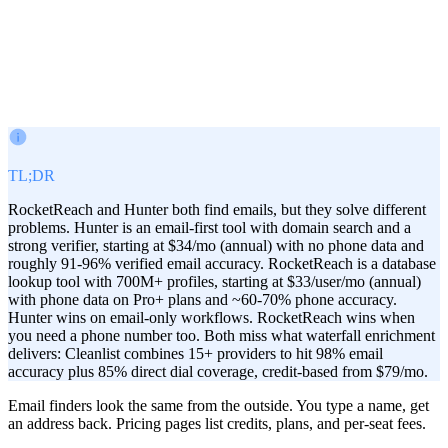
Victor Paraschiv
Co-Founder & COO
May 23, 2026
TL;DR
RocketReach and Hunter both find emails, but they solve different
problems. Hunter is an email-first tool with domain search and a
strong verifier, starting at $34/mo (annual) with no phone data and
roughly 91-96% verified email accuracy. RocketReach is a database
lookup tool with 700M+ profiles, starting at $33/user/mo (annual)
with phone data on Pro+ plans and ~60-70% phone accuracy.
Hunter wins on email-only workflows. RocketReach wins when
you need a phone number too. Both miss what waterfall enrichment
delivers: Cleanlist combines 15+ providers to hit 98% email
accuracy plus 85% direct dial coverage, credit-based from $79/mo.
Email finders look the same from the outside. You type a name, get
an address back. Pricing pages list credits, plans, and per-seat fees.