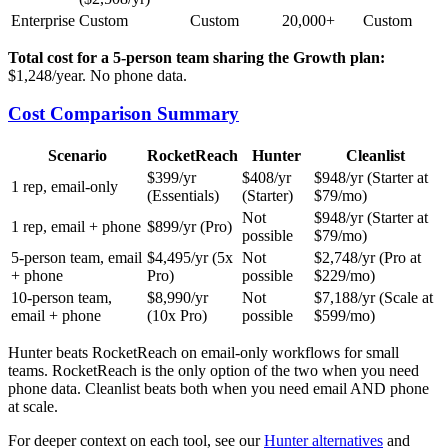
Enterprise
Custom
Custom
20,000+
Custom
Total cost for a 5-person team sharing the Growth plan:
$1,248/year. No phone data.
Cost Comparison Summary
Scenario
RocketReach
Hunter
Cleanlist
$399/yr
$408/yr
$948/yr (Starter at
1 rep, email-only
(Essentials)
(Starter)
$79/mo)
Not
$948/yr (Starter at
1 rep, email + phone
$899/yr (Pro)
possible
$79/mo)
5-person team, email
$4,495/yr (5x
Not
$2,748/yr (Pro at
+ phone
Pro)
possible
$229/mo)
10-person team,
$8,990/yr
Not
$7,188/yr (Scale at
email + phone
(10x Pro)
possible
$599/mo)
Hunter beats RocketReach on email-only workflows for small
teams. RocketReach is the only option of the two when you need
phone data. Cleanlist beats both when you need email AND phone
at scale.
For deeper context on each tool, see our
Hunter alternatives
and