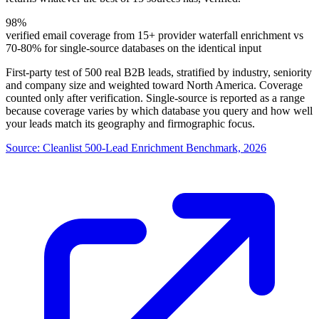
98%
verified email coverage from 15+ provider waterfall enrichment vs
70-80% for single-source databases on the identical input
First-party test of 500 real B2B leads, stratified by industry, seniority
and company size and weighted toward North America. Coverage
counted only after verification. Single-source is reported as a range
because coverage varies by which database you query and how well
your leads match its geography and firmographic focus.
Source:
Cleanlist 500-Lead Enrichment Benchmark, 2026