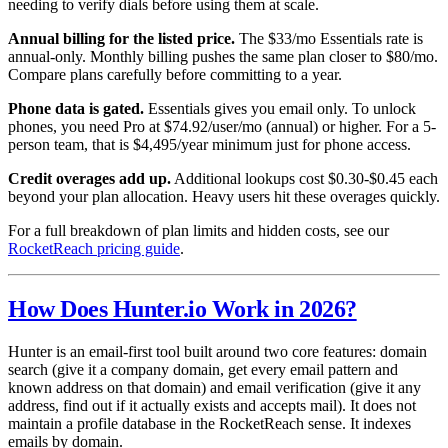
needing to verify dials before using them at scale.
Annual billing for the listed price.
The $33/mo Essentials rate is
annual-only. Monthly billing pushes the same plan closer to $80/mo.
Compare plans carefully before committing to a year.
Phone data is gated.
Essentials gives you email only. To unlock
phones, you need Pro at $74.92/user/mo (annual) or higher. For a 5-
person team, that is $4,495/year minimum just for phone access.
Credit overages add up.
Additional lookups cost $0.30-$0.45 each
beyond your plan allocation. Heavy users hit these overages quickly.
For a full breakdown of plan limits and hidden costs, see our
RocketReach pricing guide
.
How Does Hunter.io Work in 2026?
Hunter is an email-first tool built around two core features: domain
search (give it a company domain, get every email pattern and
known address on that domain) and email verification (give it any
address, find out if it actually exists and accepts mail). It does not
maintain a profile database in the RocketReach sense. It indexes
emails by domain.