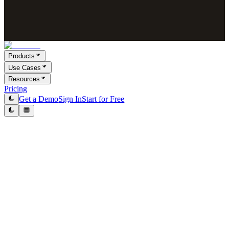
Products
Use Cases
Resources
Pricing
Get a Demo
Sign In
Start for Free