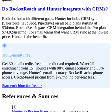
Do RocketReach and Hunter integrate with CRMs?
Both do, but with different gates. Hunter includes CRM sync
(Salesforce, HubSpot, Pipedrive) on all paid plans starting at
$34/mo. RocketReach gates CRM integration behind the Pro plan at
$74.92/user/mo. For small teams that want CRM sync at the lowest
price, Hunter is the better fit.
Try Cleanlist Free
Get 30 email credits free, no credit card required. Waterfall
enrichment from 15+ sources with 98% email accuracy and 85%
phone coverage. Hunter's email accuracy. RocketReach's phone
access. Credit-based pricing from $79/mo, no per-seat fees.
Start enriching for free ->
References & Sources
[
1
]
Hunter.io Pricing Plans 2026
—
Hunter.io
(
2026
)