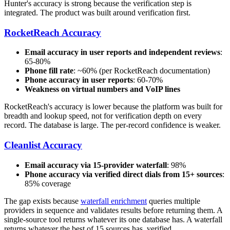
Hunter's accuracy is strong because the verification step is
integrated. The product was built around verification first.
RocketReach Accuracy
Email accuracy in user reports and independent reviews
:
65-80%
Phone fill rate
: ~60% (per RocketReach documentation)
Phone accuracy in user reports
: 60-70%
Weakness on virtual numbers and VoIP lines
RocketReach's accuracy is lower because the platform was built for
breadth and lookup speed, not for verification depth on every
record. The database is large. The per-record confidence is weaker.
Cleanlist Accuracy
Email accuracy via 15-provider waterfall
: 98%
Phone accuracy via verified direct dials from 15+ sources
:
85% coverage
The gap exists because
waterfall enrichment
queries multiple
providers in sequence and validates results before returning them. A
single-source tool returns whatever its one database has. A waterfall
returns whatever the best of 15 sources has, verified.