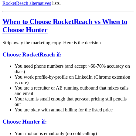
RocketReach alternatives
lists.
When to Choose RocketReach vs When to
Choose Hunter
Strip away the marketing copy. Here is the decision.
Choose RocketReach if:
You need phone numbers (and accept ~60-70% accuracy on
dials)
You work profile-by-profile on LinkedIn (Chrome extension
is core)
You are a recruiter or AE running outbound that mixes calls
and email
Your team is small enough that per-seat pricing still pencils
out
You are okay with annual billing for the listed price
Choose Hunter if:
Your motion is email-only (no cold calling)