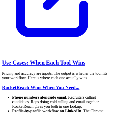
Use Cases: When Each Tool Wins
Pricing and accuracy are inputs. The output is whether the tool fits
your workflow. Here is where each one actually wins.
RocketReach Wins When You Need...
Phone numbers alongside email
. Recruiters calling
candidates. Reps doing cold calling and email together.
RocketReach gives you both in one lookup.
Profile-by-profile workflow on LinkedIn
. The Chrome