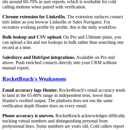
sits around 60-70% in user reports, which is workable for cold
calling motions when paired with verification.
Chrome extension for LinkedIn.
The extension surfaces contact
info inline as you browse LinkedIn or Sales Navigator. For
recruiters working profile by profile, this is the daily workflow.
Bulk lookup and CSV upload.
On Pro and Ultimate plans, you
can upload a list and run lookups in bulk rather than searching one
record at a time.
Salesforce and HubSpot integrations.
Available on Pro and
above. Push enriched contacts directly into your CRM without
manual export.
RocketReach's Weaknesses
Email accuracy lags Hunter.
RocketReach's email accuracy tends
to land in the 65-80% range in independent tests, lower than
Hunter's verified output. The platform does not run the same
verification depth Hunter does on every email.
Phone accuracy is uneven.
RocketReach acknowledges difficulty
tracking virtual numbers and distinguishing personal from
professional lines. Some numbers are years old. Cold callers report