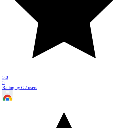
5.0
5
Rating by G2 users