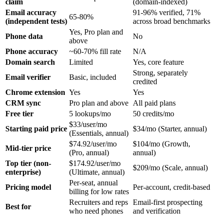
claim
(domain-indexed)
Email accuracy
91-96% verified, 71%
65-80%
(independent tests)
across broad benchmarks
Yes, Pro plan and
Phone data
No
above
Phone accuracy
~60-70% fill rate
N/A
Domain search
Limited
Yes, core feature
Strong, separately
Email verifier
Basic, included
credited
Chrome extension
Yes
Yes
CRM sync
Pro plan and above
All paid plans
Free tier
5 lookups/mo
50 credits/mo
$33/user/mo
Starting paid price
$34/mo (Starter, annual)
(Essentials, annual)
$74.92/user/mo
$104/mo (Growth,
Mid-tier price
(Pro, annual)
annual)
Top tier (non-
$174.92/user/mo
$209/mo (Scale, annual)
enterprise)
(Ultimate, annual)
Per-seat, annual
Pricing model
Per-account, credit-based
billing for low rates
Recruiters and reps
Email-first prospecting
Best for
who need phones
and verification