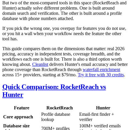
But two of the most-compared tools in this space (RocketReach and
Hunter) actually solve different problems. One is built around
domain search and verification. The other is built around a profile
database with phone numbers attached.
If you pick the wrong one, you overpay for features you do not use,
or you hit a wall when your workflow needs the feature the other
tool has.
This guide compares them on the dimensions that matter: real 2026
pricing, accuracy in independent tests, coverage breadth, and the
workflows each one is built for. There is also a third option worth
knowing about.
Cleanlist
delivers Hunter's email accuracy and better
phone coverage than RocketReach through
waterfall enrichment
across 15+ providers, starting at $79/mo.
Try it free with 30 credits
.
Quick Comparison: RocketReach vs
Hunter
Feature
RocketReach
Hunter
Profile database
Email-first finder +
Core approach
lookup
verifier
Database size
100M+ verified emails
700M+ profiles