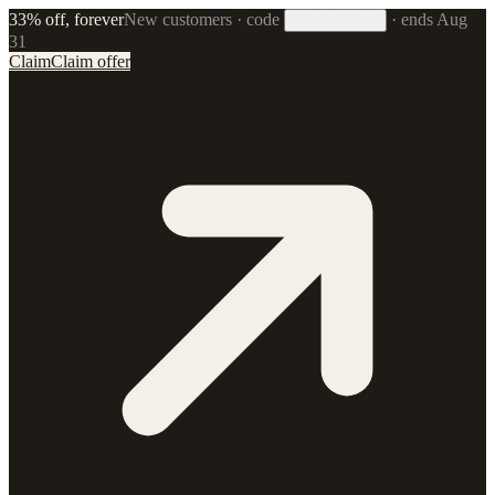
33% off, forever
New customers · code
·
ends Aug
33FOREVER
31
Claim
Claim offer