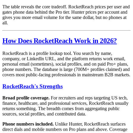
The table reveals the core tradeoff. RocketReach prices per user and
gates phone data behind the Pro tier. Hunter prices per account and
gives you more email volume for the same dollar, but no phones at
all.
How Does RocketReach Work in 2026?
RocketReach is a profile lookup tool. You search by name,
company, or LinkedIn URL, and the platform returns work email,
personal email (sometimes), social profiles, and on paid Pro+ plans,
phone numbers. The database is large (700M+ profiles claimed) and
covers most public-facing professionals in mainstream B2B markets.
RocketReach's Strengths
Broad profile coverage.
For recruiters and reps targeting US tech,
finance, healthcare, and professional services, RocketReach usually
returns something. The breadth comes from aggregating public
sources, social profiles, and contributed data.
Phone numbers included.
Unlike Hunter, RocketReach surfaces
direct dials and mobile numbers on Pro plans and above. Coverage