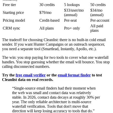
Free tier
30 credits
5 lookups
50 credits
$33/user/mo
$34/mo
Starting price
$79/mo
(annual)
(annual)
Pricing model
Credit-based
Per-seat
Per-account
All paid
CRM sync
All plans
Pro+ only
plans
The tradeoff for choosing Cleanlist: there is no built-in cold email
sender. If you want Hunter Campaigns or an outreach sequencer,
you need a separate tool (Smartlead, Instantly, Apollo, etc.).
The win: you stop paying for two tools to cover what one waterfall
handles. You stop guessing whether the email will bounce. You stop
calling disconnected numbers.
Try the
free email verifier
or the
email format finder
to test
Cleanlist data on real records.
“
Single-source email finders had their moment when
the web was small and contact data was relatively
stable. In 2026, contact data decays at roughly 30% per
year. The only reliable architecture is multi-source
waterfall verification. Tools that don't move that
direction will keep losing accuracy to tools that do.
”