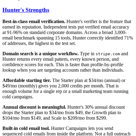
Hunter's Strengths
Best-in-class email verification.
Hunter's verifier is the feature that
earned its reputation. Independent tests put verified email accuracy
at 91-96% on standard corporate domains. Across a broad 3,000-
email benchmark spanning 15 tools, Hunter correctly identified 71%
of addresses, the highest in the test set.
Domain search is a unique workflow.
Type in
and
stripe.com
Hunter returns every email pattern, every known person, and
confidence scores for each. This is faster than profile-by-profile
lookup when you are targeting accounts rather than individuals.
Affordable starting tier.
The Starter plan at $34/mo (annual) or
$49/mo (monthly) gives you 2,000 credits per month. That is
enough volume for a single rep or a small marketing team running
cold campaigns.
Annual discount is meaningful.
Hunter's 30% annual discount
drops the Starter plan to $34/mo from $49, the Growth plan to
$104/mo from $149, and Scale to $209/mo from $299.
Built-in cold email tool.
Hunter Campaigns lets you send
sequenced cold emails from inside the platform. Not a full outreach