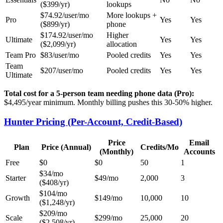
($399/yr)
lookups
$74.92/user/mo
More lookups +
Pro
Yes
Yes
($899/yr)
phone
$174.92/user/mo
Higher
Ultimate
Yes
Yes
($2,099/yr)
allocation
Team Pro
$83/user/mo
Pooled credits
Yes
Yes
Team
$207/user/mo
Pooled credits
Yes
Yes
Ultimate
Total cost for a 5-person team needing phone data (Pro):
$4,495/year minimum. Monthly billing pushes this 30-50% higher.
Hunter Pricing (Per-Account, Credit-Based)
Price
Email
Plan
Price (Annual)
Credits/Mo
(Monthly)
Accounts
Free
$0
$0
50
1
$34/mo
Starter
$49/mo
2,000
3
($408/yr)
$104/mo
Growth
$149/mo
10,000
10
($1,248/yr)
$209/mo
Scale
$299/mo
25,000
20
($2,508/yr)