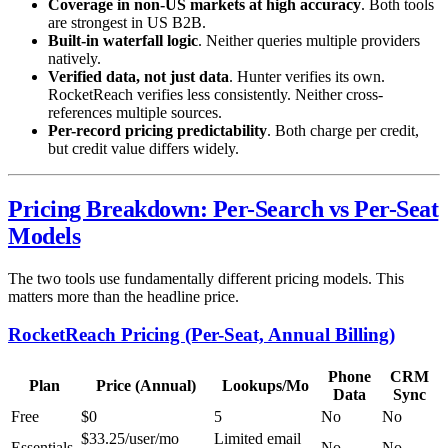
Coverage in non-US markets at high accuracy
. Both tools
are strongest in US B2B.
Built-in waterfall logic
. Neither queries multiple providers
natively.
Verified data, not just data
. Hunter verifies its own.
RocketReach verifies less consistently. Neither cross-
references multiple sources.
Per-record pricing predictability
. Both charge per credit,
but credit value differs widely.
Pricing Breakdown: Per-Search vs Per-Seat
Models
The two tools use fundamentally different pricing models. This
matters more than the headline price.
RocketReach Pricing (Per-Seat, Annual Billing)
Phone
CRM
Plan
Price (Annual)
Lookups/Mo
Data
Sync
Free
$0
5
No
No
$33.25/user/mo
Limited email
Essentials
No
No