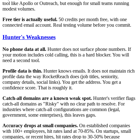
tool like Apollo or Outreach, but enough for small teams running
modest volumes.
Free tier is actually useful.
50 credits per month free, with one
connected email account. Real testing volume before you commit.
Hunter's Weaknesses
No phone data at all.
Hunter does not surface phone numbers. If
your motion includes cold calling, this is a hard blocker. You will
need a second tool.
Profile data is thin.
Hunter knows emails. It does not maintain rich
profile data the way RocketReach does (job titles, seniority,
company details, social links). You get the address. You get a
confidence score. That is roughly it.
Catch-all domains are a known weak spot.
Hunter's verifier flags
catch-all domains as "Risky" with no clear path to resolve. For
industries where catch-all configurations are common (legal,
government, some enterprises), this leaves gaps.
Accuracy drops at small companies.
On established companies
with 100+ employees, hit rates land at 70-85%. On startups, small
companies, or recent hires, hit rates drop to 30-50% because