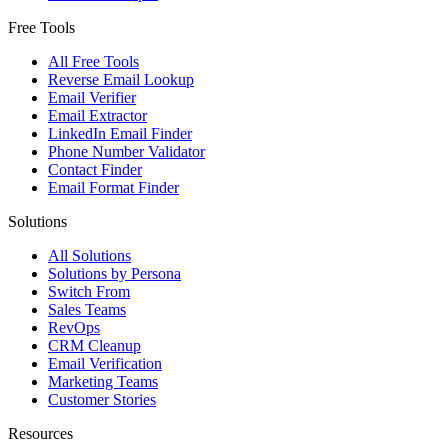
Free Tools
All Free Tools
Reverse Email Lookup
Email Verifier
Email Extractor
LinkedIn Email Finder
Phone Number Validator
Contact Finder
Email Format Finder
Solutions
All Solutions
Solutions by Persona
Switch From
Sales Teams
RevOps
CRM Cleanup
Email Verification
Marketing Teams
Customer Stories
Resources