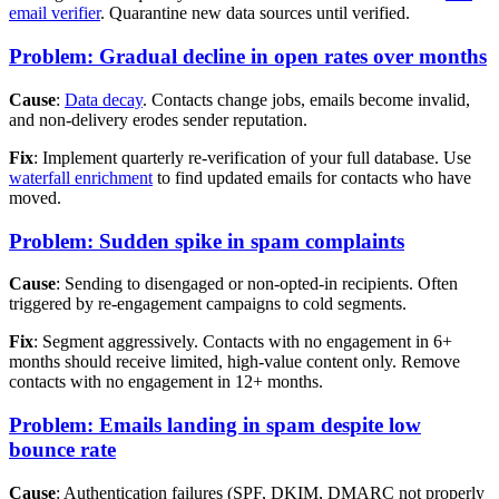
email verifier
. Quarantine new data sources until verified.
Problem: Gradual decline in open rates over months
Cause
:
Data decay
. Contacts change jobs, emails become invalid,
and non-delivery erodes sender reputation.
Fix
: Implement quarterly re-verification of your full database. Use
waterfall enrichment
to find updated emails for contacts who have
moved.
Problem: Sudden spike in spam complaints
Cause
: Sending to disengaged or non-opted-in recipients. Often
triggered by re-engagement campaigns to cold segments.
Fix
: Segment aggressively. Contacts with no engagement in 6+
months should receive limited, high-value content only. Remove
contacts with no engagement in 12+ months.
Problem: Emails landing in spam despite low
bounce rate
Cause
: Authentication failures (SPF, DKIM, DMARC not properly