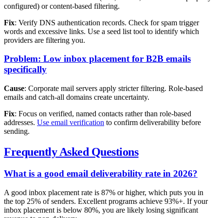
configured) or content-based filtering.
Fix
: Verify DNS authentication records. Check for spam trigger
words and excessive links. Use a seed list tool to identify which
providers are filtering you.
Problem: Low inbox placement for B2B emails
specifically
Cause
: Corporate mail servers apply stricter filtering. Role-based
emails and catch-all domains create uncertainty.
Fix
: Focus on verified, named contacts rather than role-based
addresses.
Use email verification
to confirm deliverability before
sending.
Frequently Asked Questions
What is a good email deliverability rate in 2026?
A good inbox placement rate is 87% or higher, which puts you in
the top 25% of senders. Excellent programs achieve 93%+. If your
inbox placement is below 80%, you are likely losing significant