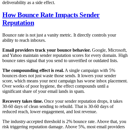
deliverability as a side effect.
How Bounce Rate Impacts Sender
Reputation
Bounce rate is not just a vanity metric. It directly controls your
ability to reach inboxes.
Email providers track your bounce behavior.
Google, Microsoft,
and Yahoo maintain sender reputation scores for every domain. High
bounce rates signal that you send to unverified or outdated lists.
The compounding effect is real.
A single campaign with 5%
bounces does not just waste those sends. It lowers your sender
score, which means your next campaign has worse inbox placement.
Over weeks of poor hygiene, the effect compounds until a
significant share of your email lands in spam.
Recovery takes time.
Once your sender reputation drops, it takes
30-60 days of clean sending to rebuild. That is 30-60 days of
reduced reach, lower engagement, and lost revenue.
The industry-accepted threshold is 2% bounce rate. Above that, you
risk triggering reputation damage. Above 5%, most email providers