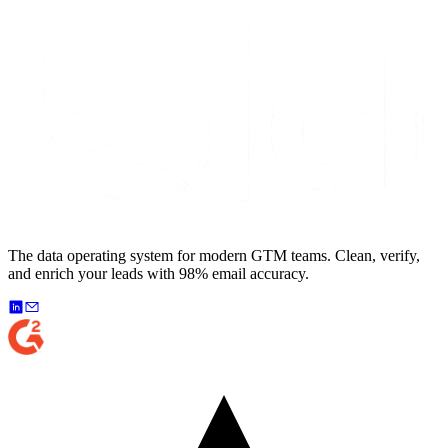
The data operating system for modern GTM teams. Clean, verify,
and enrich your leads with 98% email accuracy.