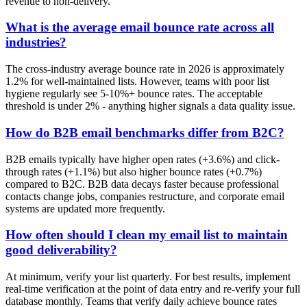
revenue to non-delivery.
What is the average email bounce rate across all
industries?
The cross-industry average bounce rate in 2026 is approximately
1.2% for well-maintained lists. However, teams with poor list
hygiene regularly see 5-10%+ bounce rates. The acceptable
threshold is under 2% - anything higher signals a data quality issue.
How do B2B email benchmarks differ from B2C?
B2B emails typically have higher open rates (+3.6%) and click-
through rates (+1.1%) but also higher bounce rates (+0.7%)
compared to B2C. B2B data decays faster because professional
contacts change jobs, companies restructure, and corporate email
systems are updated more frequently.
How often should I clean my email list to maintain
good deliverability?
At minimum, verify your list quarterly. For best results, implement
real-time verification at the point of data entry and re-verify your full
database monthly. Teams that verify daily achieve bounce rates