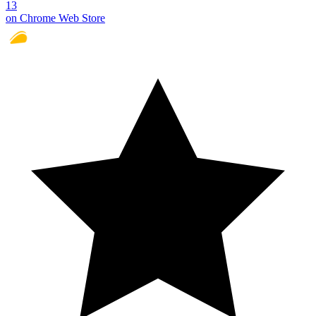
13
on Chrome Web Store