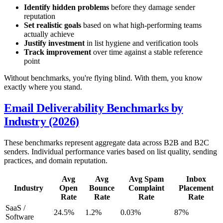
Identify hidden problems
before they damage sender
reputation
Set realistic goals
based on what high-performing teams
actually achieve
Justify investment
in list hygiene and verification tools
Track improvement
over time against a stable reference
point
Without benchmarks, you're flying blind. With them, you know
exactly where you stand.
Email Deliverability Benchmarks by
Industry (2026)
These benchmarks represent aggregate data across B2B and B2C
senders. Individual performance varies based on list quality, sending
practices, and domain reputation.
Avg
Avg
Avg Spam
Inbox
Industry
Open
Bounce
Complaint
Placement
Rate
Rate
Rate
Rate
SaaS /
24.5%
1.2%
0.03%
87%
Software