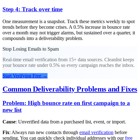
Step 4: Track over time
One measurement is a snapshot. Track these metrics weekly to spot
trends before they become crises. A 0.5% increase in bounce rate
over a month may not trigger alarms, but sustained over a quarter, it
compounds into a deliverability problem.
Stop Losing Emails to Spam
Real-time email verification from 15+ data sources. Cleanlist keeps
your bounce rate under 0.5% so every campaign reaches the inbox.
Start Verifying Free
→
Common Deliverability Problems and Fixes
Problem: High bounce rate on first campaign to a
new list
Cause
: Unverified data from a purchased list, event, or import.
Fix
: Always run new contacts through
email verification
before
sending. You can quickly check individual addresses with our
free