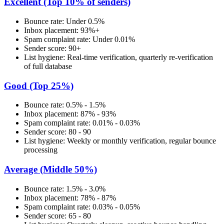
Excellent (Top 10% of senders)
Bounce rate: Under 0.5%
Inbox placement: 93%+
Spam complaint rate: Under 0.01%
Sender score: 90+
List hygiene: Real-time verification, quarterly re-verification
of full database
Good (Top 25%)
Bounce rate: 0.5% - 1.5%
Inbox placement: 87% - 93%
Spam complaint rate: 0.01% - 0.03%
Sender score: 80 - 90
List hygiene: Weekly or monthly verification, regular bounce
processing
Average (Middle 50%)
Bounce rate: 1.5% - 3.0%
Inbox placement: 78% - 87%
Spam complaint rate: 0.03% - 0.05%
Sender score: 65 - 80