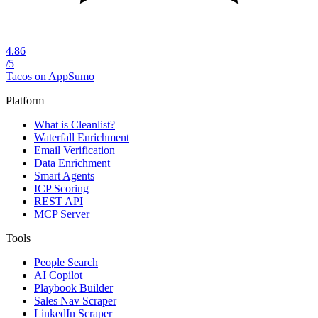
4.86
/5
Tacos on AppSumo
Platform
What is Cleanlist?
Waterfall Enrichment
Email Verification
Data Enrichment
Smart Agents
ICP Scoring
REST API
MCP Server
Tools
People Search
AI Copilot
Playbook Builder
Sales Nav Scraper
LinkedIn Scraper