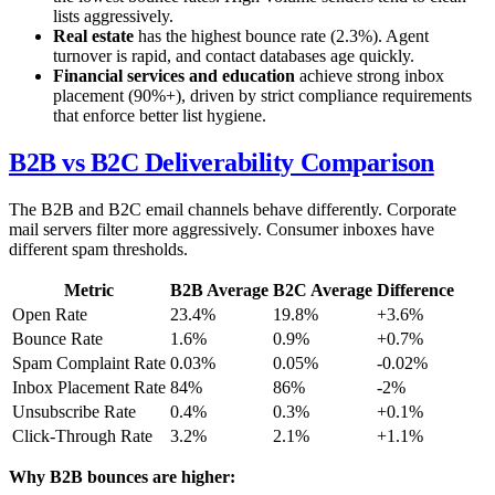
lists aggressively.
Real estate
has the highest bounce rate (2.3%). Agent
turnover is rapid, and contact databases age quickly.
Financial services and education
achieve strong inbox
placement (90%+), driven by strict compliance requirements
that enforce better list hygiene.
B2B vs B2C Deliverability Comparison
The B2B and B2C email channels behave differently. Corporate
mail servers filter more aggressively. Consumer inboxes have
different spam thresholds.
Metric
B2B Average
B2C Average
Difference
Open Rate
23.4%
19.8%
+3.6%
Bounce Rate
1.6%
0.9%
+0.7%
Spam Complaint Rate
0.03%
0.05%
-0.02%
Inbox Placement Rate
84%
86%
-2%
Unsubscribe Rate
0.4%
0.3%
+0.1%
Click-Through Rate
3.2%
2.1%
+1.1%
Why B2B bounces are higher: