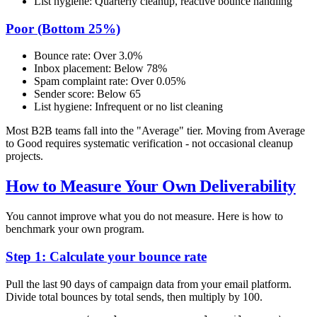
List hygiene: Quarterly cleanup, reactive bounce handling
Poor (Bottom 25%)
Bounce rate: Over 3.0%
Inbox placement: Below 78%
Spam complaint rate: Over 0.05%
Sender score: Below 65
List hygiene: Infrequent or no list cleaning
Most B2B teams fall into the "Average" tier. Moving from Average
to Good requires systematic verification - not occasional cleanup
projects.
How to Measure Your Own Deliverability
You cannot improve what you do not measure. Here is how to
benchmark your own program.
Step 1: Calculate your bounce rate
Pull the last 90 days of campaign data from your email platform.
Divide total bounces by total sends, then multiply by 100.