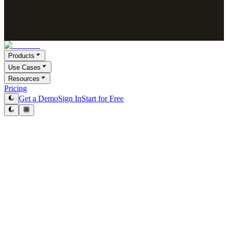
Products
Use Cases
Resources
Pricing
Get a Demo
Sign In
Start for Free