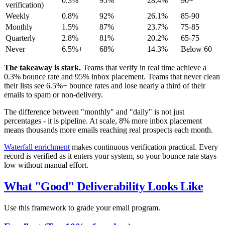
0.3%
95%
28.4%
90+
verification)
Weekly
0.8%
92%
26.1%
85-90
Monthly
1.5%
87%
23.7%
75-85
Quarterly
2.8%
81%
20.2%
65-75
Never
6.5%+
68%
14.3%
Below 60
The takeaway is stark.
Teams that verify in real time achieve a
0.3% bounce rate and 95% inbox placement. Teams that never clean
their lists see 6.5%+ bounce rates and lose nearly a third of their
emails to spam or non-delivery.
The difference between "monthly" and "daily" is not just
percentages - it is pipeline. At scale, 8% more inbox placement
means thousands more emails reaching real prospects each month.
Waterfall enrichment
makes continuous verification practical. Every
record is verified as it enters your system, so your bounce rate stays
low without manual effort.
What "Good" Deliverability Looks Like
Use this framework to grade your email program.