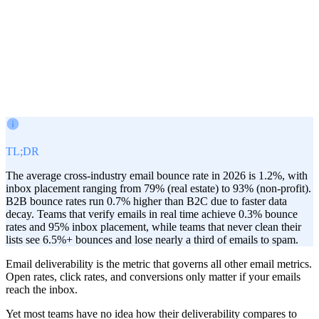
Victor Paraschiv
Co-Founder & COO
February 18, 2026
TL;DR
The average cross-industry email bounce rate in 2026 is 1.2%, with
inbox placement ranging from 79% (real estate) to 93% (non-profit).
B2B bounce rates run 0.7% higher than B2C due to faster data
decay. Teams that verify emails in real time achieve 0.3% bounce
rates and 95% inbox placement, while teams that never clean their
lists see 6.5%+ bounces and lose nearly a third of emails to spam.
Email deliverability is the metric that governs all other email metrics.
Open rates, click rates, and conversions only matter if your emails
reach the inbox.
Yet most teams have no idea how their deliverability compares to