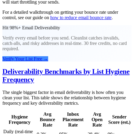
will start throttling your sends.
For a detailed walkthrough on getting your bounce rate under
control, see our guide on
how to reduce email bounce rate
.
Hit 98%+ Email Deliverability
Verify every email before you send. Cleanlist catches invalids,
catch-alls, and risky addresses in real-time. 30 free credits, no card
required.
Verify Your List Free
→
Deliverability Benchmarks by List Hygiene
Frequency
The single biggest factor in email deliverability is how often you
clean your list. This table shows the relationship between hygiene
frequency and key deliverability metrics.
Avg
Inbox
Avg
Hygiene
Sender
Bounce
Placement
Open
Frequency
Score (est.)
Rate
Rate
Rate
Daily (real-time