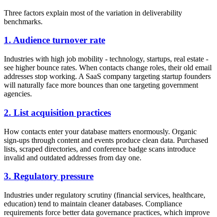
Three factors explain most of the variation in deliverability
benchmarks.
1. Audience turnover rate
Industries with high job mobility - technology, startups, real estate -
see higher bounce rates. When contacts change roles, their old email
addresses stop working. A SaaS company targeting startup founders
will naturally face more bounces than one targeting government
agencies.
2. List acquisition practices
How contacts enter your database matters enormously. Organic
sign-ups through content and events produce clean data. Purchased
lists, scraped directories, and conference badge scans introduce
invalid and outdated addresses from day one.
3. Regulatory pressure
Industries under regulatory scrutiny (financial services, healthcare,
education) tend to maintain cleaner databases. Compliance
requirements force better data governance practices, which improve