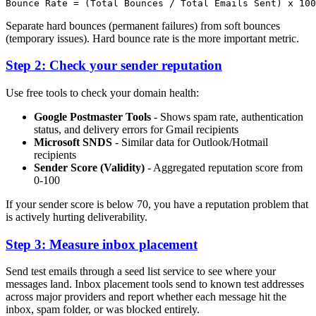
Separate hard bounces (permanent failures) from soft bounces
(temporary issues). Hard bounce rate is the more important metric.
Step 2: Check your sender reputation
Use free tools to check your domain health:
Google Postmaster Tools
- Shows spam rate, authentication
status, and delivery errors for Gmail recipients
Microsoft SNDS
- Similar data for Outlook/Hotmail
recipients
Sender Score (Validity)
- Aggregated reputation score from
0-100
If your sender score is below 70, you have a reputation problem that
is actively hurting deliverability.
Step 3: Measure inbox placement
Send test emails through a seed list service to see where your
messages land. Inbox placement tools send to known test addresses
across major providers and report whether each message hit the
inbox, spam folder, or was blocked entirely.