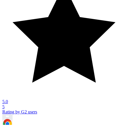
5.0
5
Rating by G2 users