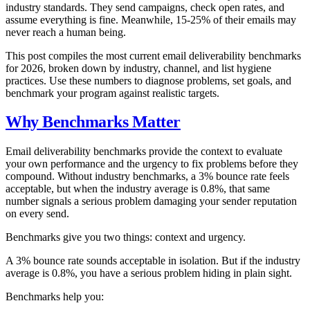
industry standards. They send campaigns, check open rates, and
assume everything is fine. Meanwhile, 15-25% of their emails may
never reach a human being.
This post compiles the most current email deliverability benchmarks
for 2026, broken down by industry, channel, and list hygiene
practices. Use these numbers to diagnose problems, set goals, and
benchmark your program against realistic targets.
Why Benchmarks Matter
Email deliverability benchmarks provide the context to evaluate
your own performance and the urgency to fix problems before they
compound. Without industry benchmarks, a 3% bounce rate feels
acceptable, but when the industry average is 0.8%, that same
number signals a serious problem damaging your sender reputation
on every send.
Benchmarks give you two things: context and urgency.
A 3% bounce rate sounds acceptable in isolation. But if the industry
average is 0.8%, you have a serious problem hiding in plain sight.
Benchmarks help you: