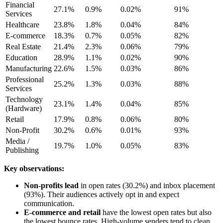
Financial
27.1%
0.9%
0.02%
91%
Services
Healthcare
23.8%
1.8%
0.04%
84%
E-commerce
18.3%
0.7%
0.05%
82%
Real Estate
21.4%
2.3%
0.06%
79%
Education
28.9%
1.1%
0.02%
90%
Manufacturing
22.6%
1.5%
0.03%
86%
Professional
25.2%
1.3%
0.03%
88%
Services
Technology
23.1%
1.4%
0.04%
85%
(Hardware)
Retail
17.9%
0.8%
0.06%
80%
Non-Profit
30.2%
0.6%
0.01%
93%
Media /
19.7%
1.0%
0.05%
83%
Publishing
Key observations:
Non-profits lead
in open rates (30.2%) and inbox placement
(93%). Their audiences actively opt in and expect
communication.
E-commerce and retail
have the lowest open rates but also
the lowest bounce rates. High-volume senders tend to clean