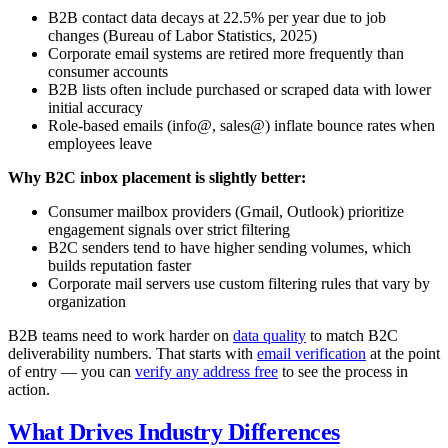
B2B contact data decays at 22.5% per year due to job
changes (Bureau of Labor Statistics, 2025)
Corporate email systems are retired more frequently than
consumer accounts
B2B lists often include purchased or scraped data with lower
initial accuracy
Role-based emails (info@, sales@) inflate bounce rates when
employees leave
Why B2C inbox placement is slightly better:
Consumer mailbox providers (Gmail, Outlook) prioritize
engagement signals over strict filtering
B2C senders tend to have higher sending volumes, which
builds reputation faster
Corporate mail servers use custom filtering rules that vary by
organization
B2B teams need to work harder on
data quality
to match B2C
deliverability numbers. That starts with
email verification
at the point
of entry — you can
verify any address free
to see the process in
action.
What Drives Industry Differences