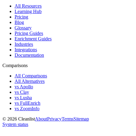
All Resources
Learning Hub
Pricing
Blog
Glossary
Pricing Guides
Enrichment Guides
Industries
Integrations
Documentation
Comparisons
All Comparisons
All Alternatives
vs Apollo
vs Clay
vs Lusha
vs FullEnrich
vs ZoomInfo
©
2026
Cleanlist
About
Privacy
Terms
Sitemap
System status