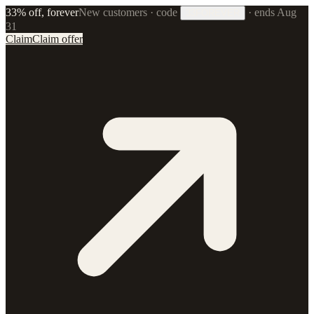
33% off, forever
New customers · code
·
ends Aug
33FOREVER
31
Claim
Claim offer