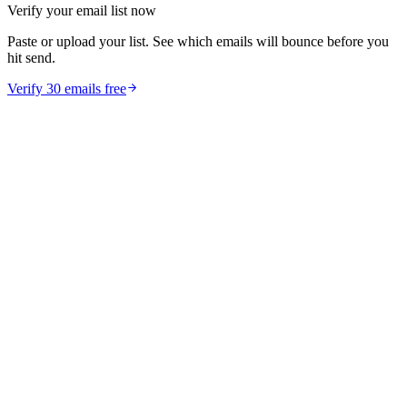
Verify your email list now
Paste or upload your list. See which emails will bounce before you
hit send.
Verify 30 emails free
guides
How to Reduce Email Bounce Rate Below 2% in 30
Days
Learn proven strategies to reduce your email bounce rate below 2%.
Includes email verification tactics, list hygiene tips, and CRM
cleanup workflows.
Feb 11, 2026
10
min read
Read article
marketing
Email Verification vs Email Validation: What's the