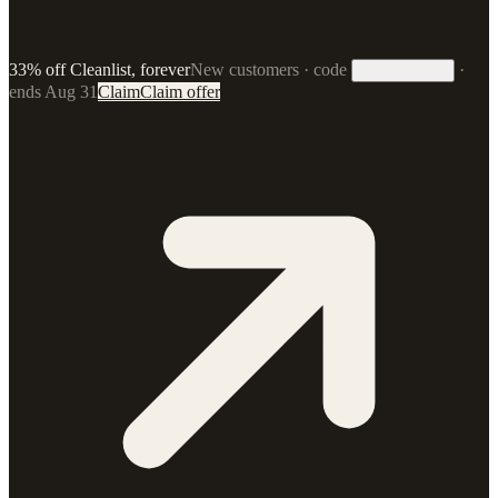
33% off Cleanlist, forever
New customers · code
·
33FOREVER
ends Aug 31
Claim
Claim offer