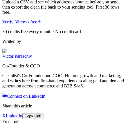
Upload a CSV and see which addresses bounce before you send,
then export the clean file back to your sending tool. First 30 rows
free.
Verify 30 rows free
30 credits free every month · No credit card
Written by
Victor Paraschiv
Co-Founder & COO
Cleanlist's Co-Founder and COO. He runs growth and marketing,
and writes here from first-hand experience scaling paid and demand
generation across ecommerce and B2B SaaS.
Connect on LinkedIn
Share this article
X
LinkedIn
Copy Link
Free tool