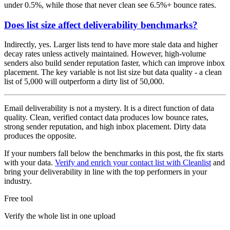
under 0.5%, while those that never clean see 6.5%+ bounce rates.
Does list size affect deliverability benchmarks?
Indirectly, yes. Larger lists tend to have more stale data and higher
decay rates unless actively maintained. However, high-volume
senders also build sender reputation faster, which can improve inbox
placement. The key variable is not list size but data quality - a clean
list of 5,000 will outperform a dirty list of 50,000.
Email deliverability is not a mystery. It is a direct function of data
quality. Clean, verified contact data produces low bounce rates,
strong sender reputation, and high inbox placement. Dirty data
produces the opposite.
If your numbers fall below the benchmarks in this post, the fix starts
with your data.
Verify and enrich your contact list with Cleanlist
and
bring your deliverability in line with the top performers in your
industry.
Free tool
Verify the whole list in one upload