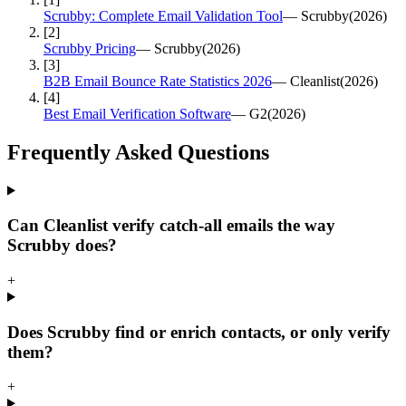
Scrubby: Complete Email Validation Tool
—
Scrubby
(
2026
)
[
2
]
Scrubby Pricing
—
Scrubby
(
2026
)
[
3
]
B2B Email Bounce Rate Statistics 2026
—
Cleanlist
(
2026
)
[
4
]
Best Email Verification Software
—
G2
(
2026
)
Frequently Asked
Questions
Can Cleanlist verify catch-all emails the way
Scrubby does?
+
Does Scrubby find or enrich contacts, or only verify
them?
+