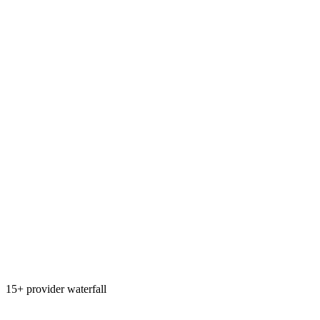
15+ provider waterfall