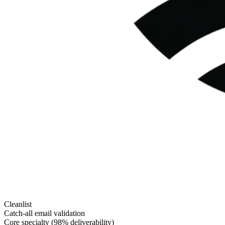
Cleanlist
Catch-all email validation
Core specialty (98% deliverability)