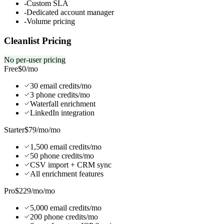
-
Custom SLA
-
Dedicated account manager
-
Volume pricing
Cleanlist Pricing
No per-user pricing
Free
$0
/mo
30 email credits/mo
3 phone credits/mo
Waterfall enrichment
LinkedIn integration
Starter
$79/mo
/mo
1,500 email credits/mo
50 phone credits/mo
CSV import + CRM sync
All enrichment features
Pro
$229/mo
/mo
5,000 email credits/mo
200 phone credits/mo