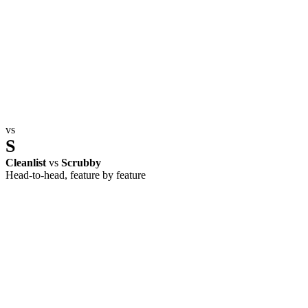
vs
S
Cleanlist
vs
Scrubby
Head-to-head, feature by feature