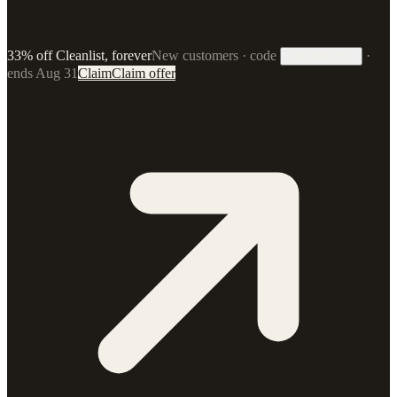
33% off Cleanlist, forever
New customers · code
·
33FOREVER
ends Aug 31
Claim
Claim offer