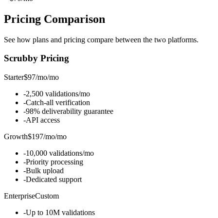
Pricing
Comparison
See how plans and pricing compare between the two platforms.
Scrubby
Pricing
Starter
$97/mo
/
mo
-
2,500 validations/mo
-
Catch-all verification
-
98% deliverability guarantee
-
API access
Growth
$197/mo
/
mo
-
10,000 validations/mo
-
Priority processing
-
Bulk upload
-
Dedicated support
Enterprise
Custom
-
Up to 10M validations