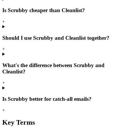
Is Scrubby cheaper than Cleanlist?
+
Should I use Scrubby and Cleanlist together?
+
What's the difference between Scrubby and
Cleanlist?
+
Is Scrubby better for catch-all emails?
+
Key Terms