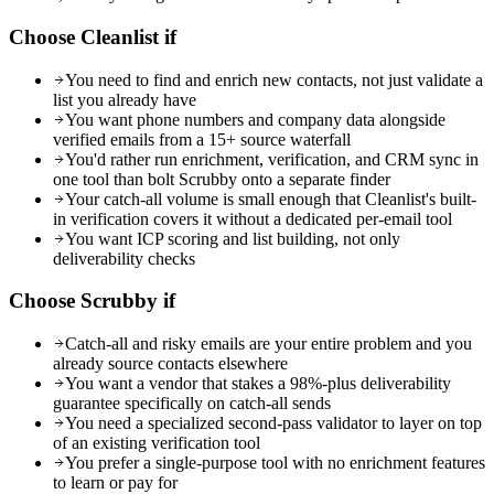
Choose Cleanlist if
You need to find and enrich new contacts, not just validate a
list you already have
You want phone numbers and company data alongside
verified emails from a 15+ source waterfall
You'd rather run enrichment, verification, and CRM sync in
one tool than bolt Scrubby onto a separate finder
Your catch-all volume is small enough that Cleanlist's built-
in verification covers it without a dedicated per-email tool
You want ICP scoring and list building, not only
deliverability checks
Choose
Scrubby
if
Catch-all and risky emails are your entire problem and you
already source contacts elsewhere
You want a vendor that stakes a 98%-plus deliverability
guarantee specifically on catch-all sends
You need a specialized second-pass validator to layer on top
of an existing verification tool
You prefer a single-purpose tool with no enrichment features
to learn or pay for