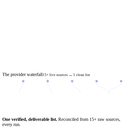
The provider waterfall
15+ live sources → 1 clean list
98%
One verified, deliverable list.
Reconciled from 15+ raw sources,
every run.