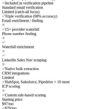
Included in verification pipeline
Standard email verification
Limited (catch-all focus)
Triple verification (98% accuracy)
Email enrichment / finding
15+ provider waterfall
Phone number finding
Waterfall enrichment
LinkedIn Sales Nav scraping
Native bulk extraction
CRM integrations
Limited
HubSpot, Salesforce, Pipedrive + 10 more
ICP scoring
Custom rule-based scoring
Starting price
$97/mo
$79/mo