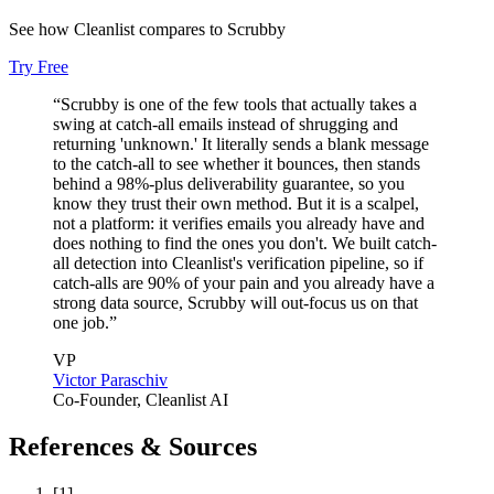
Inbound deals
See how Cleanlist compares to
Scrubby
Try Free
“
Scrubby is one of the few tools that actually takes a
swing at catch-all emails instead of shrugging and
returning 'unknown.' It literally sends a blank message
to the catch-all to see whether it bounces, then stands
behind a 98%-plus deliverability guarantee, so you
know they trust their own method. But it is a scalpel,
not a platform: it verifies emails you already have and
does nothing to find the ones you don't. We built catch-
all detection into Cleanlist's verification pipeline, so if
catch-alls are 90% of your pain and you already have a
strong data source, Scrubby will out-focus us on that
one job.
”
VP
Victor Paraschiv
Co-Founder
, Cleanlist AI
References & Sources
[
1
]