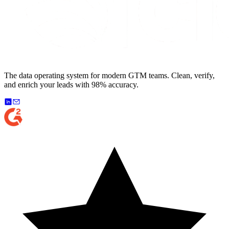
The data operating system for modern GTM teams. Clean, verify,
and enrich your leads with 98% accuracy.