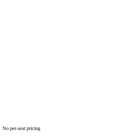
No per-seat pricing