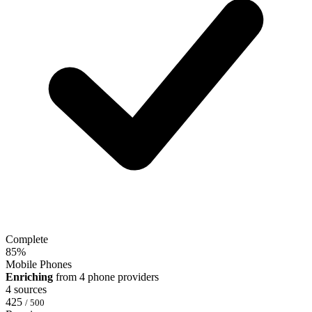
Complete
85
%
Mobile Phones
Enriching
from 4 phone providers
4 sources
425
/ 500