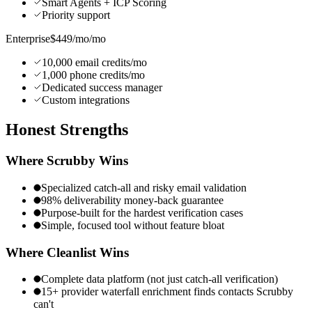
Smart Agents + ICP Scoring
Priority support
Enterprise
$449/mo
/mo
10,000 email credits/mo
1,000 phone credits/mo
Dedicated success manager
Custom integrations
Honest
Strengths
Where
Scrubby
Wins
Specialized catch-all and risky email validation
98% deliverability money-back guarantee
Purpose-built for the hardest verification cases
Simple, focused tool without feature bloat
Where Cleanlist Wins
Complete data platform (not just catch-all verification)
15+ provider waterfall enrichment finds contacts Scrubby
can't