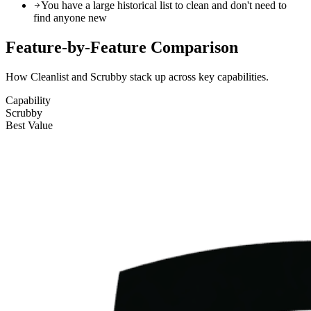
You have a large historical list to clean and don't need to
find anyone new
Feature-by-Feature
Comparison
How Cleanlist and Scrubby stack up across key capabilities.
Capability
Scrubby
Best Value