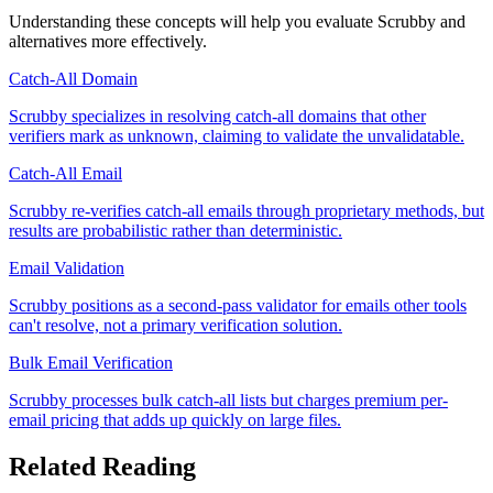
Understanding these concepts will help you evaluate Scrubby and
alternatives more effectively.
Catch-All Domain
Scrubby specializes in resolving catch-all domains that other
verifiers mark as unknown, claiming to validate the unvalidatable.
Catch-All Email
Scrubby re-verifies catch-all emails through proprietary methods, but
results are probabilistic rather than deterministic.
Email Validation
Scrubby positions as a second-pass validator for emails other tools
can't resolve, not a primary verification solution.
Bulk Email Verification
Scrubby processes bulk catch-all lists but charges premium per-
email pricing that adds up quickly on large files.
Related
Reading