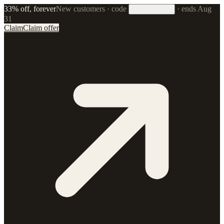
33% off, forever
New customers · code
·
ends Aug
33FOREVER
31
Claim
Claim offer