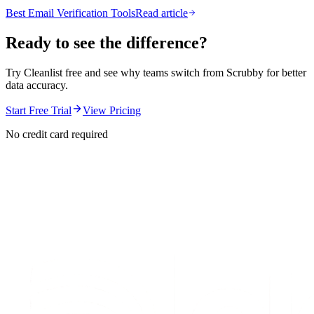
Best Email Verification Tools
Read article
Ready to see the difference?
Try Cleanlist free and see why teams switch from
Scrubby
for better
data accuracy.
Start Free Trial
View Pricing
No credit card required
S
t
a
r
t
e
n
r
i
c
h
i
n
g
f
o
r
f
r
e
e