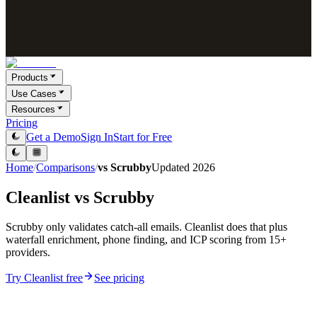
Products
Use Cases
Resources
Pricing
Get a Demo
Sign In
Start for Free
Home
/
Comparisons
/
vs
Scrubby
Updated
2026
Cleanlist vs
Scrubby
Scrubby only validates catch-all emails. Cleanlist does that plus
waterfall enrichment, phone finding, and ICP scoring from 15+
providers.
Try Cleanlist free
See pricing