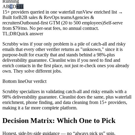
Running
A
B
C
D
+11
15+ providers queried in one waterfall run
View enriched list →
Built for
B2B sales & RevOps teams
Agencies &
recruiters
Outbound-first GTM (20 to 500 employees)
Self-serve
from $79/mo. No per-seat fees, no annual contract.
TL;DR
Quick answer
Scrubby wins if your only problem is a pile of catch-all and risky
emails that every other verifier returns as "unknown," since it is
purpose-built for exactly that and stands behind a 98%-plus
deliverability guarantee. Cleanlist wins if you need to find and
enrich contacts in the first place, not just re-check ones you already
own. They solve different jobs.
Bottom line
Our verdict
Scrubby specializes in validating catch-all and risky emails with a
98% deliverability guarantee. Cleanlist does the same, plus waterfall
enrichment, phone finding, and data cleaning from 15+ providers,
making it a far more complete platform.
Decision Matrix:
Which One to Pick
Honest, side-by-side guidance — no “always pick us” spin.