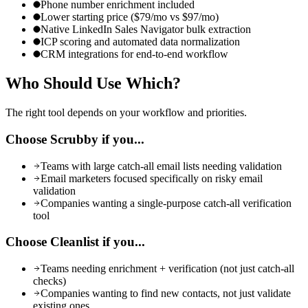
Phone number enrichment included
Lower starting price ($79/mo vs $97/mo)
Native LinkedIn Sales Navigator bulk extraction
ICP scoring and automated data normalization
CRM integrations for end-to-end workflow
Who Should Use
Which?
The right tool depends on your workflow and priorities.
Choose
Scrubby
if you...
Teams with large catch-all email lists needing validation
Email marketers focused specifically on risky email
validation
Companies wanting a single-purpose catch-all verification
tool
Choose Cleanlist if you...
Teams needing enrichment + verification (not just catch-all
checks)
Companies wanting to find new contacts, not just validate
existing ones