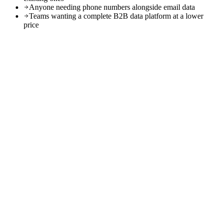
Anyone needing phone numbers alongside email data
Teams wanting a complete B2B data platform at a lower
price
0
M+
0
+
0
%
0
min