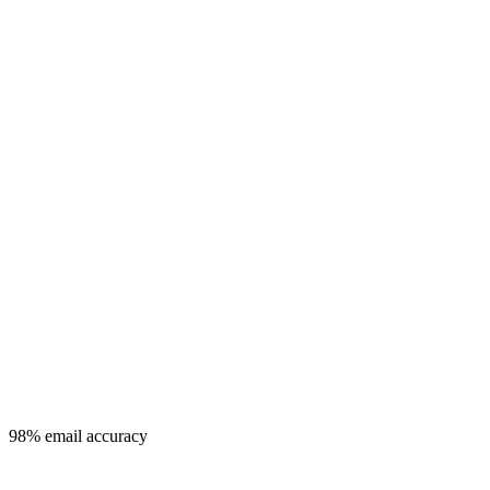
98% email accuracy