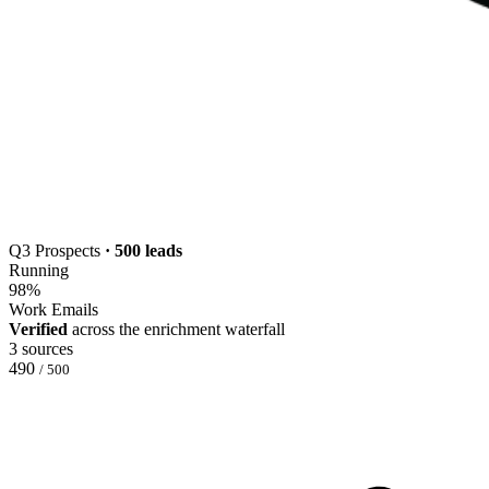
Q3 Prospects
· 500 leads
Running
98
%
Work Emails
Verified
across the enrichment waterfall
3 sources
490
/ 500