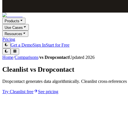
Products
Use Cases
Resources
Pricing
Get a Demo
Sign In
Start for Free
Home
/
Comparisons
/
vs
Dropcontact
Updated
2026
Cleanlist vs
Dropcontact
Dropcontact generates data algorithmically. Cleanlist cross-reference
Try Cleanlist free
See pricing