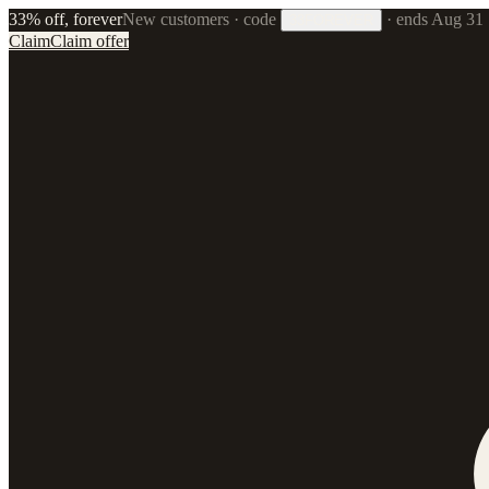
33% off, forever
New customers · code
·
ends Aug 31
33FOREVER
Claim
Claim offer