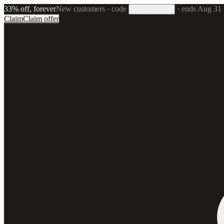
33% off, forever
New customers · code
·
ends Aug 31
33FOREVER
Claim
Claim offer