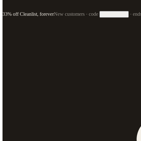
33% off Cleanlist, forever
New customers · code
·
end
33FOREVER