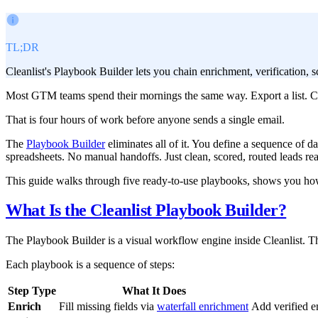
TL;DR
Cleanlist's Playbook Builder lets you chain enrichment, verification,
Most GTM teams spend their mornings the same way. Export a list. Cle
That is four hours of work before anyone sends a single email.
The
Playbook Builder
eliminates all of it. You define a sequence of da
spreadsheets. No manual handoffs. Just clean, scored, routed leads re
This guide walks through five ready-to-use playbooks, shows you how 
What Is the Cleanlist Playbook Builder?
The Playbook Builder is a visual workflow engine inside Cleanlist. Thi
Each playbook is a sequence of steps:
Step Type
What It Does
Enrich
Fill missing fields via
waterfall enrichment
Add verified e