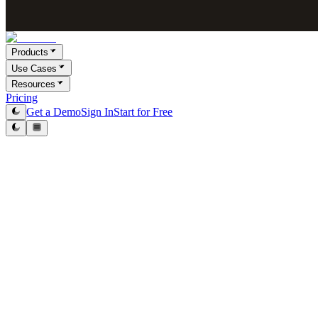
Products
Use Cases
Resources
Pricing
Get a Demo
Sign In
Start for Free
Victor Paraschiv
Co-Founder & COO
February 23, 2026