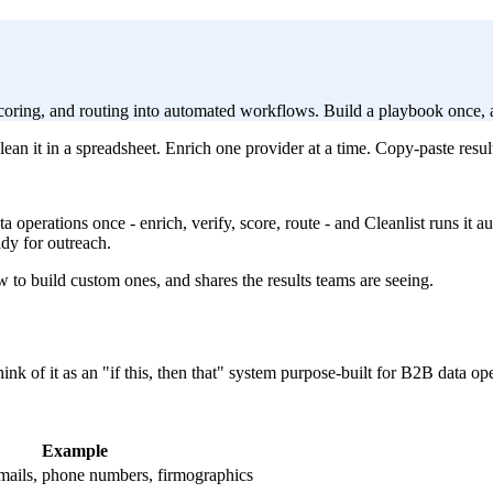
 scoring, and routing into automated workflows. Build a playbook once, 
an it in a spreadsheet. Enrich one provider at a time. Copy-paste resu
ta operations once - enrich, verify, score, route - and Cleanlist runs it
ady for outreach.
to build custom ones, and shares the results teams are seeing.
nk of it as an "if this, then that" system purpose-built for B2B data ope
Example
mails, phone numbers, firmographics