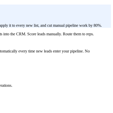
apply it to every new list, and cut manual pipeline work by 80%.
lts into the CRM. Score leads manually. Route them to reps.
 automatically every time new leads enter your pipeline. No
rations.