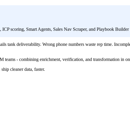
h, ICP scoring, Smart Agents, Sales Nav Scraper, and Playbook Builde
ls tank deliverability. Wrong phone numbers waste rep time. Incompl
 GTM teams - combining enrichment, verification, and transformation in on
hip cleaner data, faster.