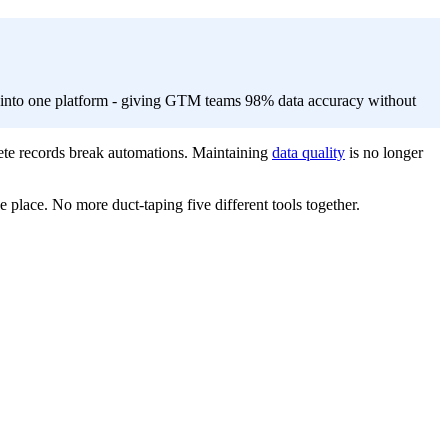
r into one platform - giving GTM teams 98% data accuracy without
ete records break automations. Maintaining
data quality
is no longer
e place. No more duct-taping five different tools together.