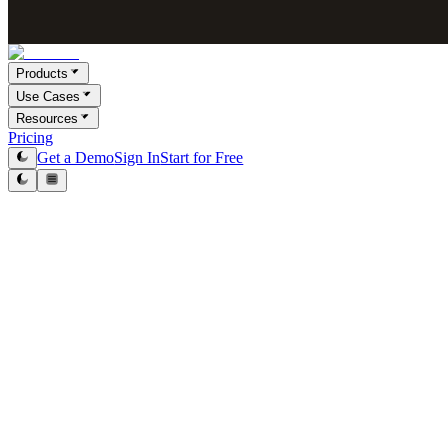
Products
Use Cases
Resources
Pricing
Get a Demo
Sign In
Start for Free
Victor Paraschiv
Co-Founder & COO
January 21, 2026