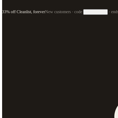
33% off Cleanlist, forever
New customers · code
·
end
33FOREVER