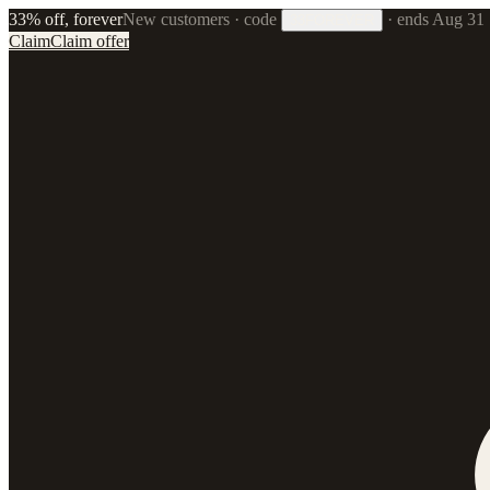
33% off, forever
New customers · code
·
ends Aug 31
33FOREVER
Claim
Claim offer