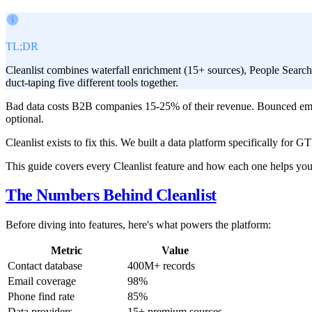
TL;DR
Cleanlist combines waterfall enrichment (15+ sources), People Searc
duct-taping five different tools together.
Bad data costs B2B companies 15-25% of their revenue. Bounced emai
optional.
Cleanlist exists to fix this. We built a data platform specifically for
This guide covers every Cleanlist feature and how each one helps you s
The Numbers Behind Cleanlist
Before diving into features, here's what powers the platform:
Metric
Value
Contact database
400M+ records
Email coverage
98%
Phone find rate
85%
Data providers
15+ premium sources