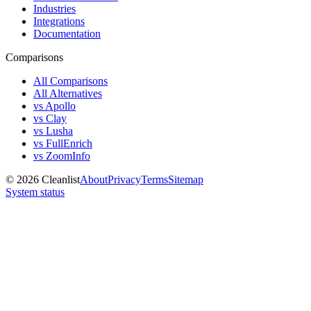
Industries
Integrations
Documentation
Comparisons
All Comparisons
All Alternatives
vs Apollo
vs Clay
vs Lusha
vs FullEnrich
vs ZoomInfo
©
2026
Cleanlist
About
Privacy
Terms
Sitemap
System status