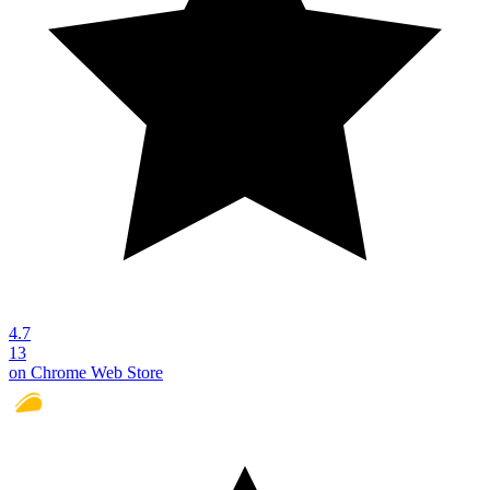
4.7
13
on Chrome Web Store