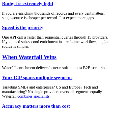
Budget is extremely tight
If you are enriching thousands of records and every cent matters,
single-source is cheaper per record. Just expect more gaps.
Speed is the priority
One API call is faster than sequential queries through 15 providers.
If you need sub-second enrichment in a real-time workflow, single-
source is simpler.
When Waterfall Wins
Waterfall enrichment delivers better results in most B2B scenarios.
Your ICP spans multiple segments
Targeting SMBs and enterprises? US and Europe? Tech and
manufacturing? No single provider covers all segments equally.
Waterfall
combines specialists
.
Accuracy matters more than cost