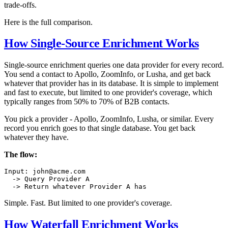
trade-offs.
Here is the full comparison.
How Single-Source Enrichment Works
Single-source enrichment queries one data provider for every record.
You send a contact to Apollo, ZoomInfo, or Lusha, and get back
whatever that provider has in its database. It is simple to implement
and fast to execute, but limited to one provider's coverage, which
typically ranges from 50% to 70% of B2B contacts.
You pick a provider - Apollo, ZoomInfo, Lusha, or similar. Every
record you enrich goes to that single database. You get back
whatever they have.
The flow:
Input: john@acme.com

  -> Query Provider A

Simple. Fast. But limited to one provider's coverage.
How Waterfall Enrichment Works