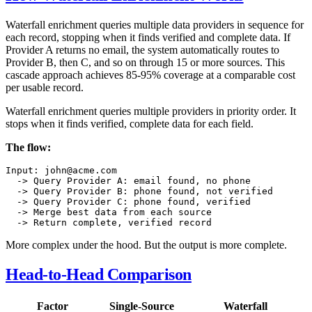
Waterfall enrichment queries multiple data providers in sequence for
each record, stopping when it finds verified and complete data. If
Provider A returns no email, the system automatically routes to
Provider B, then C, and so on through 15 or more sources. This
cascade approach achieves 85-95% coverage at a comparable cost
per usable record.
Waterfall enrichment queries multiple providers in priority order. It
stops when it finds verified, complete data for each field.
The flow:
Input: john@acme.com

  -> Query Provider A: email found, no phone

  -> Query Provider B: phone found, not verified

  -> Query Provider C: phone found, verified

  -> Merge best data from each source

More complex under the hood. But the output is more complete.
Head-to-Head Comparison
Factor
Single-Source
Waterfall