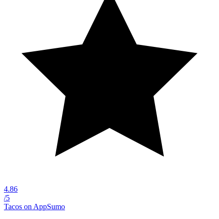
4.86
/5
Tacos on AppSumo