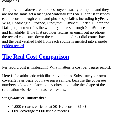
companies.
The providers above are the ones buyers usually compare, and they
are not the same set a managed waterfall runs on. Cleanlist cascades
each record through email and phone specialists including IcyPeas,
Wiza, LeadMagic, Prospeo, Findymail, AnyMailFinder, Hunter and
Datagma, then verifies the winning address through ZeroBounce
and Emailable. If the first provider returns an email but no phone,
the record continues down the chain until a direct dial comes back,
and the best verified field from each source is merged into a single
golden record
.
The Real Cost Comparison
Per-record cost is misleading. What matters is cost per
usable
record.
Here is the arithmetic with illustrative inputs. Substitute your own
coverage rates once you have run a sample, because the coverage
numbers below are placeholders chosen to make the shape of the
calculation visible, not measured results.
Single-source, illustrative:
1,000 records enriched at $0.10/record = $100
60% coverage = 600 usable records