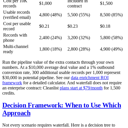
Cost per 10K
Included in
$1,000
$1,500
records
contract
Usable records
4,800 (48%)
5,500 (55%)
8,500 (85%)
(verified email)
Cost per usable
$0.21
$0.23
$0.18
record
Records with
2,400 (24%)
3,200 (32%)
5,800 (58%)
phone
Multi-channel
1,800 (18%)
2,800 (28%)
4,900 (49%)
ready
Run the pipeline value of the extra contacts through your own
numbers. At a $10,000 average deal value and a 1% outbound
conversion rate, 300 additional usable records per 1,000 represent
$30,000 in potential pipeline. See our
data enrichment ROI
framework
for a detailed calculator. And waterfall does not require
an enterprise contract: Cleanlist
plans start at $79/month
for 1,500
credits.
Decision Framework: When to Use Which
Approach
Not every scenario requires waterfall. Here is a decision tree to