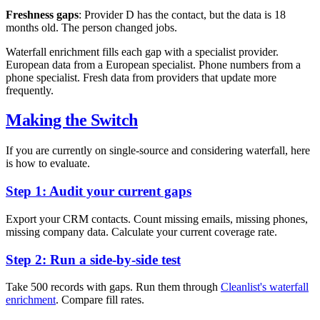
Freshness gaps
: Provider D has the contact, but the data is 18
months old. The person changed jobs.
Waterfall enrichment fills each gap with a specialist provider.
European data from a European specialist. Phone numbers from a
phone specialist. Fresh data from providers that update more
frequently.
Making the Switch
If you are currently on single-source and considering waterfall, here
is how to evaluate.
Step 1: Audit your current gaps
Export your CRM contacts. Count missing emails, missing phones,
missing company data. Calculate your current coverage rate.
Step 2: Run a side-by-side test
Take 500 records with gaps. Run them through
Cleanlist's waterfall
enrichment
. Compare fill rates.