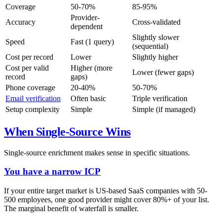
Coverage
50-70%
85-95%
Provider-
Accuracy
Cross-validated
dependent
Slightly slower
Speed
Fast (1 query)
(sequential)
Cost per record
Lower
Slightly higher
Cost per valid
Higher (more
Lower (fewer gaps)
record
gaps)
Phone coverage
20-40%
50-70%
Email verification
Often basic
Triple verification
Setup complexity
Simple
Simple (if managed)
When Single-Source Wins
Single-source enrichment makes sense in specific situations.
You have a narrow ICP
If your entire target market is US-based SaaS companies with 50-
500 employees, one good provider might cover 80%+ of your list.
The marginal benefit of waterfall is smaller.