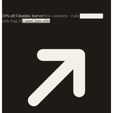
33% off Cleanlist, forever
New customers · code
·
33FOREVER
ends Aug 31
Claim
Claim offer