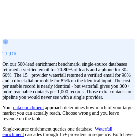
Victor Paraschiv
Co-Founder & COO
February 12, 2026
TL;DR
On our 500-lead enrichment benchmark, single-source databases
returned a verified email for 70-80% of leads and a phone for 30-
60%. The 15+ provider waterfall returned a verified email for 98%
and a direct-dial or mobile for 85% on the identical input. The cost
per usable record is nearly identical - but waterfall gives you 300+
more reachable contacts per 1,000 records. Those extra contacts are
pipeline you would never see with a single provider.
Your
data enrichment
approach determines how much of your target
market you can actually reach. Choose wrong and you leave
revenue on the table.
Single-source enrichment queries one database.
Waterfall
enrichment
cascades through 15+ providers in sequence. Both have