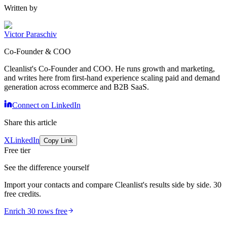
Written by
Victor Paraschiv
Co-Founder & COO
Cleanlist's Co-Founder and COO. He runs growth and marketing,
and writes here from first-hand experience scaling paid and demand
generation across ecommerce and B2B SaaS.
Connect on LinkedIn
Share this article
X
LinkedIn
Copy Link
Free tier
See the difference yourself
Import your contacts and compare Cleanlist's results side by side. 30
free credits.
Enrich 30 rows free