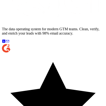
The data operating system for modern GTM teams. Clean, verify,
and enrich your leads with 98% email accuracy.