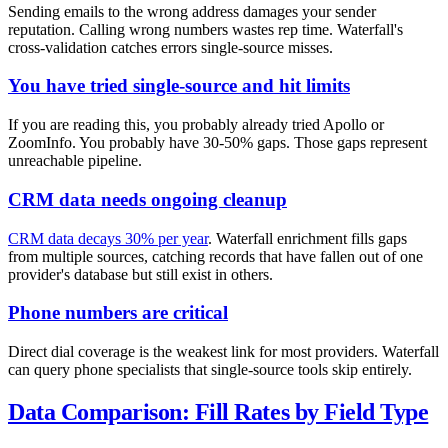
Sending emails to the wrong address damages your sender
reputation. Calling wrong numbers wastes rep time. Waterfall's
cross-validation catches errors single-source misses.
You have tried single-source and hit limits
If you are reading this, you probably already tried Apollo or
ZoomInfo. You probably have 30-50% gaps. Those gaps represent
unreachable pipeline.
CRM data needs ongoing cleanup
CRM data decays 30% per year
. Waterfall enrichment fills gaps
from multiple sources, catching records that have fallen out of one
provider's database but still exist in others.
Phone numbers are critical
Direct dial coverage is the weakest link for most providers. Waterfall
can query phone specialists that single-source tools skip entirely.
Data Comparison: Fill Rates by Field Type