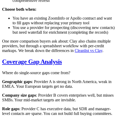
comprehensive refresh
Choose both when:
You have an existing ZoomInfo or Apollo contract and want
to fill gaps without replacing your primary tool
You use a provider for prospecting (discovering new contacts)
but need waterfall for enrichment (completing the records)
One more comparison buyers ask about: Clay also chains multiple
providers, but through a spreadsheet workflow with per-credit
markups. We break down the differences in
Cleanlist vs Clay
.
Coverage Gap Analysis
Where do single-source gaps come from?
Geographic gaps
: Provider A is strong in North America, weak in
EMEA. Your European targets get no data.
Company size gaps
: Provider B covers enterprises well, but misses
SMBs. Your mid-market targets are invisible.
Role gaps
: Provider C has executive data, but SDR and manager-
level contacts are sparse. You can not build full buying committees.