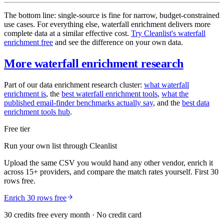
The bottom line: single-source is fine for narrow, budget-constrained
use cases. For everything else, waterfall enrichment delivers more
complete data at a similar effective cost.
Try Cleanlist's waterfall
enrichment free
and see the difference on your own data.
More waterfall enrichment research
Part of our data enrichment research cluster:
what waterfall
enrichment is
, the
best waterfall enrichment tools
,
what the
published email-finder benchmarks actually say
, and the
best data
enrichment tools hub
.
Free tier
Run your own list through Cleanlist
Upload the same CSV you would hand any other vendor, enrich it
across 15+ providers, and compare the match rates yourself. First 30
rows free.
Enrich 30 rows free
30 credits free every month · No credit card