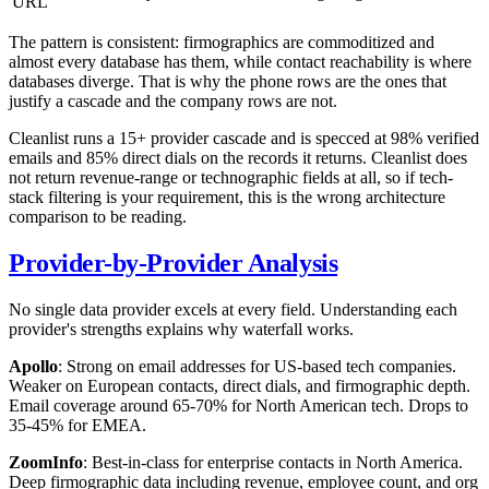
URL
The pattern is consistent: firmographics are commoditized and
almost every database has them, while contact reachability is where
databases diverge. That is why the phone rows are the ones that
justify a cascade and the company rows are not.
Cleanlist runs a 15+ provider cascade and is specced at 98% verified
emails and 85% direct dials on the records it returns. Cleanlist does
not return revenue-range or technographic fields at all, so if tech-
stack filtering is your requirement, this is the wrong architecture
comparison to be reading.
Provider-by-Provider Analysis
No single data provider excels at every field. Understanding each
provider's strengths explains why waterfall works.
Apollo
: Strong on email addresses for US-based tech companies.
Weaker on European contacts, direct dials, and firmographic depth.
Email coverage around 65-70% for North American tech. Drops to
35-45% for EMEA.
ZoomInfo
: Best-in-class for enterprise contacts in North America.
Deep firmographic data including revenue, employee count, and org