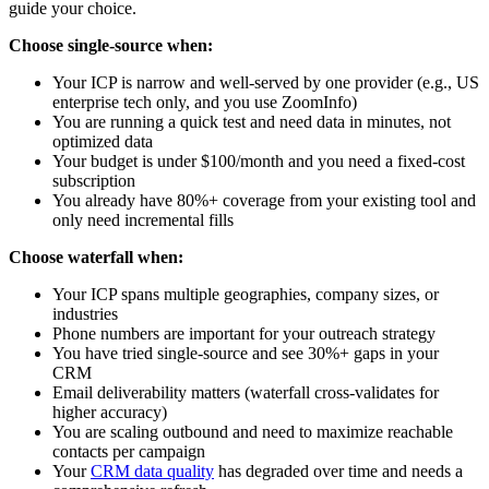
guide your choice.
Choose single-source when:
Your ICP is narrow and well-served by one provider (e.g., US
enterprise tech only, and you use ZoomInfo)
You are running a quick test and need data in minutes, not
optimized data
Your budget is under $100/month and you need a fixed-cost
subscription
You already have 80%+ coverage from your existing tool and
only need incremental fills
Choose waterfall when:
Your ICP spans multiple geographies, company sizes, or
industries
Phone numbers are important for your outreach strategy
You have tried single-source and see 30%+ gaps in your
CRM
Email deliverability matters (waterfall cross-validates for
higher accuracy)
You are scaling outbound and need to maximize reachable
contacts per campaign
Your
CRM data quality
has degraded over time and needs a