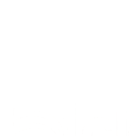
Waterfall Enrichment for Sales Teams: The
Complete Playbook
How sales teams use waterfall enrichment to build verified prospect
lists, reduce bounces, and fill pipeline. Step-by-step playbook
included.
Feb 17, 2026
10
min read
Read article
S
t
a
r
t
e
n
r
i
c
h
i
n
g
f
o
r
f
r
e
e