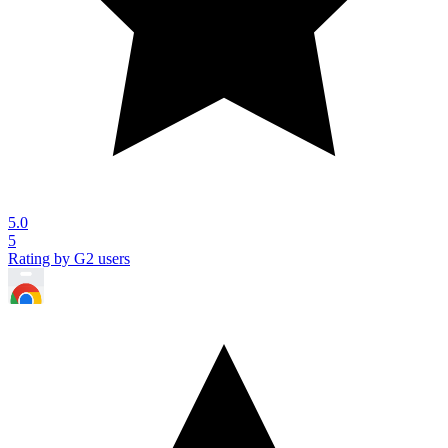
5.0
5
Rating by G2 users