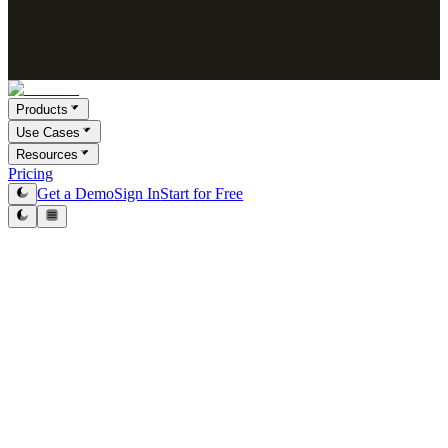
Products
Use Cases
Resources
Pricing
Get a Demo
Sign In
Start for Free