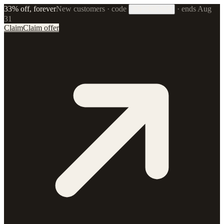
33% off, forever
New customers · code
·
ends Aug
33FOREVER
31
Claim
Claim offer