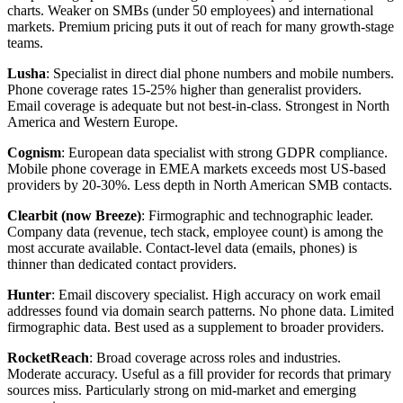
charts. Weaker on SMBs (under 50 employees) and international
markets. Premium pricing puts it out of reach for many growth-stage
teams.
Lusha
: Specialist in direct dial phone numbers and mobile numbers.
Phone coverage rates 15-25% higher than generalist providers.
Email coverage is adequate but not best-in-class. Strongest in North
America and Western Europe.
Cognism
: European data specialist with strong GDPR compliance.
Mobile phone coverage in EMEA markets exceeds most US-based
providers by 20-30%. Less depth in North American SMB contacts.
Clearbit (now Breeze)
: Firmographic and technographic leader.
Company data (revenue, tech stack, employee count) is among the
most accurate available. Contact-level data (emails, phones) is
thinner than dedicated contact providers.
Hunter
: Email discovery specialist. High accuracy on work email
addresses found via domain search patterns. No phone data. Limited
firmographic data. Best used as a supplement to broader providers.
RocketReach
: Broad coverage across roles and industries.
Moderate accuracy. Useful as a fill provider for records that primary
sources miss. Particularly strong on mid-market and emerging