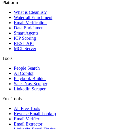
Platform
What is Cleanlist?
Waterfall Enrichment
Email Verification
Data Enrichment
Smart Agents
ICP Scoring
REST API
MCP Server
Tools
People Search
AI Copilot
Playbook Builder
Sales Nav Scraper
LinkedIn Scraper
Free Tools
All Free Tools
Reverse Email Lookup
Email Verifier
Email Extractor