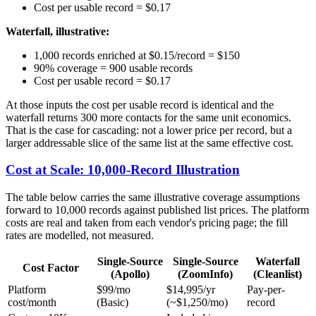
Cost per usable record = $0.17
Waterfall, illustrative:
1,000 records enriched at $0.15/record = $150
90% coverage = 900 usable records
Cost per usable record = $0.17
At those inputs the cost per usable record is identical and the
waterfall returns 300 more contacts for the same unit economics.
That is the case for cascading: not a lower price per record, but a
larger addressable slice of the same list at the same effective cost.
Cost at Scale: 10,000-Record Illustration
The table below carries the same illustrative coverage assumptions
forward to 10,000 records against published list prices. The platform
costs are real and taken from each vendor's pricing page; the fill
rates are modelled, not measured.
Single-Source
Single-Source
Waterfall
Cost Factor
(Apollo)
(ZoomInfo)
(Cleanlist)
Platform
$99/mo
$14,995/yr
Pay-per-
cost/month
(Basic)
(~$1,250/mo)
record