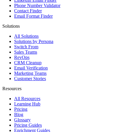
LinkedIn Email Finder
Phone Number Validator
Contact Finder
Email Format Finder
Solutions
All Solutions
Solutions by Persona
Switch From
Sales Teams
RevOps
CRM Cleanup
Email Verification
Marketing Teams
Customer Stories
Resources
All Resources
Learning Hub
Pricing
Blog
Glossary
Pricing Guides
Enrichment Guides