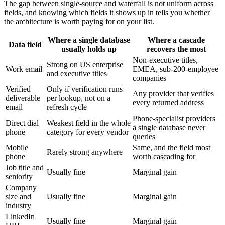
The gap between single-source and waterfall is not uniform across
fields, and knowing which fields it shows up in tells you whether
the architecture is worth paying for on your list.
Where a single database
Where a cascade
Data field
usually holds up
recovers the most
Non-executive titles,
Strong on US enterprise
Work email
EMEA, sub-200-employee
and executive titles
companies
Verified
Only if verification runs
Any provider that verifies
deliverable
per lookup, not on a
every returned address
email
refresh cycle
Phone-specialist providers
Direct dial
Weakest field in the whole
a single database never
phone
category for every vendor
queries
Mobile
Same, and the field most
Rarely strong anywhere
phone
worth cascading for
Job title and
Usually fine
Marginal gain
seniority
Company
size and
Usually fine
Marginal gain
industry
LinkedIn
Usually fine
Marginal gain