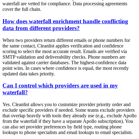
waterfall are vetted for compliance. Data processing agreements
cover the full chain.
How does waterfall enrichment handle conflicting
data from different providers?
When two providers return different emails or phone numbers for
the same contact, Cleanlist applies verification and confidence
scoring to select the most accurate result. Emails are verified via
SMTP validation and deliverability checks. Phone numbers are
validated against carrier databases. The highest-confidence data
point wins. In cases where confidence is equal, the most recently
updated data takes priority.
Can I control which providers are used in my
waterfall?
Yes. Cleanlist allows you to customize provider priority order and
exclude specific providers if needed. Some teams exclude providers
that overlap heavily with tools they already use (e.g., exclude Apollo
from the waterfall if they have a separate Apollo subscription). You
can also set provider preferences by field type, routing phone
lookups to phone specialists and email lookups to email specialists.