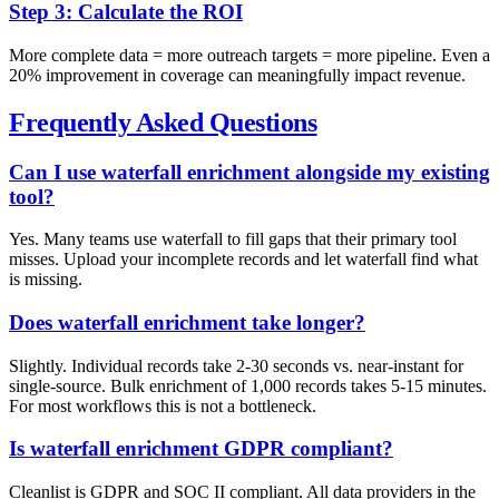
Step 3: Calculate the ROI
More complete data = more outreach targets = more pipeline. Even a
20% improvement in coverage can meaningfully impact revenue.
Frequently Asked Questions
Can I use waterfall enrichment alongside my existing
tool?
Yes. Many teams use waterfall to fill gaps that their primary tool
misses. Upload your incomplete records and let waterfall find what
is missing.
Does waterfall enrichment take longer?
Slightly. Individual records take 2-30 seconds vs. near-instant for
single-source. Bulk enrichment of 1,000 records takes 5-15 minutes.
For most workflows this is not a bottleneck.
Is waterfall enrichment GDPR compliant?
Cleanlist is GDPR and SOC II compliant. All data providers in the