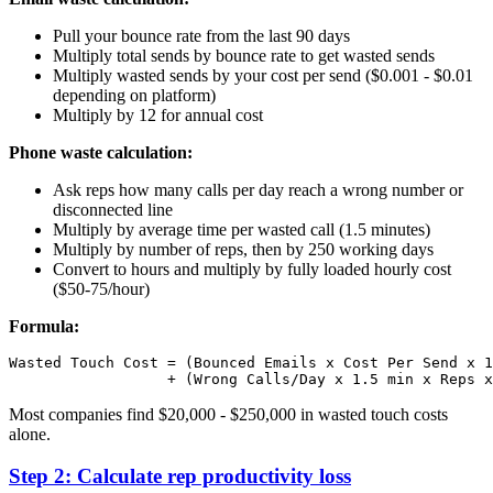
Pull your bounce rate from the last 90 days
Multiply total sends by bounce rate to get wasted sends
Multiply wasted sends by your cost per send ($0.001 - $0.01
depending on platform)
Multiply by 12 for annual cost
Phone waste calculation:
Ask reps how many calls per day reach a wrong number or
disconnected line
Multiply by average time per wasted call (1.5 minutes)
Multiply by number of reps, then by 250 working days
Convert to hours and multiply by fully loaded hourly cost
($50-75/hour)
Formula:
Wasted Touch Cost = (Bounced Emails x Cost Per Send x 1
Most companies find $20,000 - $250,000 in wasted touch costs
alone.
Step 2: Calculate rep productivity loss