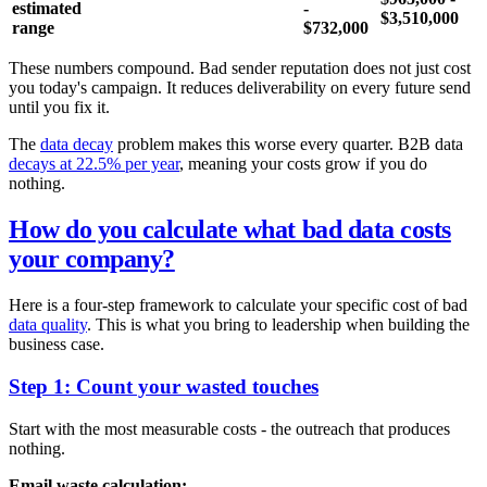
estimated
-
$3,510,000
range
$732,000
These numbers compound. Bad sender reputation does not just cost
you today's campaign. It reduces deliverability on every future send
until you fix it.
The
data decay
problem makes this worse every quarter. B2B data
decays at 22.5% per year
, meaning your costs grow if you do
nothing.
How do you calculate what bad data costs
your company?
Here is a four-step framework to calculate your specific cost of bad
data quality
. This is what you bring to leadership when building the
business case.
Step 1: Count your wasted touches
Start with the most measurable costs - the outreach that produces
nothing.
Email waste calculation: