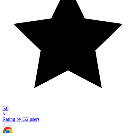
5.0
5
Rating by G2 users