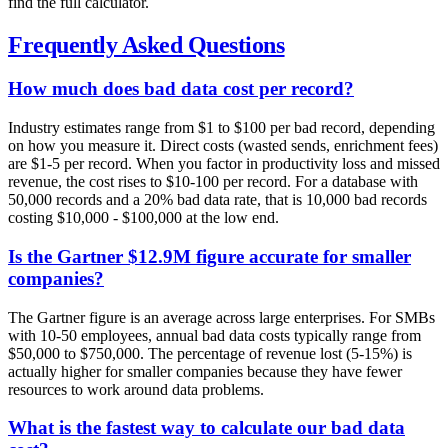
find the full calculator.
Frequently Asked Questions
How much does bad data cost per record?
Industry estimates range from $1 to $100 per bad record, depending
on how you measure it. Direct costs (wasted sends, enrichment fees)
are $1-5 per record. When you factor in productivity loss and missed
revenue, the cost rises to $10-100 per record. For a database with
50,000 records and a 20% bad data rate, that is 10,000 bad records
costing $10,000 - $100,000 at the low end.
Is the Gartner $12.9M figure accurate for smaller
companies?
The Gartner figure is an average across large enterprises. For SMBs
with 10-50 employees, annual bad data costs typically range from
$50,000 to $750,000. The percentage of revenue lost (5-15%) is
actually higher for smaller companies because they have fewer
resources to work around data problems.
What is the fastest way to calculate our bad data