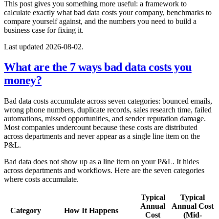
This post gives you something more useful: a framework to
calculate exactly what bad data costs your company, benchmarks to
compare yourself against, and the numbers you need to build a
business case for fixing it.
Last updated 2026-08-02.
What are the 7 ways bad data costs you
money?
Bad data costs accumulate across seven categories: bounced emails,
wrong phone numbers, duplicate records, sales research time, failed
automations, missed opportunities, and sender reputation damage.
Most companies undercount because these costs are distributed
across departments and never appear as a single line item on the
P&L.
Bad data does not show up as a line item on your P&L. It hides
across departments and workflows. Here are the seven categories
where costs accumulate.
Typical
Typical
Annual
Annual Cost
Category
How It Happens
Cost
(Mid-