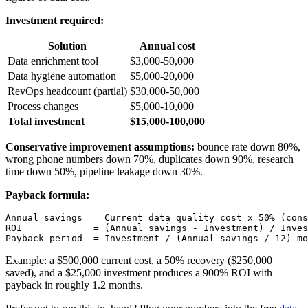
Investment required:
Solution
Annual cost
Data enrichment tool
$3,000-50,000
Data hygiene automation
$5,000-20,000
RevOps headcount (partial)
$30,000-50,000
Process changes
$5,000-10,000
Total investment
$15,000-100,000
Conservative improvement assumptions:
bounce rate down 80%,
wrong phone numbers down 70%, duplicates down 90%, research
time down 50%, pipeline leakage down 30%.
Payback formula:
Annual savings  = Current data quality cost x 50% (cons
ROI             = (Annual savings - Investment) / Inves
Example: a $500,000 current cost, a 50% recovery ($250,000
saved), and a $25,000 investment produces a 900% ROI with
payback in roughly 1.2 months.