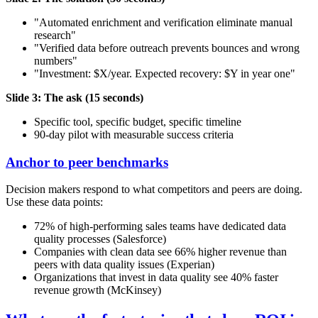
"Automated enrichment and verification eliminate manual
research"
"Verified data before outreach prevents bounces and wrong
numbers"
"Investment: $X/year. Expected recovery: $Y in year one"
Slide 3: The ask (15 seconds)
Specific tool, specific budget, specific timeline
90-day pilot with measurable success criteria
Anchor to peer benchmarks
Decision makers respond to what competitors and peers are doing.
Use these data points:
72% of high-performing sales teams have dedicated data
quality processes (Salesforce)
Companies with clean data see 66% higher revenue than
peers with data quality issues (Experian)
Organizations that invest in data quality see 40% faster
revenue growth (McKinsey)