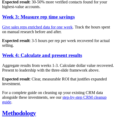
Expected result
: 30-50% more verified contacts found for your
highest-value accounts.
Week 3: Measure rep time savings
Give sales reps enriched data for one week
. Track the hours spent
on manual research before and after.
Expected result
: 3-5 hours per rep per week recovered for actual
selling.
Week 4: Calculate and present results
Aggregate results from weeks 1-3. Calculate dollar value recovered.
Present to leadership with the three-slide framework above.
Expected result
: Clear, measurable ROI that justifies expanded
investment.
For a complete guide on cleaning up your existing CRM data
alongside these investments, see our
step-by-step CRM cleanup
guide
.
Methodology