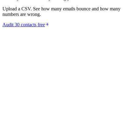
Upload a CSV. See how many emails bounce and how many
numbers are wrong.
Audit 30 contacts free
marketing
B2B Data Decay: 22% Lost Per Year [Stats]
B2B data decays at 22.5% per year -- up to 70% in tech startups.
See decay rates by industry, the cost of stale CRM data, and how to
fix it.
Feb 11, 2026
9
min read
Read article
guides
How to Clean Your CRM Data: A Step-by-Step
Guide for RevOps