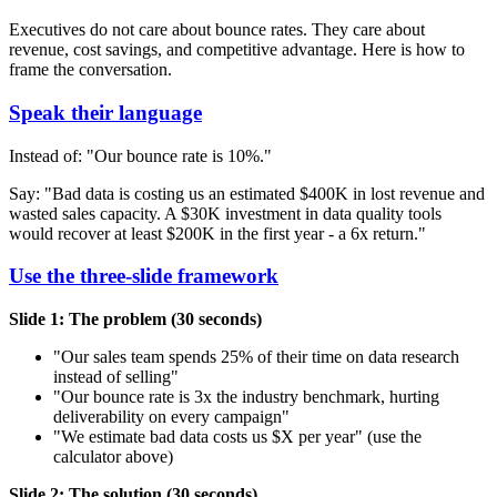
Executives do not care about bounce rates. They care about
revenue, cost savings, and competitive advantage. Here is how to
frame the conversation.
Speak their language
Instead of: "Our bounce rate is 10%."
Say: "Bad data is costing us an estimated $400K in lost revenue and
wasted sales capacity. A $30K investment in data quality tools
would recover at least $200K in the first year - a 6x return."
Use the three-slide framework
Slide 1: The problem (30 seconds)
"Our sales team spends 25% of their time on data research
instead of selling"
"Our bounce rate is 3x the industry benchmark, hurting
deliverability on every campaign"
"We estimate bad data costs us $X per year" (use the
calculator above)
Slide 2: The solution (30 seconds)