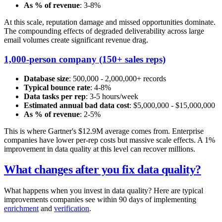
As % of revenue
: 3-8%
At this scale, reputation damage and missed opportunities dominate.
The compounding effects of degraded deliverability across large
email volumes create significant revenue drag.
1,000-person company (150+ sales reps)
Database size
: 500,000 - 2,000,000+ records
Typical bounce rate
: 4-8%
Data tasks per rep
: 3-5 hours/week
Estimated annual bad data cost
: $5,000,000 - $15,000,000
As % of revenue
: 2-5%
This is where Gartner's $12.9M average comes from. Enterprise
companies have lower per-rep costs but massive scale effects. A 1%
improvement in data quality at this level can recover millions.
What changes after you fix data quality?
What happens when you invest in data quality? Here are typical
improvements companies see within 90 days of implementing
enrichment
and
verification
.