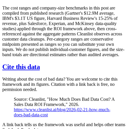
The cost ranges and company-size benchmarks in this post are
compiled from published research (Gartner's $12.9M average,
IBM's $3.1T US figure, Harvard Business Review's 15-25% of
revenue, plus Salesforce, Experian, and McKinsey data-quality
studies) applied through the ROI framework above, then cross-
referenced against the aggregate patterns Cleanlist observes across
customer data cleanups. Per-category ranges are conservative
midpoints presented as ranges so you can substitute your own
inputs. We do not publish individual-customer figures, and the size-
band totals are directional estimates rather than audited averages.
Cite this data
Writing about the cost of bad data? You are welcome to cite this
framework and its figures. Citation with a link back is free, no
permission needed.
Source: Cleanlist, "How Much Does Bad Data Cost? A
Sales Data ROI Framework," 2026.
https://www.cleanlist.ai/blog/2026-02-21-how-much-
does-bad-data-cost
A link back tells us the framework was useful and helps other teams