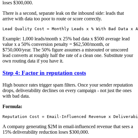
loses $300,000.
There is a second, separate leak on the inbound side: leads that
arrive with data too poor to route or score correctly.
Example: 1,000 leads/month x 25% bad data x $500 average lead
value x a 50% conversion penalty = $62,500/month, or
$750,000/year. The 50% figure assumes a misrouted or unscored
lead converts at roughly half the rate of a clean one. Substitute your
own routing data if you have it.
Step 4: Factor in reputation costs
High bounce rates trigger spam filters. Once your sender reputation
drops, deliverability declines on every campaign - not just the ones
with bad data.
Formula:
A company generating $2M in email-influenced revenue that sees a
15% deliverability reduction loses $300,000.