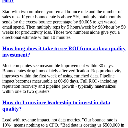
cost?
Start with two numbers: your email bounce rate and the number of
sales reps. If your bounce rate is above 5%, multiply total monthly
sends by the excess bounce percentage by $0.005 to get wasted
email spend. Then multiply reps by 5 hours/week by $60/hour by 50
weeks for productivity loss. Those two numbers alone give you a
directional estimate within 10 minutes.
How long does it take to see ROI from a data quality
investment?
Most companies see measurable improvement within 30 days.
Bounce rates drop immediately after verification. Rep productivity
improves within the first week of using enriched data. Pipeline
impact becomes measurable at 60-90 days. Full ROI - including
reputation recovery and pipeline growth - typically materializes
within one to two quarters.
How do I convince leadership to invest in data
quality?
Lead with revenue impact, not data metrics. "Our bounce rate is
10%" means nothing to a CFO. "Bad data is costing us $500,000 in