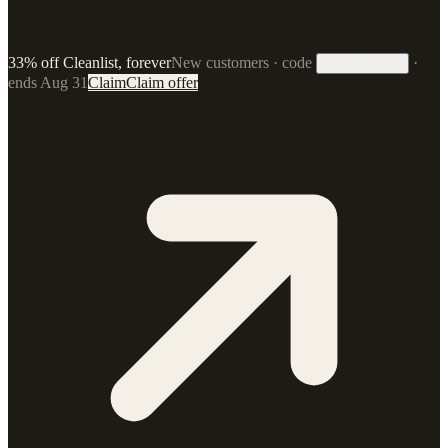
33% off Cleanlist, forever
New customers · code
·
33FOREVER
ends Aug 31
Claim
Claim offer