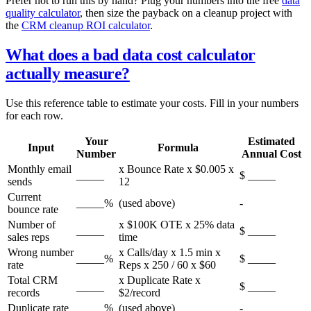
Prefer not to run this by hand? Plug your numbers into the free
data
quality calculator
, then size the payback on a cleanup project with
the
CRM cleanup ROI calculator
.
What does a bad data cost calculator
actually measure?
Use this reference table to estimate your costs. Fill in your numbers
for each row.
Your
Estimated
Input
Formula
Number
Annual Cost
Monthly email
x Bounce Rate x $0.005 x
_____
$ _____
sends
12
Current
_____%
(used above)
-
bounce rate
Number of
x $100K OTE x 25% data
_____
$ _____
sales reps
time
Wrong number
x Calls/day x 1.5 min x
_____%
$ _____
rate
Reps x 250 / 60 x $60
Total CRM
x Duplicate Rate x
_____
$ _____
records
$2/record
Duplicate rate
_____%
(used above)
-