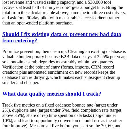
lost revenue and wasted selling capacity, and a $30,000 tool
recovers at least half of it in year one" gets a budget line. Bring the
total from the calculator table above, name the top three cost drivers,
and ask for a 90-day pilot with measurable success criteria rather
than an open-ended platform purchase.
Should I fix existing data or prevent new bad data
from entering?
Prioritize prevention, then clean up. Cleaning an existing database is
valuable but temporary because B2B data decays at 22.5% per year,
so a one-time scrub degrades measurably within two quarters.
Verification at the point of entry (forms, imports, CRM record
creation) plus automated enrichment on new records keeps the
database from re-dirtying, which makes each subsequent cleanup
smaller and cheaper.
What data quality metrics should I track?
Track five metrics on a fixed cadence: bounce rate (target under
2%), duplicate rate (target under 5%), field completion rate (target
above 85%), share of rep time spent on data tasks (target under
10%), and lead-to-opportunity conversion (should rise as the other
four improve). Measure all five before you start so the 30, 60, and