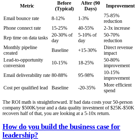
Before
After (90
Metric
Improvement
(Typical)
Days)
75-85%
Email bounce rate
8-12%
1-3%
reduction
Phone connect rate
15-25%
40-55%
2-3x increase
20-30% of
5-10% of
50-70%
Rep time on data tasks
day
day
reduction
Monthly pipeline
Direct revenue
Baseline
+15-30%
created
impact
Lead-to-opportunity
50-80%
10-15%
18-25%
conversion
improvement
10-15%
Email deliverability rate
80-88%
95-98%
improvement
More efficient
Cost per qualified lead
Baseline
-20-35%
spend
The ROI math is straightforward. If bad data costs your 50-person
company $500K/year and a data quality investment of $25K-$50K
recovers half of that, you are looking at a 5-10x return.
How do you build the business case for
leadership?