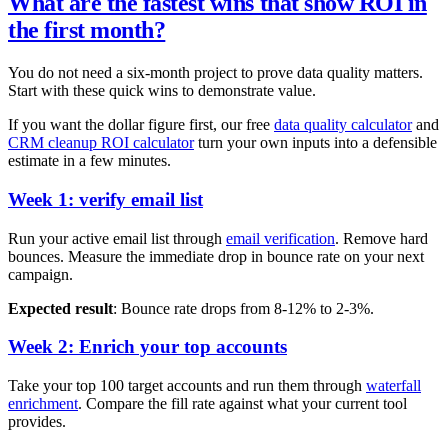
What are the fastest wins that show ROI in
the first month?
You do not need a six-month project to prove data quality matters.
Start with these quick wins to demonstrate value.
If you want the dollar figure first, our free
data quality calculator
and
CRM cleanup ROI calculator
turn your own inputs into a defensible
estimate in a few minutes.
Week 1:
verify email list
Run your active email list through
email verification
. Remove hard
bounces. Measure the immediate drop in bounce rate on your next
campaign.
Expected result
: Bounce rate drops from 8-12% to 2-3%.
Week 2: Enrich your top accounts
Take your top 100 target accounts and run them through
waterfall
enrichment
. Compare the fill rate against what your current tool
provides.