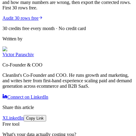
and how many numbers are wrong, then export the corrected rows.
First 30 rows free.
Audit 30 rows free
30 credits free every month · No credit card
Written by
Victor Paraschiv
Co-Founder & COO
Cleanlist's Co-Founder and COO. He runs growth and marketing,
and writes here from first-hand experience scaling paid and demand
generation across ecommerce and B2B SaaS.
Connect on LinkedIn
Share this article
X
LinkedIn
Copy Link
Free tool
What's your data actually costing you?