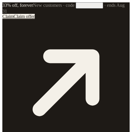
33% off, forever
New customers · code
·
ends Aug
33FOREVER
31
Claim
Claim offer