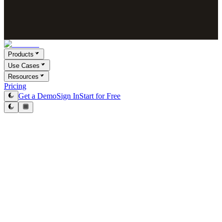
Products
Use Cases
Resources
Pricing
Get a Demo
Sign In
Start for Free