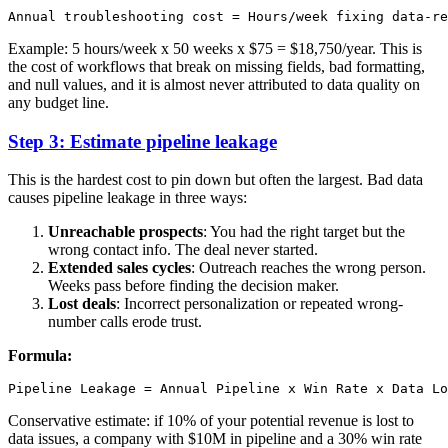
Example: 5 hours/week x 50 weeks x $75 = $18,750/year. This is
the cost of workflows that break on missing fields, bad formatting,
and null values, and it is almost never attributed to data quality on
any budget line.
Step 3: Estimate pipeline leakage
This is the hardest cost to pin down but often the largest. Bad data
causes pipeline leakage in three ways:
Unreachable prospects
: You had the right target but the
wrong contact info. The deal never started.
Extended sales cycles
: Outreach reaches the wrong person.
Weeks pass before finding the decision maker.
Lost deals
: Incorrect personalization or repeated wrong-
number calls erode trust.
Formula:
Conservative estimate: if 10% of your potential revenue is lost to
data issues, a company with $10M in pipeline and a 30% win rate