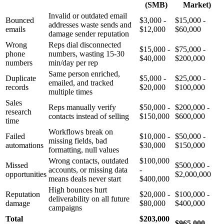
(SMB)
Market)
Invalid or outdated email
Bounced
$3,000 -
$15,000 -
addresses waste sends and
emails
$12,000
$60,000
damage sender reputation
Wrong
Reps dial disconnected
$15,000 -
$75,000 -
phone
numbers, wasting 15-30
$40,000
$200,000
numbers
min/day per rep
Same person enriched,
Duplicate
$5,000 -
$25,000 -
emailed, and tracked
records
$20,000
$100,000
multiple times
Sales
Reps manually verify
$50,000 -
$200,000 -
research
contacts instead of selling
$150,000
$600,000
time
Workflows break on
Failed
$10,000 -
$50,000 -
missing fields, bad
automations
$30,000
$150,000
formatting, null values
Wrong contacts, outdated
$100,000
Missed
$500,000 -
accounts, or missing data
-
opportunities
$2,000,000
means deals never start
$400,000
High bounces hurt
Reputation
$20,000 -
$100,000 -
deliverability on all future
damage
$80,000
$400,000
campaigns
Total
$203,000
$965,000 -