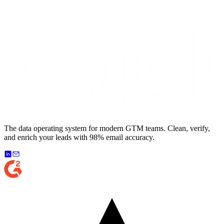
The data operating system for modern GTM teams. Clean, verify,
and enrich your leads with 98% email accuracy.