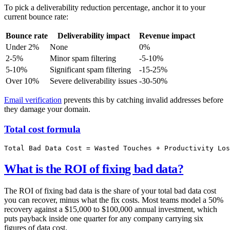
To pick a deliverability reduction percentage, anchor it to your
current bounce rate:
Bounce rate
Deliverability impact
Revenue impact
Under 2%
None
0%
2-5%
Minor spam filtering
-5-10%
5-10%
Significant spam filtering
-15-25%
Over 10%
Severe deliverability issues
-30-50%
Email verification
prevents this by catching invalid addresses before
they damage your domain.
Total cost formula
What is the ROI of fixing bad data?
The ROI of fixing bad data is the share of your total bad data cost
you can recover, minus what the fix costs. Most teams model a 50%
recovery against a $15,000 to $100,000 annual investment, which
puts payback inside one quarter for any company carrying six
figures of data cost.