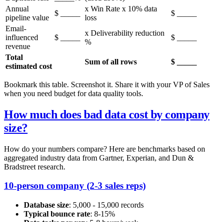
Annual
x Win Rate x 10% data
$ _____
$ _____
pipeline value
loss
Email-
x Deliverability reduction
influenced
$ _____
$ _____
%
revenue
Total
Sum of all rows
$ _____
estimated cost
Bookmark this table. Screenshot it. Share it with your VP of Sales
when you need budget for data quality tools.
How much does bad data cost by company
size?
How do your numbers compare? Here are benchmarks based on
aggregated industry data from Gartner, Experian, and Dun &
Bradstreet research.
10-person company (2-3 sales reps)
Database size
: 5,000 - 15,000 records
Typical bounce rate
: 8-15%