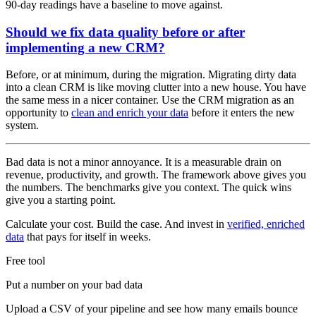
90-day readings have a baseline to move against.
Should we fix data quality before or after
implementing a new CRM?
Before, or at minimum, during the migration. Migrating dirty data
into a clean CRM is like moving clutter into a new house. You have
the same mess in a nicer container. Use the CRM migration as an
opportunity to
clean and enrich your data
before it enters the new
system.
Bad data is not a minor annoyance. It is a measurable drain on
revenue, productivity, and growth. The framework above gives you
the numbers. The benchmarks give you context. The quick wins
give you a starting point.
Calculate your cost. Build the case. And invest in
verified, enriched
data
that pays for itself in weeks.
Free tool
Put a number on your bad data
Upload a CSV of your pipeline and see how many emails bounce