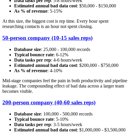
Data tasks per rep
: 5-8 hours/week
Estimated annual bad data cost
: $50,000 - $150,000
As % of revenue
: 5-15%
At this size, the biggest cost is rep time. Every hour spent
researching contacts is an hour not spent closing.
50-person company (10-15 sales reps)
Database size
: 25,000 - 100,000 records
Typical bounce rate
: 6-12%
Data tasks per rep
: 4-6 hours/week
Estimated annual bad data cost
: $200,000 - $750,000
As % of revenue
: 4-10%
Mid-stage companies feel the pain in both productivity and pipeline
leakage. The compounding effect of bad data across a larger team
becomes visible.
200-person company (40-60 sales reps)
Database size
: 100,000 - 500,000 records
Typical bounce rate
: 5-10%
Data tasks per rep
: 3-5 hours/week
Estimated annual bad data cost
: $1,000,000 - $3,500,000