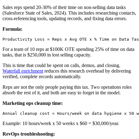
Sales reps spend 20-30% of their time on non-selling data tasks
(Salesforce State of Sales, 2024). This includes researching contacts,
cross-referencing tools, updating records, and fixing data errors.
Formula:
For a team of 10 reps at $100K OTE spending 25% of time on data
tasks, that is $250,000 in lost selling capacity.
This is time that could be spent on calls, demos, and closing.
Waterfall enrichment
reduces this research overhead by delivering
verified, complete records automatically.
Reps are not the only people paying this tax. Two operations roles
absorb the rest of it, and both are easy to forget in the model.
Marketing ops cleanup time:
Example: 10 hours/week x 50 weeks x $60 = $30,000/year.
RevOps troubleshooting: