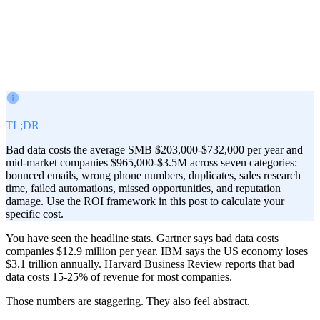
Victor Paraschiv
Co-Founder & COO
February 21, 2026
· Updated
Aug 2, 2026
TL;DR
Bad data costs the average SMB $203,000-$732,000 per year and
mid-market companies $965,000-$3.5M across seven categories:
bounced emails, wrong phone numbers, duplicates, sales research
time, failed automations, missed opportunities, and reputation
damage. Use the ROI framework in this post to calculate your
specific cost.
You have seen the headline stats. Gartner says bad data costs
companies $12.9 million per year. IBM says the US economy loses
$3.1 trillion annually. Harvard Business Review reports that bad
data costs 15-25% of revenue for most companies.
Those numbers are staggering. They also feel abstract.